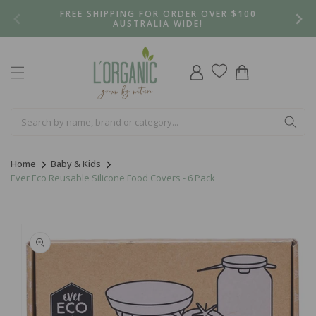
Skip to
FREE SHIPPING FOR ORDER OVER $100
content
AUSTRALIA WIDE!
Log
Cart
in
Home
Baby & Kids
Ever Eco Reusable Silicone Food Covers - 6 Pack
Skip to
product
information