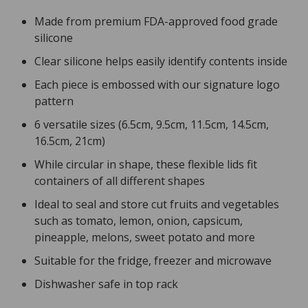
Made from premium FDA-approved food grade
silicone
Clear silicone helps easily identify contents inside
Each piece is embossed with our signature logo
pattern
6 versatile sizes (6.5cm, 9.5cm, 11.5cm, 14.5cm,
16.5cm, 21cm)
While circular in shape, these flexible lids fit
containers of all different shapes
Ideal to seal and store cut fruits and vegetables
such as tomato, lemon, onion, capsicum,
pineapple, melons, sweet potato and more
Suitable for the fridge, freezer and microwave
Dishwasher safe in top rack