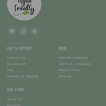
Facebook
Instagram
Pinterest
HELP & SUPPORT
MORE
Contact Us
Returns & Refund
My Account
Terms & Conditions
FAQ
Privacy Policy
Delivery & Shipping
Sitemap
OUR STORY
About Us
Reviews