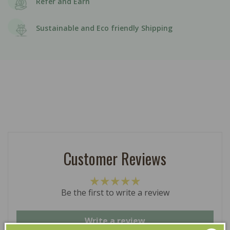
Refer and Earn
Sustainable and Eco friendly Shipping
Customer Reviews
Be the first to write a review
Write a review