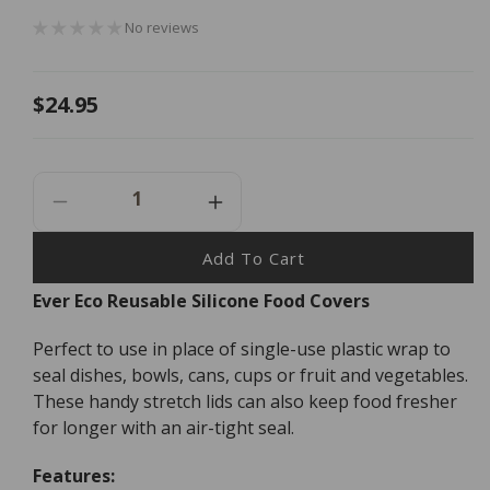
No reviews
Regular
$24.95
price
Decrease
Increase
Quantity
Quantity
For
For
Add To Cart
Ever
Ever
Ever Eco Reusable Silicone Food Covers
Eco
Eco
Reusable
Reusable
Perfect to use in place of single-use plastic wrap to
Silicone
Silicone
Food
Food
seal dishes, bowls, cans, cups or fruit and vegetables.
Covers
Covers
These handy stretch lids can also keep food fresher
-
-
for longer with an air-tight seal.
6
6
Pack
Pack
Features: