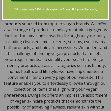
Discover our extensive selection of cruelty-free,
natural, and organic vegan beauty products, which
*Min. order value A$50 - code expires in 7 days. Full priced items only
encompass vegan skincare, makeup, vegan protein
powder, health items, vegan chocolates and home
products sourced from top-tier vegan brands. We offer
a wide range of products to help you attain a gorgeous
look and an amazing sensation throughout your body,
including cleansers, moisturizers, serums, eye creams,
bath products, and haircare necessities. We understand
the challenge of finding vegan products that meet all
your requirements. To simplify your search for vegan-
friendly products across all categories such as beauty,
home, health, and lifestyle, we have implemented a
convenient filter on every page of our website. This
feature enables you to effortlessly browse through our
collection of items that align with your vegan
preferences. L'Organic offers an impressive assortment
of vegan skincare products that demonstrate the
possibility of achieving flawless, radiant skin without