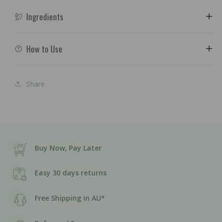
Ingredients
How to Use
Share
Buy Now, Pay Later
Easy 30 days returns
Free Shipping in AU*