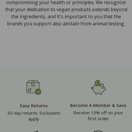
compromising your health or principles. We recognize
that your dedication to vegan products extends beyond
the ingredients, and it's important to you that the
brands you support also abstain from animal testing.
Become A Member & Save
Easy Returns
Receive 10% off on your
30 day returns. Exclusions
first order
apply