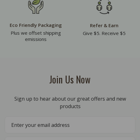
Eco Friendly Packaging
Refer & Earn
Plus we offset shipping
Give $5. Receive $5
emissions
Join Us Now
Sign up to hear about our great offers and new
products