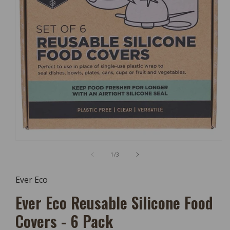
Open
Media
of
1
/
3
1
In
Modal
Ever Eco
Ever Eco Reusable Silicone Food
Covers - 6 Pack