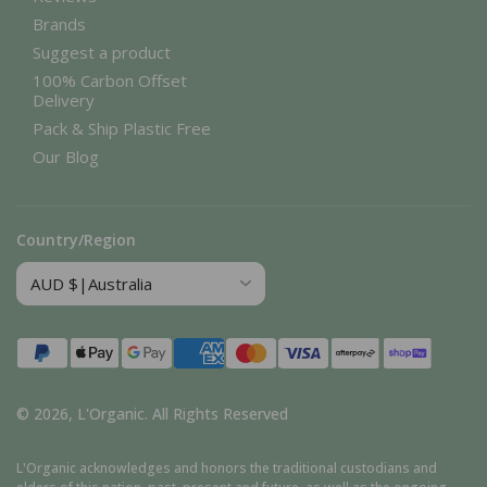
Brands
Suggest a product
100% Carbon Offset
Delivery
Pack & Ship Plastic Free
Our Blog
Country/Region
Payment
methods
© 2026,
L'Organic
.
All Rights Reserved
L'Organic acknowledges and honors the traditional custodians and