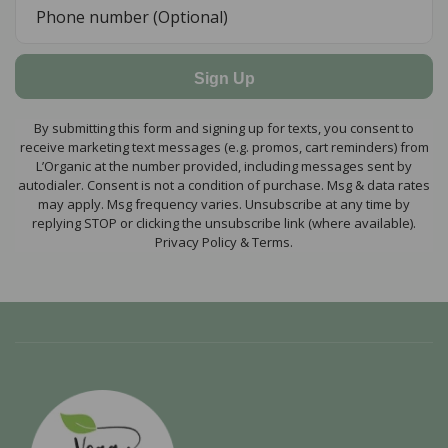
Sign Up
By submitting this form and signing up for texts, you consent to
receive marketing text messages (e.g. promos, cart reminders) from
L’Organic at the number provided, including messages sent by
autodialer. Consent is not a condition of purchase. Msg & data rates
may apply. Msg frequency varies. Unsubscribe at any time by
replying STOP or clicking the unsubscribe link (where available).
Privacy Policy & Terms.