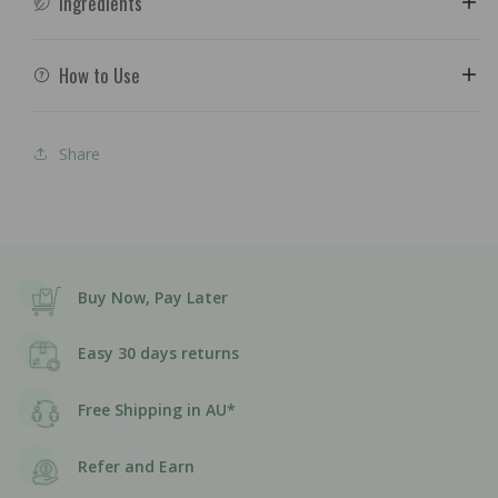
Ingredients
How to Use
Share
Buy Now, Pay Later
Easy 30 days returns
Free Shipping in AU*
Refer and Earn