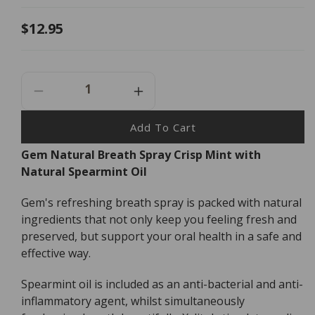
Regular
$12.95
price
Decrease
Increase
Quantity
Quantity
For
For
Add To Cart
Gem
Gem
Gem Natural Breath Spray Crisp Mint with
Natural
Natural
Natural Spearmint Oil
Breath
Breath
Spray
Spray
-
-
Gem's refreshing breath spray is packed with natural
9ml
9ml
ingredients that not only keep you feeling fresh and
preserved, but support your oral health in a safe and
effective way.
Spearmint oil is included as an anti-bacterial and anti-
inflammatory agent, whilst simultaneously