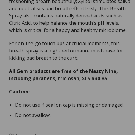
freshening breath beautifully; Xylitol stimulates saliva
and neutralises bad breath effortlessly. This Breath
Spray also contains naturally derived acids such as
Citric Acid, to help balance the mouth's pH levels,
which is critical for a happy and healthy microbiome.
For on-the-go touch ups at crucial moments, this
breath spray is a high-performance must-have for
kicking bad breath to the curb.
All Gem products are free of the Nasty Nine,
including parabens, triclosan, SLS and BS.
Caution:
Do not use if seal on cap is missing or damaged.
Do not swallow.