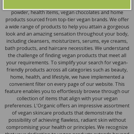
encompass vegan skincare, makeup, vegan protein
powder, health items, vegan chocolates and home
products sourced from top-tier vegan brands. We offer
a wide range of products to help you attain a gorgeous
look and an amazing sensation throughout your body,
including cleansers, moisturizers, serums, eye creams,
bath products, and haircare necessities. We understand
the challenge of finding vegan products that meet all
your requirements. To simplify your search for vegan-
friendly products across all categories such as beauty,
home, health, and lifestyle, we have implemented a
convenient filter on every page of our website. This
feature enables you to effortlessly browse through our
collection of items that align with your vegan
preferences. L'Organic offers an impressive assortment
of vegan skincare products that demonstrate the
possibility of achieving flawless, radiant skin without
compromising your health or principles. We recognize