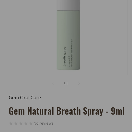
Open
Media
of
1
/
3
1
In
Modal
Gem Oral Care
Gem Natural Breath Spray - 9ml
No reviews