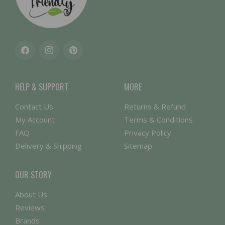
Facebook
Instagram
Pinterest
HELP & SUPPORT
MORE
Contact Us
Returns & Refund
My Account
Terms & Conditions
FAQ
Privacy Policy
Delivery & Shipping
Sitemap
OUR STORY
About Us
Reviews
Brands