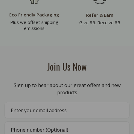
Eco Friendly Packaging
Refer & Earn
Plus we offset shipping
Give $5. Receive $5
emissions
Join Us Now
Sign up to hear about our great offers and new
products