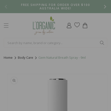
Skip to
FREE SHIPPING FOR ORDER OVER $100
content
AUSTRALIA WIDE!
Log
Cart
in
Home
Body Care
Gem Natural Breath Spray - 9ml
Skip to
product
information