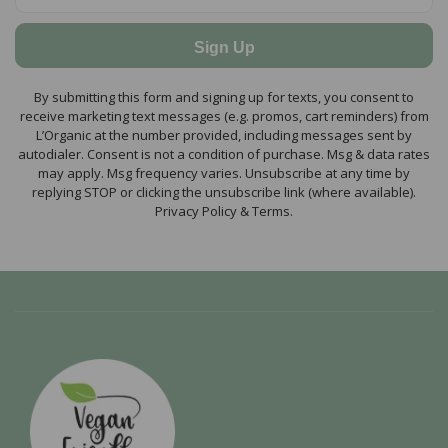
Sign Up
By submitting this form and signing up for texts, you consent to
receive marketing text messages (e.g. promos, cart reminders) from
L’Organic at the number provided, including messages sent by
autodialer. Consent is not a condition of purchase. Msg & data rates
may apply. Msg frequency varies. Unsubscribe at any time by
replying STOP or clicking the unsubscribe link (where available).
Privacy Policy & Terms.