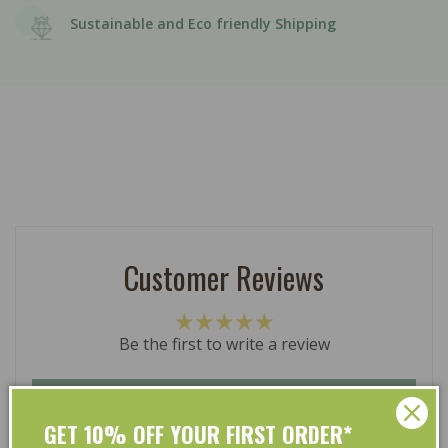
Sustainable and Eco friendly Shipping
Customer Reviews
Be the first to write a review
Write a review
GET 10% OFF YOUR FIRST ORDER*