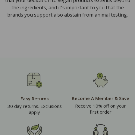
that your dedication to vegan products extends beyond
the ingredients, and it's important to you that the
brands you support also abstain from animal testing.
Become A Member & Save
Easy Returns
Receive 10% off on your
30 day returns. Exclusions
first order
apply