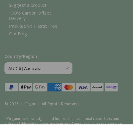
Suggest a product
100% Carbon Offset
Delivery
Pack & Ship Plastic Free
Our Blog
Country/Region
Payment
methods
© 2026,
L'Organic
.
All Rights Reserved
L'Organic acknowledges and honors the traditional custodians and
elders of this nation, past, present and future, as well as the ongoing
cultural, spiritual, and educational traditions of Aboriginal and Torres