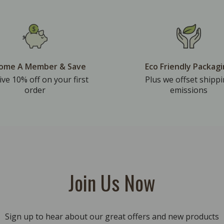
ome A Member & Save
Eco Friendly Packag
ive 10% off on your first
Plus we offset shipp
order
emissions
Join Us Now
Sign up to hear about our great offers and new products