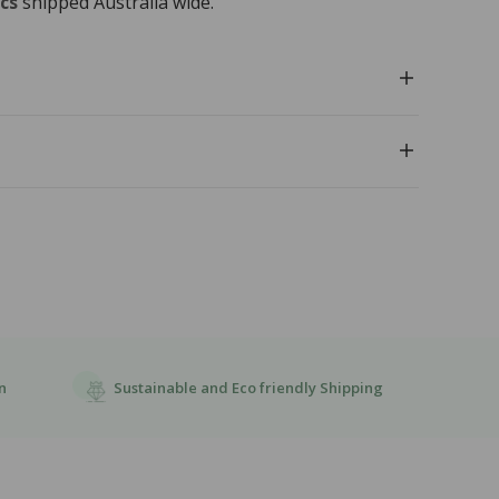
cs
shipped Australia wide.
l
Sustainable and Eco friendly Shipping
n