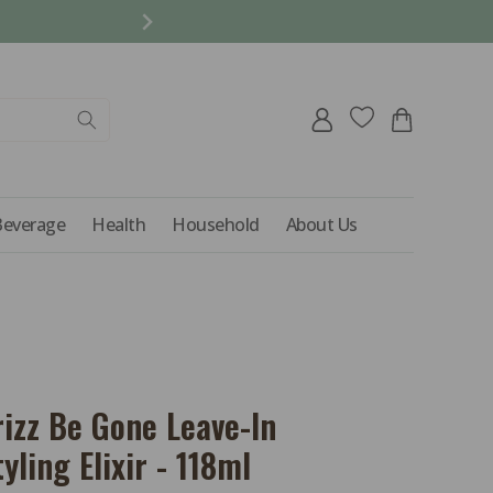
REFER A FRIEND AND 
Log
Cart
in
Beverage
Health
Household
About Us
rizz Be Gone Leave-In
yling Elixir - 118ml