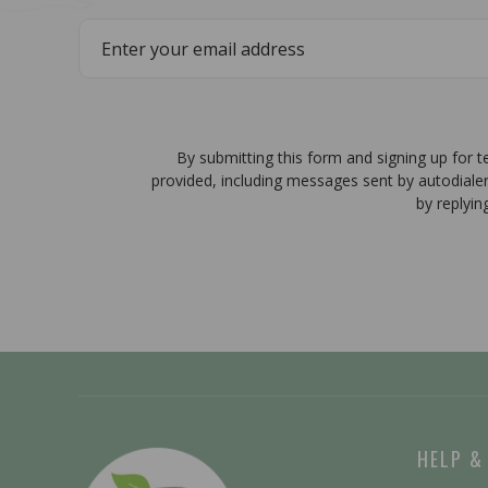
By submitting this form and signing up for 
provided, including messages sent by autodiale
by replyin
HELP &