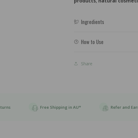
products
,
natural cosmeti
Elixir
Elixir
-
-
118ml
118m
Ingredients
How to Use
Share
eturns
Free Shipping in AU*
Refer and Ear