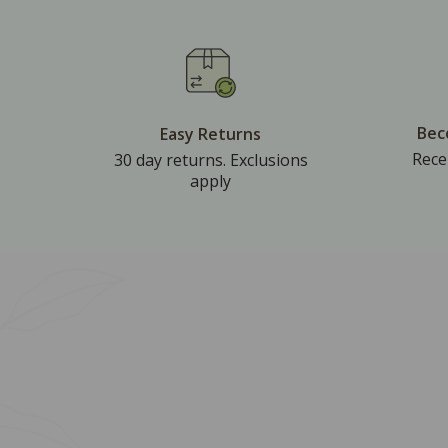
Bec
Easy Returns
Rece
30 day returns. Exclusions
apply