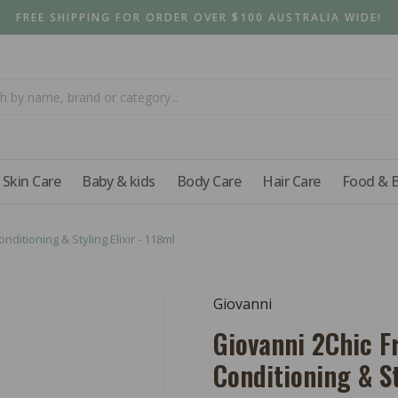
FREE SHIPPING FOR ORDER OVER $100 AUSTRALIA WIDE!
Skin Care
Baby & kids
Body Care
Hair Care
Food & 
ditioning & Styling Elixir - 118ml
Giovanni
Giovanni 2Chic F
Conditioning & St