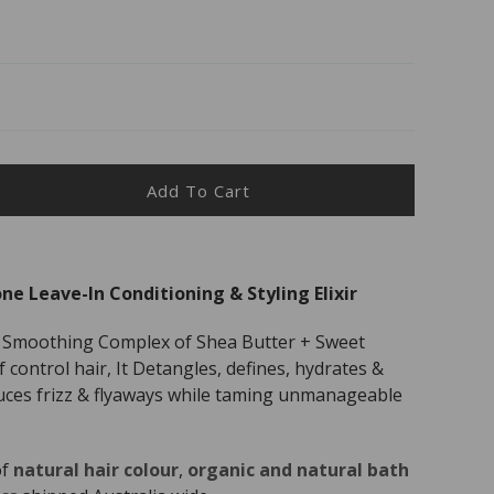
Add To Cart
ease
ity
anni
ne Leave-In Conditioning & Styling Elixir
c
 Smoothing Complex of Shea Butter + Sweet
e
control hair, It Detangles, defines, hydrates &
e-
uces frizz & flyaways while taming unmanageable
tioning
p;
of
natural hair colour
,
organic and natural bath
ng