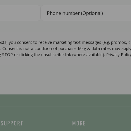
texts, you consent to receive marketing text messages (e.g. promos, 
r. Consent is not a condition of purchase. Msg & data rates may apply
g STOP or clicking the unsubscribe link (where available). Privacy Poli
 SUPPORT
MORE