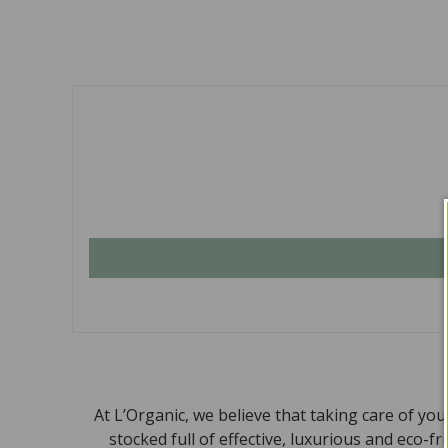
At L’Organic, we believe that taking care of yo
stocked full of effective, luxurious and eco-f