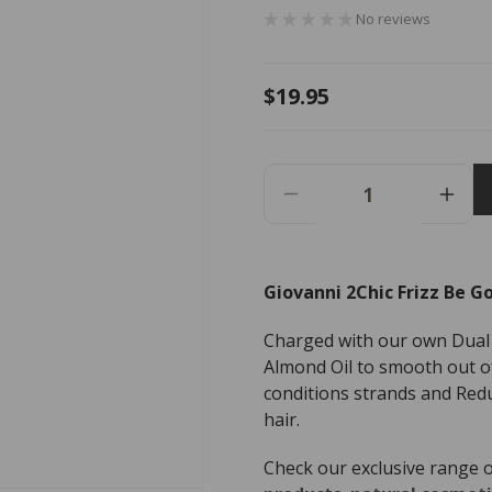
No reviews
Regular
$19.95
price
Decrease
Incr
Quantity
Quant
For
For
Giovanni
Giov
Giovanni 2Chic Frizz Be Go
2Chic
2Chi
Frizz
Frizz
Charged with our own Dual
Be
Be
Gone
Gon
Almond Oil to smooth out of 
Leave-
Leav
conditions strands and Red
In
In
hair.
Conditioning
Condi
&amp;
&am
Check our exclusive range 
Styling
Styli