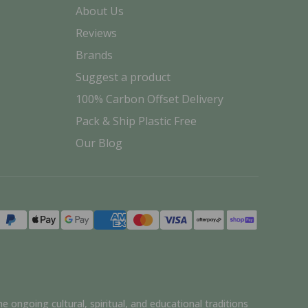
About Us
Reviews
Brands
Suggest a product
100% Carbon Offset Delivery
Pack & Ship Plastic Free
Our Blog
Payment
methods
e ongoing cultural, spiritual, and educational traditions