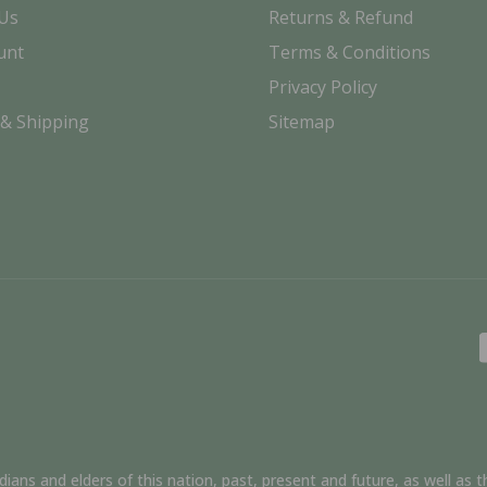
 Us
Returns & Refund
unt
Terms & Conditions
Privacy Policy
 & Shipping
Sitemap
ns and elders of this nation, past, present and future, as well as th