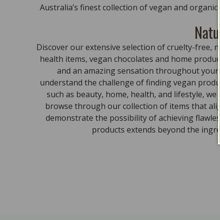
Australia’s finest collection of vegan and organi
Natu
Discover our extensive selection of cruelty-free
health items, vegan chocolates and home product
and an amazing sensation throughout your bo
understand the challenge of finding vegan produc
such as beauty, home, health, and lifestyle, we
browse through our collection of items that al
demonstrate the possibility of achieving flawle
products extends beyond the ingred