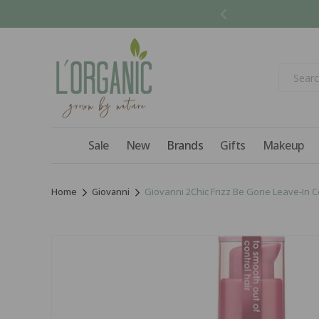
Skip to
content
Sale
New
Brands
Gifts
Makeup
Home
Giovanni
Giovanni 2Chic Frizz Be Gone Leave-In Con
Skip to
product
information