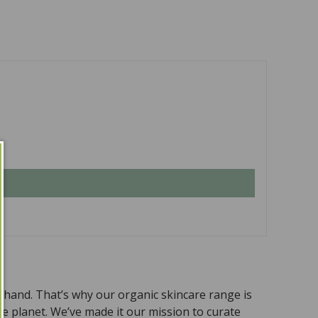
n hand. That’s why our organic skincare range is
the planet. We’ve made it our mission to curate