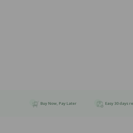
Open
Media
1
In
Modal
Buy Now, Pay Later
Easy 30 days r