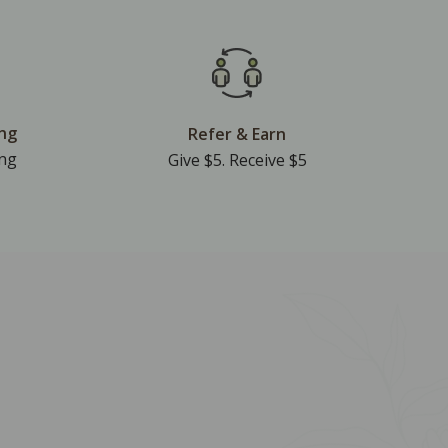
ing
Refer & Earn
ing
Give $5. Receive $5