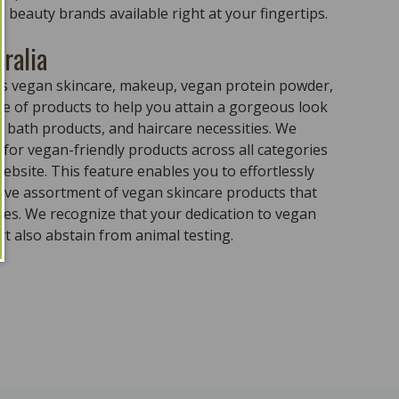
 beauty brands available right at your fingertips.
ralia
ass vegan skincare, makeup, vegan protein powder,
e of products to help you attain a gorgeous look
 bath products, and haircare necessities. We
for vegan-friendly products across all categories
ebsite. This feature enables you to effortlessly
sive assortment of vegan skincare products that
ples. We recognize that your dedication to vegan
t also abstain from animal testing.