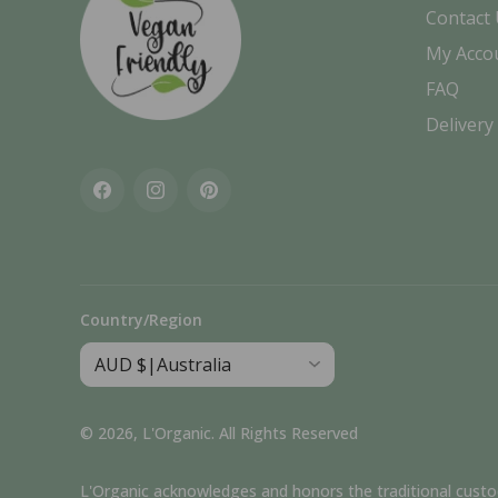
Contact
My Acco
FAQ
Delivery
Facebook
Instagram
Pinterest
Country/Region
© 2026,
L'Organic
.
All Rights Reserved
L'Organic acknowledges and honors the traditional custodia