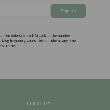
Sign Up
cart reminders) from L’Organic at the number
. Msg frequency varies. Unsubscribe at any time
cy & Terms.
OUR STORY