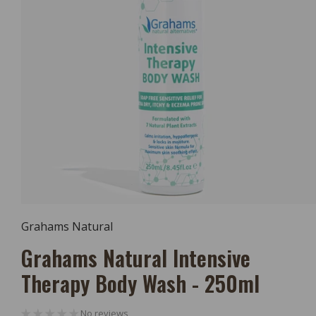
Open
Media
Grahams Natural
1
In
Grahams Natural Intensive
Modal
Therapy Body Wash - 250ml
No reviews