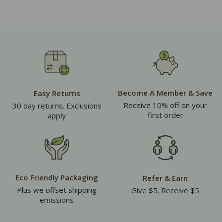
Become A Member & Save
Easy Returns
Receive 10% off on your
30 day returns. Exclusions
first order
apply
Eco Friendly Packaging
Refer & Earn
Plus we offset shipping
Give $5. Receive $5
emissions