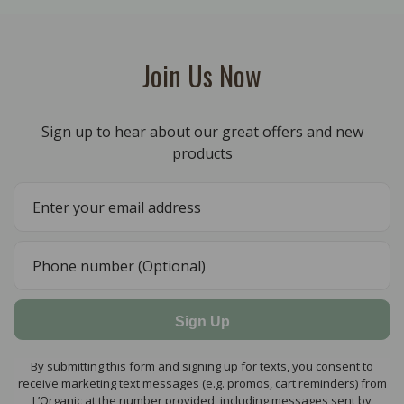
Join Us Now
Sign up to hear about our great offers and new
products
Sign Up
By submitting this form and signing up for texts, you consent to
receive marketing text messages (e.g. promos, cart reminders) from
L’Organic at the number provided, including messages sent by