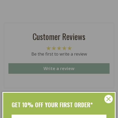
Customer Reviews
Be the first to write a review
Write a review
GET 10% OFF YOUR FIRST ORDER*
At L’Organic, we believe that taking care of your skin
and taking care of the environment should go hand in