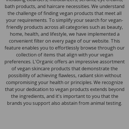
bath products, and haircare necessities. We understand
the challenge of finding vegan products that meet all
your requirements. To simplify your search for vegan-
friendly products across all categories such as beauty,
home, health, and lifestyle, we have implemented a
convenient filter on every page of our website. This
feature enables you to effortlessly browse through our
collection of items that align with your vegan
preferences. L'Organic offers an impressive assortment
of vegan skincare products that demonstrate the
possibility of achieving flawless, radiant skin without
compromising your health or principles. We recognize
that your dedication to vegan products extends beyond
the ingredients, and it's important to you that the
brands you support also abstain from animal testing.