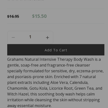
Regular
Sale
$15.50
$16.95
price
price
Decrease
Increase
Quantity
Quantity
For
For
Add To Cart
Grahams
Grahams
Grahams Natural Intensive Therapy Body Wash is a
Natural
Natural
gentle, soap-free and fragrance-free cleanser
Intensive
Intensive
Therapy
Therapy
specially formulated for sensitive, dry, eczema-prone,
Body
Body
and psoriasis-prone skin. Enriched with 7 natural
Wash
Wash
plant extracts including Aloe Vera, Calendula,
-
-
Chamomile, Gotu Kola, Licorice Root, Green Tea, and
250ml
250ml
Witch Hazel, this soothing body wash helps calm
irritation while cleansing the skin without stripping
away essential moisture.