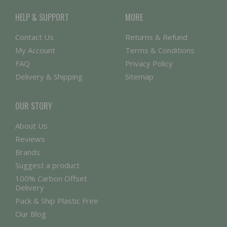
HELP & SUPPORT
MORE
Contact Us
Returns & Refund
My Account
Terms & Conditions
FAQ
Privacy Policy
Delivery & Shipping
Sitemap
OUR STORY
About Us
Reviews
Brands
Suggest a product
100% Carbon Offset
Delivery
Pack & Ship Plastic Free
Our Blog