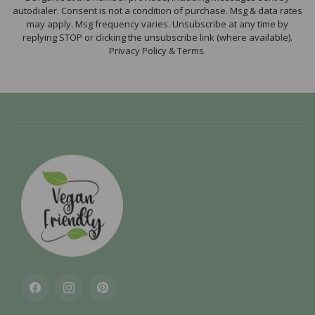
autodialer. Consent is not a condition of purchase. Msg & data rates
may apply. Msg frequency varies. Unsubscribe at any time by
replying STOP or clicking the unsubscribe link (where available).
Privacy Policy & Terms.
Facebook
Instagram
Pinterest