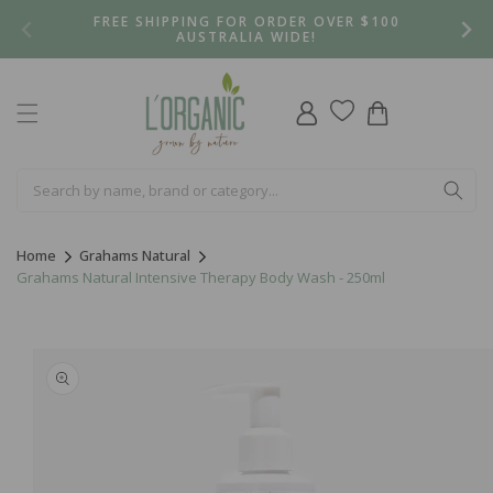
Skip to
FREE SHIPPING FOR ORDER OVER $100
content
AUSTRALIA WIDE!
Log
Cart
in
Home
Grahams Natural
Grahams Natural Intensive Therapy Body Wash - 250ml
Skip to
product
information