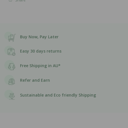
Buy Now, Pay Later
Easy 30 days returns
Free Shipping in AU*
Refer and Earn
Sustainable and Eco friendly Shipping