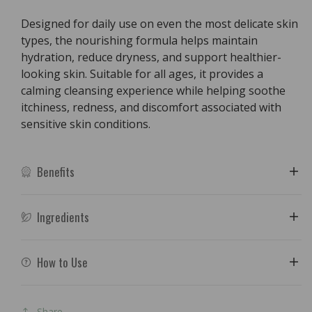
Designed for daily use on even the most delicate skin
types, the nourishing formula helps maintain
hydration, reduce dryness, and support healthier-
looking skin. Suitable for all ages, it provides a
calming cleansing experience while helping soothe
itchiness, redness, and discomfort associated with
sensitive skin conditions.
Benefits
Ingredients
How to Use
Share