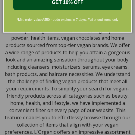
GET 10% OFF
Skincare in Australia
Discover our extensive selection of cruelty-free,
*Min. order value A$50 - code expires in 7 days. Full priced items only
natural, and organic vegan beauty products, which
encompass vegan skincare, makeup, vegan protein
powder, health items, vegan chocolates and home
products sourced from top-tier vegan brands. We offer
a wide range of products to help you attain a gorgeous
look and an amazing sensation throughout your body,
including cleansers, moisturizers, serums, eye creams,
bath products, and haircare necessities. We understand
the challenge of finding vegan products that meet all
your requirements. To simplify your search for vegan-
friendly products across all categories such as beauty,
home, health, and lifestyle, we have implemented a
convenient filter on every page of our website. This
feature enables you to effortlessly browse through our
collection of items that align with your vegan
preferences. L'Organic offers an impressive assortment