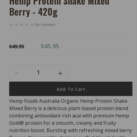
Hemp Protein Shake Mixed
Berry - 420g
No reviews
Regular
Sale
$45.95
$49.95
price
price
Decrease
Increase
Quantity
Quantity
For
For
Add To Cart
Hemp
Hemp
Hemp Foods Australia Organic Hemp Protein Shake
Foods
Foods
Mixed Berry is a delicious plant-based protein blend
Australia
Australia
Organic
Organic
combining antioxidant-rich acai with premium Hemp
Hemp
Hemp
Gold® protein for a smooth, creamy and fruity
Protein
Protein
nutrition boost. Bursting with refreshing mixed berry
Shake
Shake