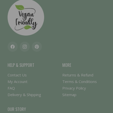
Facebook
Instagram
Pinterest
HELP & SUPPORT
MORE
Contact Us
Returns & Refund
My Account
Terms & Conditions
FAQ
Privacy Policy
Delivery & Shipping
Sitemap
OUR STORY