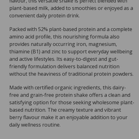
flavour, this versatile shake is perfect blended with
Mixed
Mixed
plant-based milk, added to smoothies or enjoyed as a
Berry
Berry
convenient daily protein drink.
-
-
420g
420g
Packed with 52% plant-based protein and a complete
amino acid profile, this nourishing formula also
provides naturally occurring iron, magnesium,
thiamine (B1) and zinc to support everyday wellbeing
and active lifestyles. Its easy-to-digest and gut-
friendly formulation delivers balanced nutrition
without the heaviness of traditional protein powders.
Made with certified organic ingredients, this dairy-
free and grain-free protein shake offers a clean and
satisfying option for those seeking wholesome plant-
based nutrition. The creamy texture and vibrant
berry flavour make it an enjoyable addition to your
daily wellness routine.