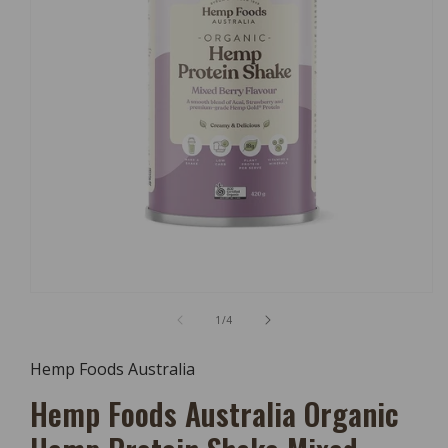
Open
Media
of
1
/
4
1
In
Modal
Hemp Foods Australia
Hemp Foods Australia Organic