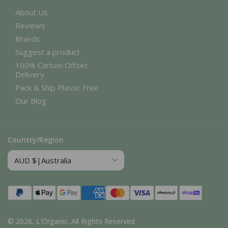
About Us
Reviews
Brands
Suggest a product
100% Carbon Offset
Delivery
Pack & Ship Plastic Free
Our Blog
Country/Region
Payment
methods
© 2026,
L'Organic
.
All Rights Reserved