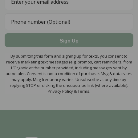
Sign Up
By submitting this form and signing up for texts, you consent to
receive marketing text messages (e.g. promos, cart reminders) from
L’Organic at the number provided, including messages sent by
autodialer. Consent is not a condition of purchase. Msg & data rates
may apply. Msg frequency varies. Unsubscribe at any time by
replying STOP or clicking the unsubscribe link (where available).
Privacy Policy & Terms.