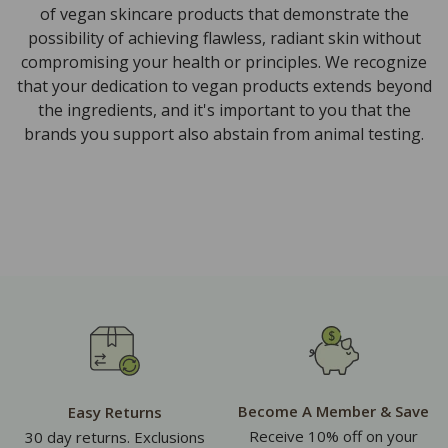
of vegan skincare products that demonstrate the
possibility of achieving flawless, radiant skin without
compromising your health or principles. We recognize
that your dedication to vegan products extends beyond
the ingredients, and it's important to you that the
brands you support also abstain from animal testing.
Become A Member & Save
Easy Returns
Receive 10% off on your
30 day returns. Exclusions