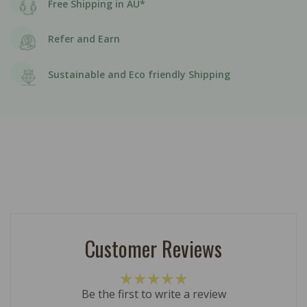
Free Shipping in AU*
Refer and Earn
Sustainable and Eco friendly Shipping
Customer Reviews
Be the first to write a review