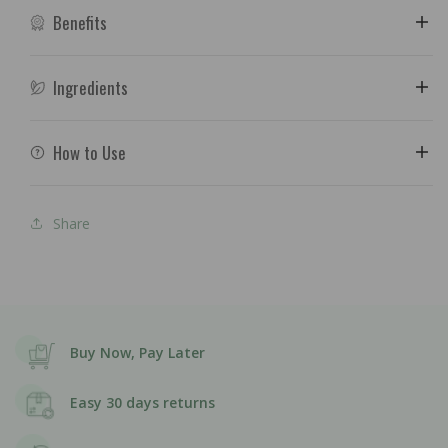
Benefits
Ingredients
How to Use
Share
Buy Now, Pay Later
Easy 30 days returns