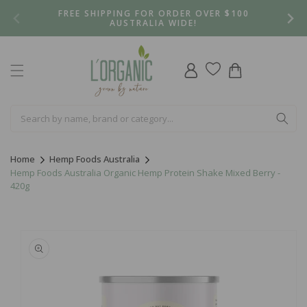
Skip to
FREE SHIPPING FOR ORDER OVER $100
content
AUSTRALIA WIDE!
Log
Cart
in
Home
Hemp Foods Australia
Hemp Foods Australia Organic Hemp Protein Shake Mixed Berry -
420g
Skip to
product
information