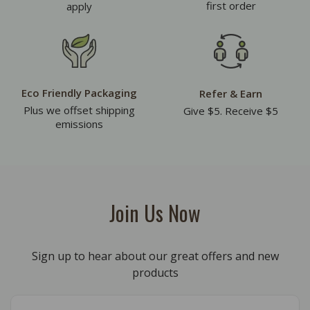
first order
apply
Eco Friendly Packaging
Refer & Earn
Plus we offset shipping
Give $5. Receive $5
emissions
Join Us Now
Sign up to hear about our great offers and new
products