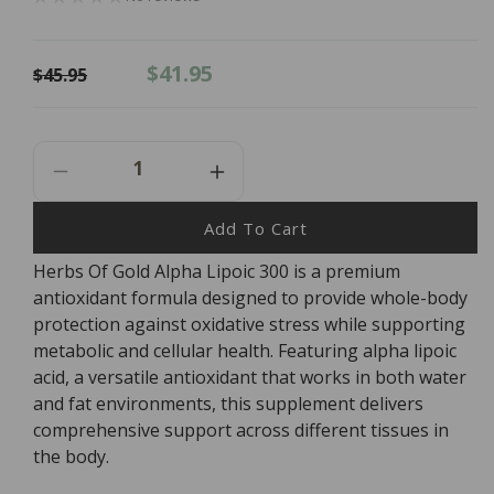
Regular
Sale
$41.95
$45.95
price
price
Decrease
Increase
Quantity
Quantity
For
For
Add To Cart
Herbs
Herbs
Herbs Of Gold Alpha Lipoic 300 is a premium
Of
Of
antioxidant formula designed to provide whole-body
Gold
Gold
Alpha
Alpha
protection against oxidative stress while supporting
Lipoic
Lipoic
metabolic and cellular health. Featuring alpha lipoic
300
300
acid, a versatile antioxidant that works in both water
-
-
and fat environments, this supplement delivers
60
60
comprehensive support across different tissues in
Capsules
Capsules
the body.