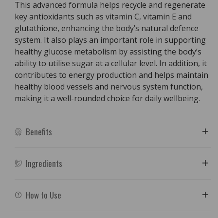
This advanced formula helps recycle and regenerate
key antioxidants such as vitamin C, vitamin E and
glutathione, enhancing the body’s natural defence
system. It also plays an important role in supporting
healthy glucose metabolism by assisting the body’s
ability to utilise sugar at a cellular level. In addition, it
contributes to energy production and helps maintain
healthy blood vessels and nervous system function,
making it a well-rounded choice for daily wellbeing.
Benefits
Ingredients
How to Use