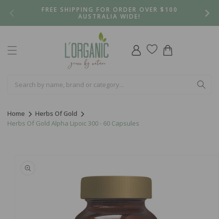
Skip to
FREE SHIPPING FOR ORDER OVER $100
content
AUSTRALIA WIDE!
Log
Cart
in
Home
Herbs Of Gold
Herbs Of Gold Alpha Lipoic 300 - 60 Capsules
Skip to
product
information