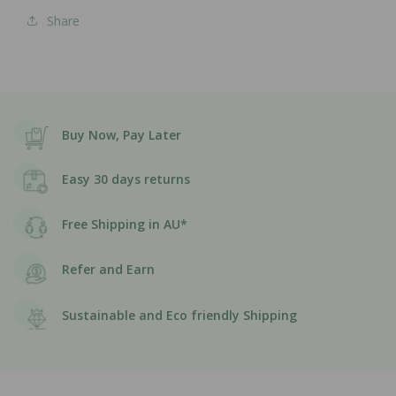
Share
Buy Now, Pay Later
Easy 30 days returns
Free Shipping in AU*
Refer and Earn
Sustainable and Eco friendly Shipping