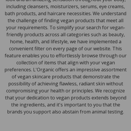
including cleansers, moisturizers, serums, eye creams,
bath products, and haircare necessities. We understand
the challenge of finding vegan products that meet all
your requirements. To simplify your search for vegan-
friendly products across all categories such as beauty,
home, health, and lifestyle, we have implemented a
convenient filter on every page of our website. This
feature enables you to effortlessly browse through our
collection of items that align with your vegan
preferences. L'Organic offers an impressive assortment
of vegan skincare products that demonstrate the
possibility of achieving flawless, radiant skin without
compromising your health or principles. We recognize
that your dedication to vegan products extends beyond
the ingredients, and it's important to you that the
brands you support also abstain from animal testing.