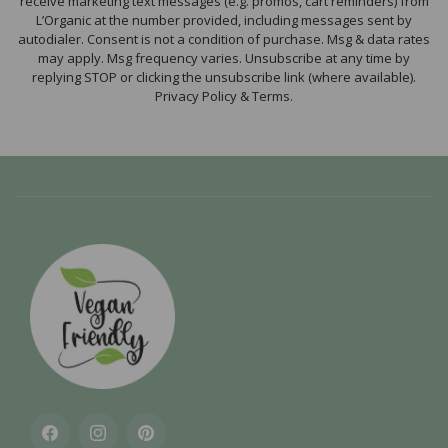
receive marketing text messages (e.g. promos, cart reminders) from
L’Organic at the number provided, including messages sent by
autodialer. Consent is not a condition of purchase. Msg & data rates
may apply. Msg frequency varies. Unsubscribe at any time by
replying STOP or clicking the unsubscribe link (where available).
Privacy Policy & Terms.
Facebook
Instagram
Pinterest