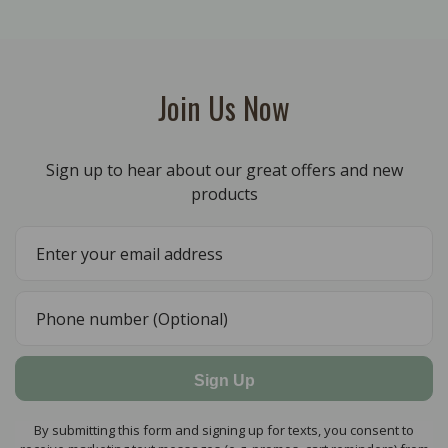
Join Us Now
Sign up to hear about our great offers and new
products
Sign Up
By submitting this form and signing up for texts, you consent to