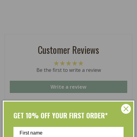
Customer Reviews
Be the first to write a review
Write a review
GET 10% OFF YOUR FIRST ORDER*
At L’Organic, we believe that taking care of your skin