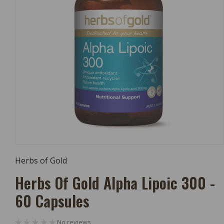
Open
Media
Herbs of Gold
1
In
Herbs Of Gold Alpha Lipoic 300 -
Modal
60 Capsules
No reviews