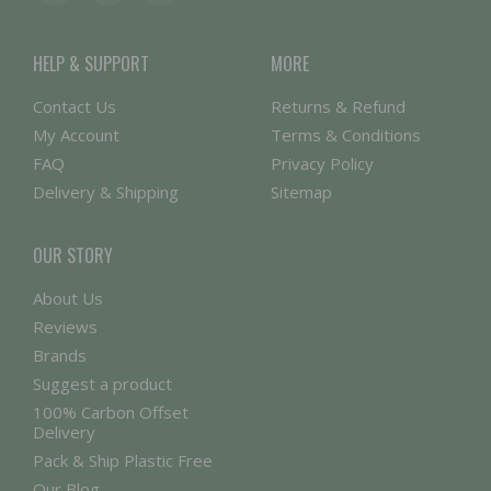
HELP & SUPPORT
MORE
Contact Us
Returns & Refund
My Account
Terms & Conditions
FAQ
Privacy Policy
Delivery & Shipping
Sitemap
OUR STORY
About Us
Reviews
Brands
Suggest a product
100% Carbon Offset
Delivery
Pack & Ship Plastic Free
Our Blog