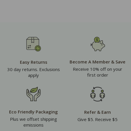
Become A Member & Save
Easy Returns
Receive 10% off on your
30 day returns. Exclusions
first order
apply
Eco Friendly Packaging
Refer & Earn
Plus we offset shipping
Give $5. Receive $5
emissions