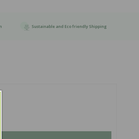
Sustainable and Eco friendly Shipping
n