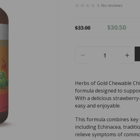
No reviews
Regular
Sale
$30.50
$33.00
price
price
Decrease
Incr
Quantity
Quant
For
For
Herbs
Herb
Herbs of Gold Chewable Chi
Of
Of
formula designed to suppor
Gold
Gold
Chewable
Chew
With a delicious strawberry
Children&#39;s
Chil
easy and enjoyable.
Immune
Imm
Care
Care
This formula combines key v
-
-
including Echinacea, tradit
60
60
relieve symptoms of common
Tablets
Table