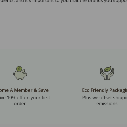
ients, and it's important to you that the brands you suppor
ome A Member & Save
Eco Friendly Packag
ive 10% off on your first
Plus we offset shipp
order
emissions