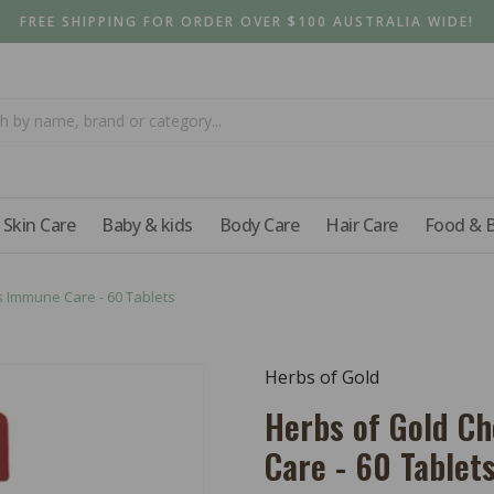
FREE SHIPPING FOR ORDER OVER $100 AUSTRALIA WIDE!
Skin Care
Baby & kids
Body Care
Hair Care
Food & 
 Immune Care - 60 Tablets
Herbs of Gold
Herbs of Gold C
Care - 60 Tablet