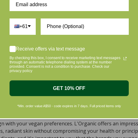
+61
ur skin and taking care of the environment should go hand i
Receive offers via text message
riendly products that are gentle on your skin and gentle on 
By checking this box, I consent to receive marketing text messages
c beauty products, with the leading environmentally conscious
through an automatic telephone dialing system at the number
provided. Consent is not a condition to purchase. Check our
privacy policy
ral, Organic, Cruelty-free Skincare in Aust
, natural, and organic vegan beauty products, which encomp
GET 10% OFF
s sourced from top-tier vegan brands. We offer a wide rang
dy, including cleansers, moisturizers, serums, eye creams,
*Min. order value A$50 - code expires in 7 days. Full priced items only
ts that meet all your requirements. To simplify your search 
 have implemented a convenient filter on every page of our w
ign with your vegan preferences. L'Organic offers an impres
ss, radiant skin without compromising your health or princi