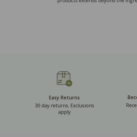
products extends beyond the ingred
Bec
Easy Returns
Rece
30 day returns. Exclusions
apply