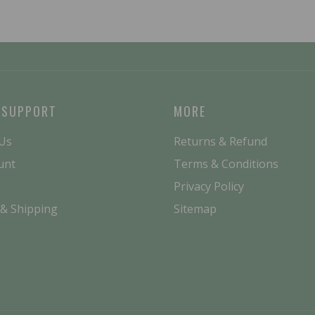
 SUPPORT
MORE
 Us
Returns & Refund
unt
Terms & Conditions
Privacy Policy
 & Shipping
Sitemap