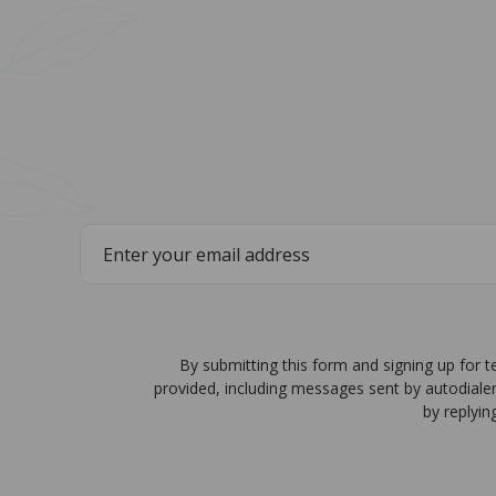
By submitting this form and signing up for 
provided, including messages sent by autodiale
by replyin