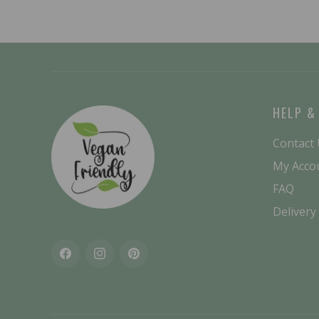
HELP &
Contact
My Acco
FAQ
Delivery
Facebook
Instagram
Pinterest