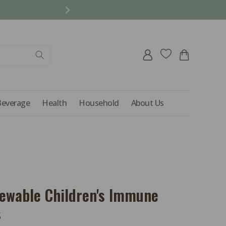
REFER A FRIEND AND 
Log
Cart
in
Beverage
Health
Household
About Us
hewable Children's Immune
s