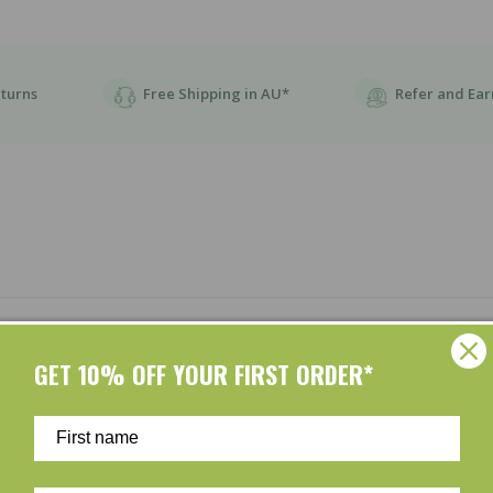
eturns
Free Shipping in AU*
Refer and Ear
Customer Reviews
GET 10% OFF YOUR FIRST ORDER*
Be the first to write a review
Write a review