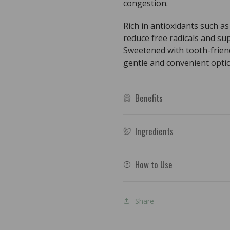
congestion.
Rich in antioxidants such as 
reduce free radicals and su
Sweetened with tooth-friendly
gentle and convenient optio
Benefits
Ingredients
How to Use
Share