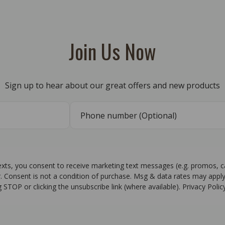
Join Us Now
Sign up to hear about our great offers and new products
texts, you consent to receive marketing text messages (e.g. promos, 
r. Consent is not a condition of purchase. Msg & data rates may apply
g STOP or clicking the unsubscribe link (where available). Privacy Poli