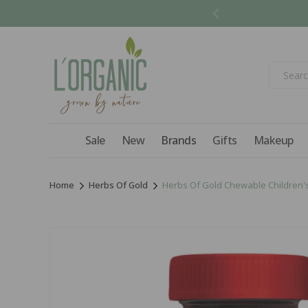
Skip to
content
Sale
New
Brands
Gifts
Makeup
Home
Herbs Of Gold
Herbs Of Gold Chewable Children's
Skip to
product
information