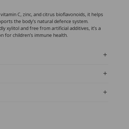
vitamin C, zinc, and citrus bioflavonoids, it helps
pports the body’s natural defence system.
 xylitol and free from artificial additives, it’s a
n for children’s immune health.