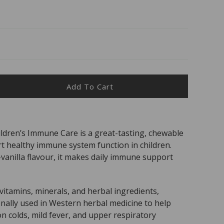
Add To Cart
ease
ity
s
ldren’s Immune Care is a great-tasting, chewable
t healthy immune system function in children.
able
-vanilla flavour, it makes daily immune support
dren&#39;s
une
itamins, minerals, and herbal ingredients,
ionally used in Western herbal medicine to help
 colds, mild fever, and upper respiratory
ts