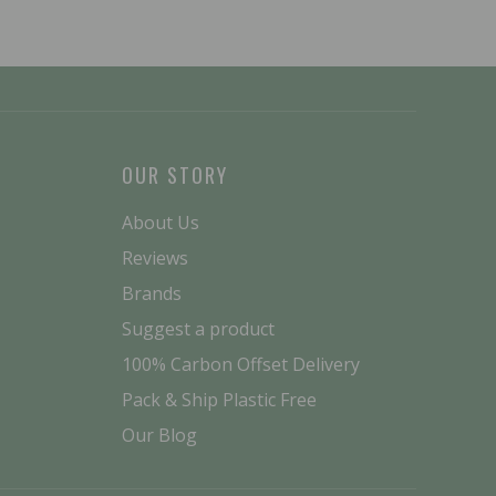
OUR STORY
About Us
Reviews
Brands
Suggest a product
100% Carbon Offset Delivery
Pack & Ship Plastic Free
Our Blog