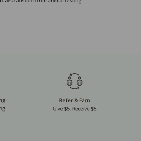
t also abstain from animal testing.
ing
Refer & Earn
ing
Give $5. Receive $5