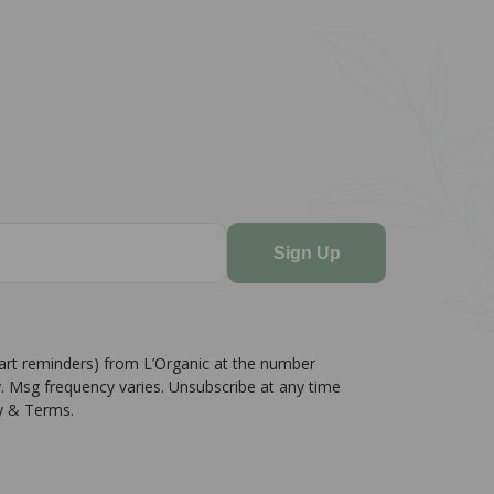
Sign Up
cart reminders) from L’Organic at the number
. Msg frequency varies. Unsubscribe at any time
cy & Terms.