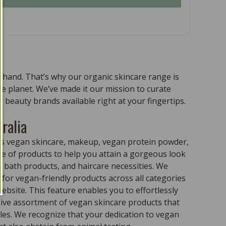
n hand. That’s why our organic skincare range is
the planet. We’ve made it our mission to curate
 beauty brands available right at your fingertips.
ralia
ass vegan skincare, makeup, vegan protein powder,
e of products to help you attain a gorgeous look
 bath products, and haircare necessities. We
for vegan-friendly products across all categories
ebsite. This feature enables you to effortlessly
sive assortment of vegan skincare products that
ples. We recognize that your dedication to vegan