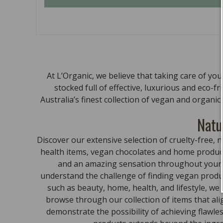
At L’Organic, we believe that taking care of yo
stocked full of effective, luxurious and eco-f
Australia’s finest collection of vegan and organi
Natu
Discover our extensive selection of cruelty-free
health items, vegan chocolates and home product
and an amazing sensation throughout your bo
understand the challenge of finding vegan produc
such as beauty, home, health, and lifestyle, we
browse through our collection of items that al
demonstrate the possibility of achieving flawle