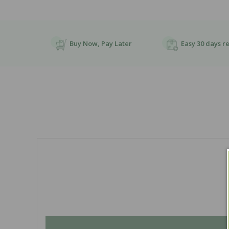
Buy Now, Pay Later
Easy 30 days r