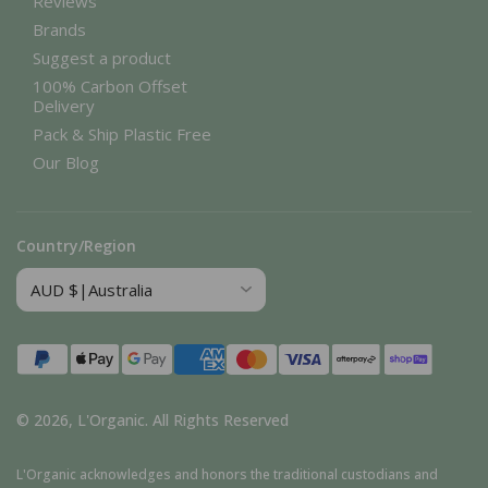
Reviews
Brands
Suggest a product
100% Carbon Offset
Delivery
Pack & Ship Plastic Free
Our Blog
Country/Region
Payment
methods
© 2026,
L'Organic
.
All Rights Reserved
L'Organic acknowledges and honors the traditional custodians and