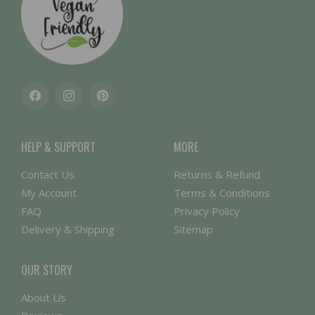
Facebook
Instagram
Pinterest
HELP & SUPPORT
MORE
Contact Us
Returns & Refund
My Account
Terms & Conditions
FAQ
Privacy Policy
Delivery & Shipping
Sitemap
OUR STORY
About Us