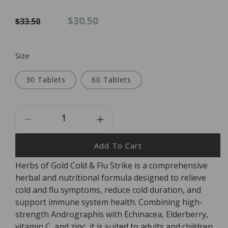
Regular
Sale
$30.50
$33.50
price
price
Size
30 Tablets
60 Tablets
Decrease
Increase
Quantity
Quantity
For
For
Add To Cart
Herbs
Herbs
Herbs of Gold Cold & Flu Strike is a comprehensive
Of
Of
herbal and nutritional formula designed to relieve
Gold
Gold
Cold
Cold
cold and flu symptoms, reduce cold duration, and
&amp;
&amp;
support immune system health. Combining high-
Flu
Flu
strength Andrographis with Echinacea, Elderberry,
Strike
Strike
vitamin C, and zinc, it is suited to adults and children