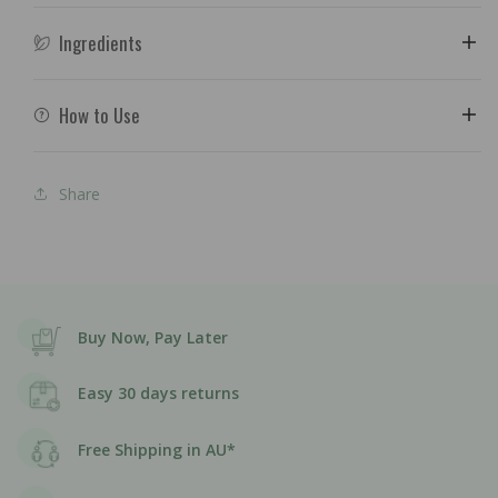
Ingredients
How to Use
Share
Buy Now, Pay Later
Easy 30 days returns
Free Shipping in AU*