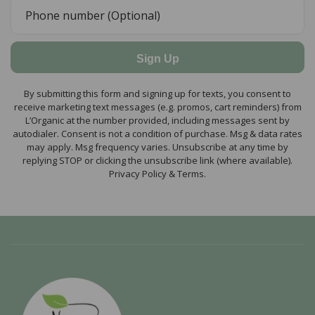
Sign Up
By submitting this form and signing up for texts, you consent to
receive marketing text messages (e.g. promos, cart reminders) from
L’Organic at the number provided, including messages sent by
autodialer. Consent is not a condition of purchase. Msg & data rates
may apply. Msg frequency varies. Unsubscribe at any time by
replying STOP or clicking the unsubscribe link (where available).
Privacy Policy & Terms.