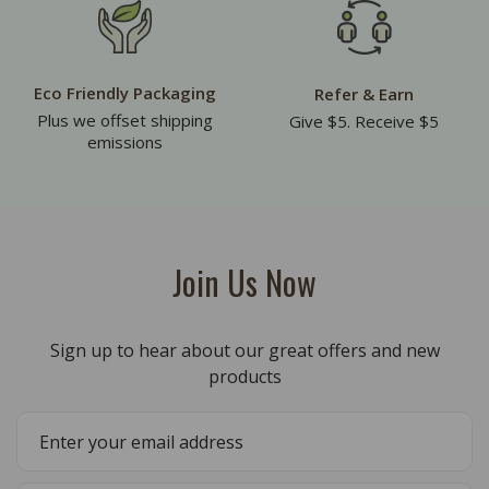
Eco Friendly Packaging
Refer & Earn
Plus we offset shipping
Give $5. Receive $5
emissions
Join Us Now
Sign up to hear about our great offers and new
products