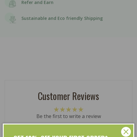
Refer and Earn
Sustainable and Eco friendly Shipping
Customer Reviews
Be the first to write a review
Write a review