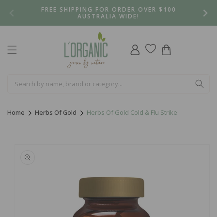
Skip to
FREE SHIPPING FOR ORDER OVER $100
content
AUSTRALIA WIDE!
Log
Cart
in
Home
Herbs Of Gold
Herbs Of Gold Cold & Flu Strike
Skip to
product
information