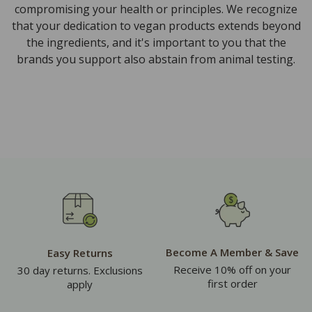
compromising your health or principles. We recognize
that your dedication to vegan products extends beyond
the ingredients, and it's important to you that the
brands you support also abstain from animal testing.
Become A Member & Save
Easy Returns
Receive 10% off on your
30 day returns. Exclusions
first order
apply