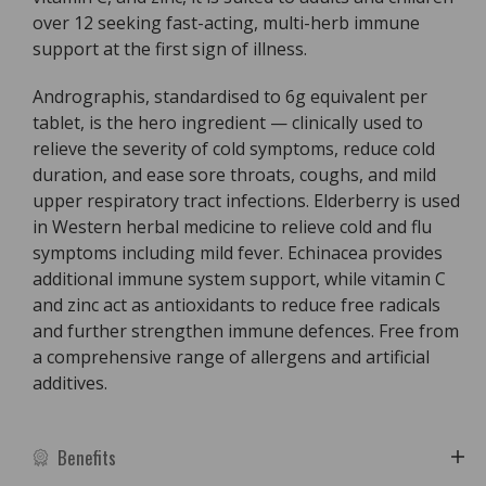
over 12 seeking fast-acting, multi-herb immune
support at the first sign of illness.
Andrographis, standardised to 6g equivalent per
tablet, is the hero ingredient — clinically used to
relieve the severity of cold symptoms, reduce cold
duration, and ease sore throats, coughs, and mild
upper respiratory tract infections. Elderberry is used
in Western herbal medicine to relieve cold and flu
symptoms including mild fever. Echinacea provides
additional immune system support, while vitamin C
and zinc act as antioxidants to reduce free radicals
and further strengthen immune defences. Free from
a comprehensive range of allergens and artificial
additives.
Benefits