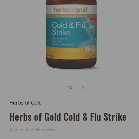
Open
Media
of
1
/
2
1
In
Modal
Herbs of Gold
Herbs of Gold Cold & Flu Strike
No reviews