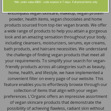
Discover our extensive selection of cruelty-free,
*Min. order value A$50 - code expires in 7 days. Full priced items only
natural, and organic vegan beauty products, which
encompass vegan skincare, makeup, vegan protein
powder, health items, vegan chocolates and home
products sourced from top-tier vegan brands. We offer
a wide range of products to help you attain a gorgeous
look and an amazing sensation throughout your body,
including cleansers, moisturizers, serums, eye creams,
bath products, and haircare necessities. We understand
the challenge of finding vegan products that meet all
your requirements. To simplify your search for vegan-
friendly products across all categories such as beauty,
home, health, and lifestyle, we have implemented a
convenient filter on every page of our website. This
feature enables you to effortlessly browse through our
collection of items that align with your vegan
preferences. L'Organic offers an impressive assortment
of vegan skincare products that demonstrate the
possibility of achieving flawless, radiant skin without