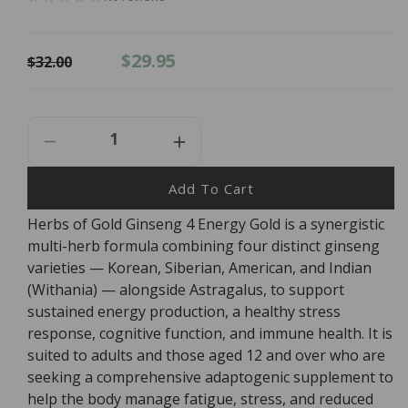
Regular
Sale
$29.95
$32.00
price
price
Decrease
Increase
Quantity
Quantity
For
For
Add To Cart
Herbs
Herbs
Herbs of Gold Ginseng 4 Energy Gold is a synergistic
Of
Of
multi-herb formula combining four distinct ginseng
Gold
Gold
Ginseng
Ginseng
varieties — Korean, Siberian, American, and Indian
4
4
(Withania) — alongside Astragalus, to support
Energy
Energy
sustained energy production, a healthy stress
Gold
Gold
response, cognitive function, and immune health. It is
-
-
suited to adults and those aged 12 and over who are
30
30
seeking a comprehensive adaptogenic supplement to
Tablets
Tablets
help the body manage fatigue, stress, and reduced