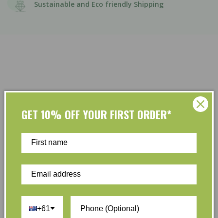
Sustainable and Eco friendly Shipping
GET 10% OFF YOUR FIRST ORDER*
Customer Reviews
Be the first to write a review
Write a review
+61