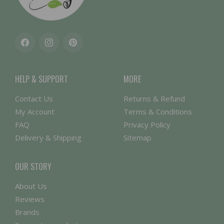
Facebook
Instagram
Pinterest
HELP & SUPPORT
MORE
Contact Us
Returns & Refund
My Account
Terms & Conditions
FAQ
Privacy Policy
Delivery & Shipping
Sitemap
OUR STORY
About Us
Reviews
Brands