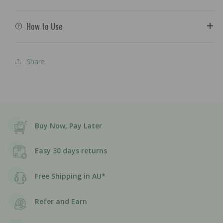
How to Use
Share
Buy Now, Pay Later
Easy 30 days returns
Free Shipping in AU*
Refer and Earn