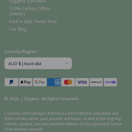
Suggest a product
100% Carbon Offset
Delivery
Pack & Ship Plastic Free
Our Blog
Country/Region
Payment
methods
© 2026,
L'Organic
.
All Rights Reserved
L'Organic acknowledges and honors the traditional custodians and
elders of this nation, past, present and future, as well as the ongoing
cultural, spiritual, and educational traditions of Aboriginal and Torres
Strait Islander peoples.