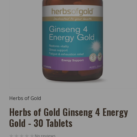
Open
Media
Herbs of Gold
1
In
Herbs of Gold Ginseng 4 Energy
Modal
Gold - 30 Tablets
No reviews