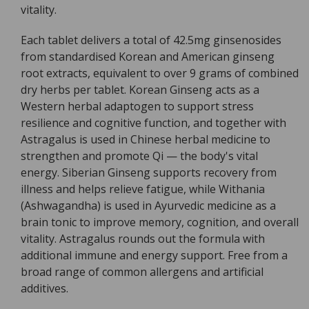
vitality.
Each tablet delivers a total of 42.5mg ginsenosides
from standardised Korean and American ginseng
root extracts, equivalent to over 9 grams of combined
dry herbs per tablet. Korean Ginseng acts as a
Western herbal adaptogen to support stress
resilience and cognitive function, and together with
Astragalus is used in Chinese herbal medicine to
strengthen and promote Qi — the body's vital
energy. Siberian Ginseng supports recovery from
illness and helps relieve fatigue, while Withania
(Ashwagandha) is used in Ayurvedic medicine as a
brain tonic to improve memory, cognition, and overall
vitality. Astragalus rounds out the formula with
additional immune and energy support. Free from a
broad range of common allergens and artificial
additives.