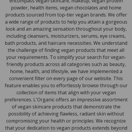
encompass vegan skincare, makeup, vegan protein
powder, health items, vegan chocolates and home
products sourced from top-tier vegan brands. We offer
a wide range of products to help you attain a gorgeous
look and an amazing sensation throughout your body,
including cleansers, moisturizers, serums, eye creams,
bath products, and haircare necessities. We understand
the challenge of finding vegan products that meet all
your requirements. To simplify your search for vegan-
friendly products across all categories such as beauty,
home, health, and lifestyle, we have implemented a
convenient filter on every page of our website. This
feature enables you to effortlessly browse through our
collection of items that align with your vegan
preferences. L'Organic offers an impressive assortment
of vegan skincare products that demonstrate the
possibility of achieving flawless, radiant skin without
compromising your health or principles. We recognize
that your dedication to vegan products extends beyond