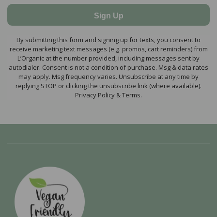
Sign Up
By submitting this form and signing up for texts, you consent to
receive marketing text messages (e.g. promos, cart reminders) from
L’Organic at the number provided, including messages sent by
autodialer. Consent is not a condition of purchase. Msg & data rates
may apply. Msg frequency varies. Unsubscribe at any time by
replying STOP or clicking the unsubscribe link (where available).
Privacy Policy & Terms.