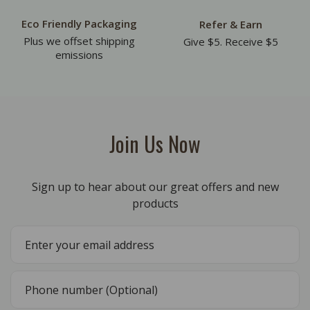
Eco Friendly Packaging
Refer & Earn
Plus we offset shipping
Give $5. Receive $5
emissions
Join Us Now
Sign up to hear about our great offers and new
products