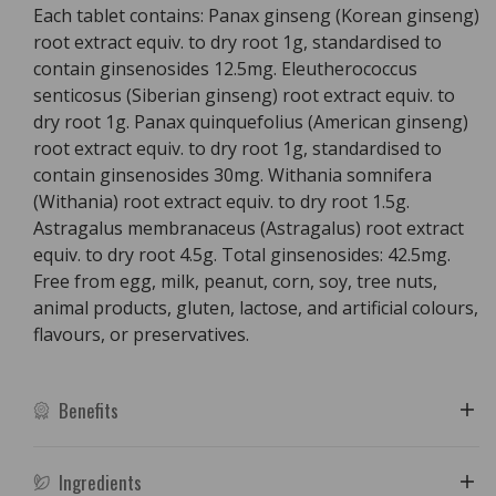
Each tablet contains: Panax ginseng (Korean ginseng)
root extract equiv. to dry root 1g, standardised to
contain ginsenosides 12.5mg. Eleutherococcus
senticosus (Siberian ginseng) root extract equiv. to
dry root 1g. Panax quinquefolius (American ginseng)
root extract equiv. to dry root 1g, standardised to
contain ginsenosides 30mg. Withania somnifera
(Withania) root extract equiv. to dry root 1.5g.
Astragalus membranaceus (Astragalus) root extract
equiv. to dry root 4.5g. Total ginsenosides: 42.5mg.
Free from egg, milk, peanut, corn, soy, tree nuts,
animal products, gluten, lactose, and artificial colours,
flavours, or preservatives.
Benefits
Ingredients