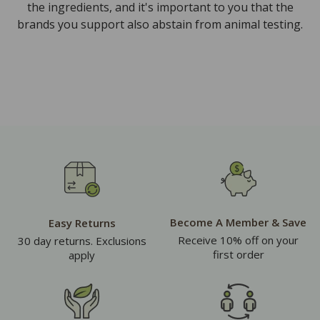
the ingredients, and it's important to you that the
brands you support also abstain from animal testing.
Become A Member & Save
Easy Returns
Receive 10% off on your
30 day returns. Exclusions
first order
apply