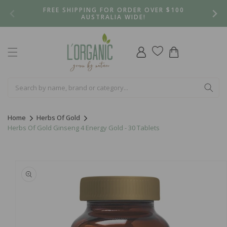
Skip to
FREE SHIPPING FOR ORDER OVER $100
content
AUSTRALIA WIDE!
Log
Cart
in
Home
Herbs Of Gold
Herbs Of Gold Ginseng 4 Energy Gold - 30 Tablets
Skip to
product
information