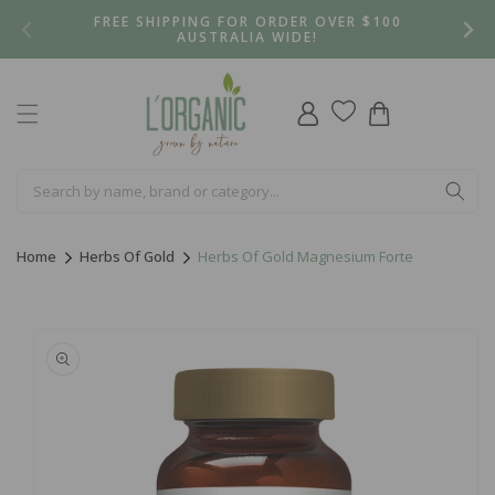
Skip to
FREE SHIPPING FOR ORDER OVER $100
content
AUSTRALIA WIDE!
Log
Cart
in
Home
Herbs Of Gold
Herbs Of Gold Magnesium Forte
Skip to
product
information