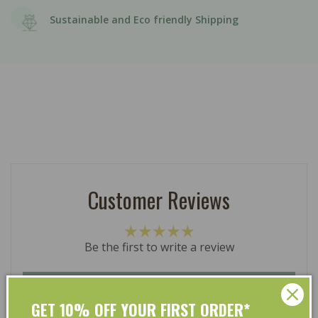
Sustainable and Eco friendly Shipping
Customer Reviews
Be the first to write a review
Write a review
GET 10% OFF YOUR FIRST ORDER*