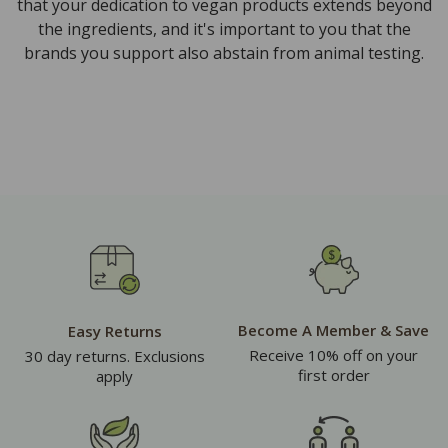
that your dedication to vegan products extends beyond
the ingredients, and it's important to you that the
brands you support also abstain from animal testing.
Become A Member & Save
Easy Returns
Receive 10% off on your
30 day returns. Exclusions
first order
apply