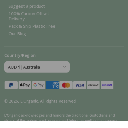
Suggest a product
100% Carbon Offset
Delivery
Pack & Ship Plastic Free
Our Blog
Country/Region
Payment
methods
© 2026,
L'Organic
.
All Rights Reserved
L'Organic acknowledges and honors the traditional custodians and
elders of this nation, past, present and future, as well as the ongoing
cultural, spiritual, and educational traditions of Aboriginal and Torres