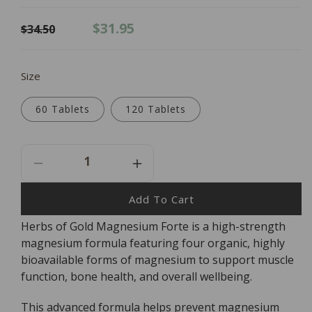
Regular
Sale
$31.95
$34.50
price
price
Size
60 Tablets
120 Tablets
Decrease
Increase
Quantity
Quantity
For
For
Add To Cart
Herbs
Herbs
Herbs of Gold Magnesium Forte is a high-strength
Of
Of
magnesium formula featuring four organic, highly
Gold
Gold
Magnesium
Magnesium
bioavailable forms of magnesium to support muscle
Forte
Forte
function, bone health, and overall wellbeing.
This advanced formula helps prevent magnesium