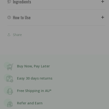
Ingredients
How to Use
Share
Buy Now, Pay Later
Easy 30 days returns
Free Shipping in AU*
Refer and Earn