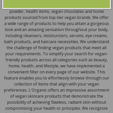
encompass vegan skincare, makeup, vegan protein
powder, health items, vegan chocolates and home
products sourced from top-tier vegan brands. We offer
a wide range of products to help you attain a gorgeous
look and an amazing sensation throughout your body,
including cleansers, moisturizers, serums, eye creams,
bath products, and haircare necessities. We understand
the challenge of finding vegan products that meet all
your requirements. To simplify your search for vegan-
friendly products across all categories such as beauty,
home, health, and lifestyle, we have implemented a
convenient filter on every page of our website. This
feature enables you to effortlessly browse through our
collection of items that align with your vegan
preferences. L'Organic offers an impressive assortment
of vegan skincare products that demonstrate the
possibility of achieving flawless, radiant skin without
compromising your health or principles. We recognize