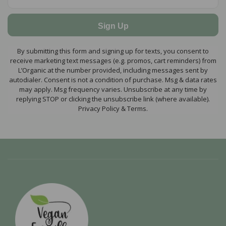
Sign Up
By submitting this form and signing up for texts, you consent to
receive marketing text messages (e.g. promos, cart reminders) from
L’Organic at the number provided, including messages sent by
autodialer. Consent is not a condition of purchase. Msg & data rates
may apply. Msg frequency varies. Unsubscribe at any time by
replying STOP or clicking the unsubscribe link (where available).
Privacy Policy & Terms.