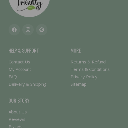
Facebook
Instagram
Pinterest
HELP & SUPPORT
MORE
Contact Us
Returns & Refund
My Account
Terms & Conditions
FAQ
Privacy Policy
Delivery & Shipping
Sitemap
OUR STORY
About Us
Reviews
Brands