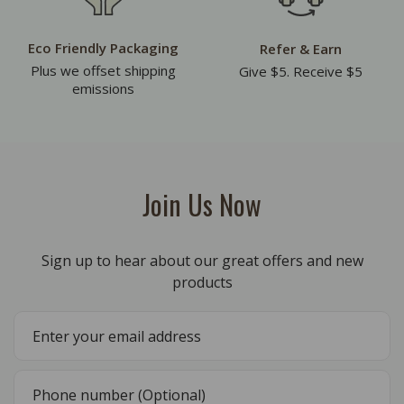
Eco Friendly Packaging
Refer & Earn
Plus we offset shipping
Give $5. Receive $5
emissions
Join Us Now
Sign up to hear about our great offers and new
products