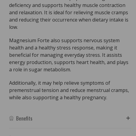
deficiency and supports healthy muscle contraction
and relaxation. It is ideal for relieving muscle cramps
and reducing their occurrence when dietary intake is
low.
Magnesium Forte also supports nervous system
health and a healthy stress response, making it
beneficial for managing everyday stress. It assists
energy production, supports heart health, and plays
a role in sugar metabolism.
Additionally, it may help relieve symptoms of
premenstrual tension and reduce menstrual cramps,
while also supporting a healthy pregnancy.
Benefits