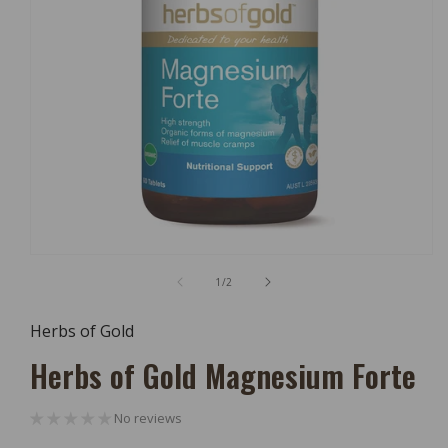
Open
Media
of
1
/
2
1
In
Modal
Herbs of Gold
Herbs of Gold Magnesium Forte
No reviews