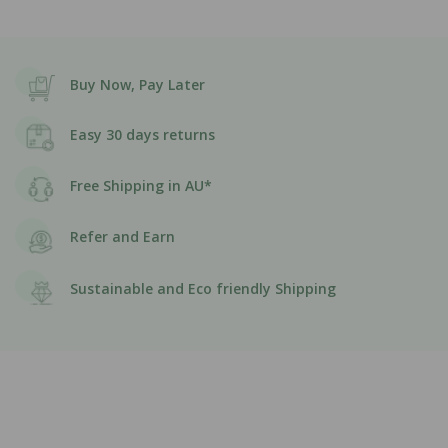
Buy Now, Pay Later
Easy 30 days returns
Free Shipping in AU*
Refer and Earn
Sustainable and Eco friendly Shipping