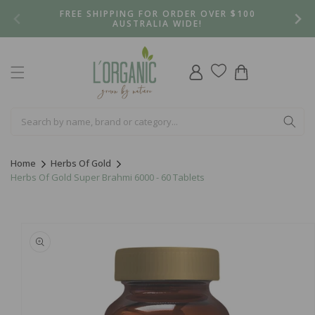
Skip to
FREE SHIPPING FOR ORDER OVER $100
content
AUSTRALIA WIDE!
Log
Cart
in
Home
Herbs Of Gold
Herbs Of Gold Super Brahmi 6000 - 60 Tablets
Skip to
product
information