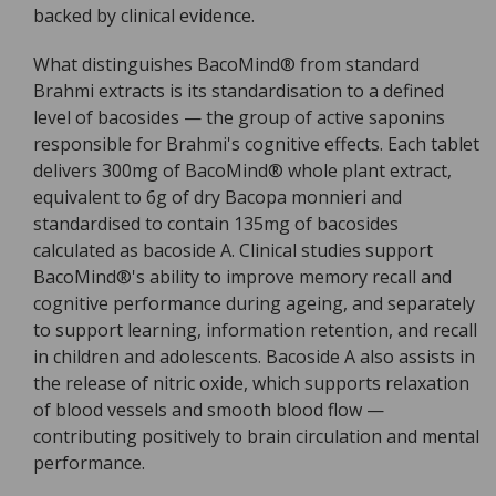
backed by clinical evidence.
What distinguishes BacoMind® from standard
Brahmi extracts is its standardisation to a defined
level of bacosides — the group of active saponins
responsible for Brahmi's cognitive effects. Each tablet
delivers 300mg of BacoMind® whole plant extract,
equivalent to 6g of dry Bacopa monnieri and
standardised to contain 135mg of bacosides
calculated as bacoside A. Clinical studies support
BacoMind®'s ability to improve memory recall and
cognitive performance during ageing, and separately
to support learning, information retention, and recall
in children and adolescents. Bacoside A also assists in
the release of nitric oxide, which supports relaxation
of blood vessels and smooth blood flow —
contributing positively to brain circulation and mental
performance.