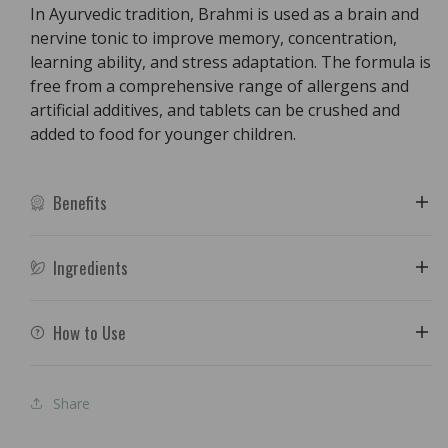
In Ayurvedic tradition, Brahmi is used as a brain and
nervine tonic to improve memory, concentration,
learning ability, and stress adaptation. The formula is
free from a comprehensive range of allergens and
artificial additives, and tablets can be crushed and
added to food for younger children.
Benefits
Ingredients
How to Use
Share