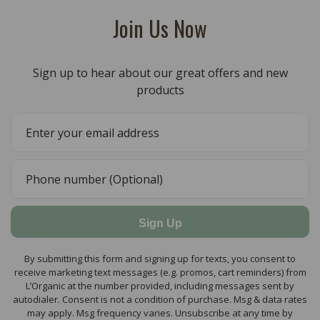
Join Us Now
Sign up to hear about our great offers and new
products
Sign Up
By submitting this form and signing up for texts, you consent to
receive marketing text messages (e.g. promos, cart reminders) from
L’Organic at the number provided, including messages sent by
autodialer. Consent is not a condition of purchase. Msg & data rates
may apply. Msg frequency varies. Unsubscribe at any time by