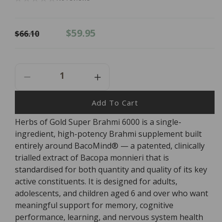
Regular
Sale
$59.95
$66.10
price
price
Decrease
Increase
Quantity
Quantity
For
For
Add To Cart
Herbs
Herbs
Herbs of Gold Super Brahmi 6000 is a single-
Of
Of
ingredient, high-potency Brahmi supplement built
Gold
Gold
Super
Super
entirely around BacoMind® — a patented, clinically
Brahmi
Brahmi
trialled extract of Bacopa monnieri that is
6000
6000
standardised for both quantity and quality of its key
-
-
active constituents. It is designed for adults,
60
60
adolescents, and children aged 6 and over who want
Tablets
Tablets
meaningful support for memory, cognitive
performance, learning, and nervous system health