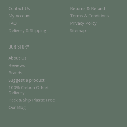
Contact Us
Returns & Refund
My Account
Terms & Conditions
FAQ
Privacy Policy
Delivery & Shipping
Sitemap
OUR STORY
About Us
Reviews
Brands
Suggest a product
100% Carbon Offset
Delivery
Pack & Ship Plastic Free
Our Blog