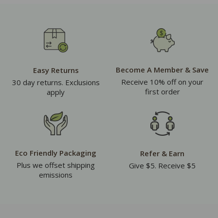
Become A Member & Save
Easy Returns
Receive 10% off on your
30 day returns. Exclusions
first order
apply
Eco Friendly Packaging
Refer & Earn
Plus we offset shipping
Give $5. Receive $5
emissions