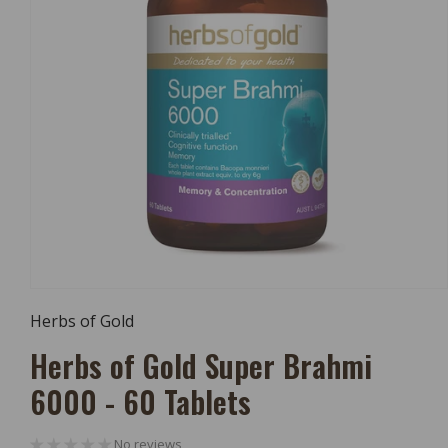
Open
Media
Herbs of Gold
1
In
Herbs of Gold Super Brahmi
Modal
6000 - 60 Tablets
No reviews