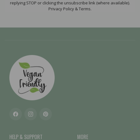
replying STOP or clicking the unsubscribe link (where available).
Privacy Policy & Terms.
Facebook
Instagram
Pinterest
HELP & SUPPORT
MORE