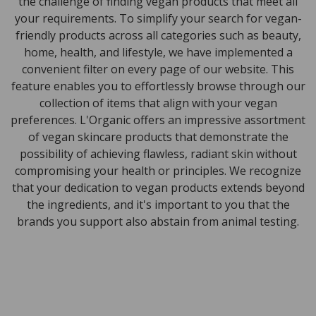
the challenge of finding vegan products that meet all
your requirements. To simplify your search for vegan-
friendly products across all categories such as beauty,
home, health, and lifestyle, we have implemented a
convenient filter on every page of our website. This
feature enables you to effortlessly browse through our
collection of items that align with your vegan
preferences. L'Organic offers an impressive assortment
of vegan skincare products that demonstrate the
possibility of achieving flawless, radiant skin without
compromising your health or principles. We recognize
that your dedication to vegan products extends beyond
the ingredients, and it's important to you that the
brands you support also abstain from animal testing.