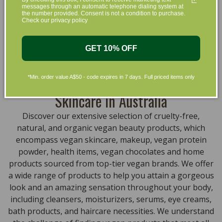
messages through an automatic telephone dialing system at
that are gentle on your skin and gentle on the planet.
the number provided. Consent is not a condition to purchase.
Check our privacy policy
We’ve made it our mission to curate Australia’s finest
collection of vegan and organic beauty products, with
the leading environmentally conscious beauty brands
GET 10% OFF
available right at your fingertips.
Natural, Organic, Cruelty-free
*Min. order value A$50 - code expires in 7 days. Full priced items only
Skincare in Australia
Discover our extensive selection of cruelty-free,
natural, and organic vegan beauty products, which
encompass vegan skincare, makeup, vegan protein
powder, health items, vegan chocolates and home
products sourced from top-tier vegan brands. We offer
a wide range of products to help you attain a gorgeous
look and an amazing sensation throughout your body,
including cleansers, moisturizers, serums, eye creams,
bath products, and haircare necessities. We understand