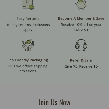
Become A Member & Save
Easy Returns
Receive 10% off on your
30 day returns. Exclusions
first order
apply
Eco Friendly Packaging
Refer & Earn
Plus we offset shipping
Give $5. Receive $5
emissions
Join Us Now