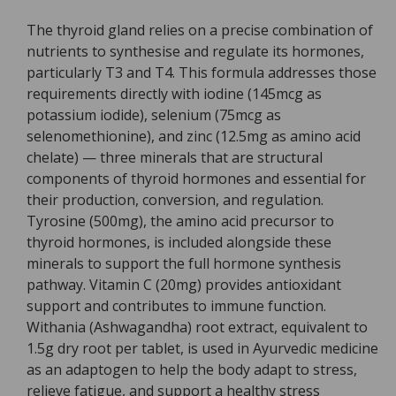
The thyroid gland relies on a precise combination of
nutrients to synthesise and regulate its hormones,
particularly T3 and T4. This formula addresses those
requirements directly with iodine (145mcg as
potassium iodide), selenium (75mcg as
selenomethionine), and zinc (12.5mg as amino acid
chelate) — three minerals that are structural
components of thyroid hormones and essential for
their production, conversion, and regulation.
Tyrosine (500mg), the amino acid precursor to
thyroid hormones, is included alongside these
minerals to support the full hormone synthesis
pathway. Vitamin C (20mg) provides antioxidant
support and contributes to immune function.
Withania (Ashwagandha) root extract, equivalent to
1.5g dry root per tablet, is used in Ayurvedic medicine
as an adaptogen to help the body adapt to stress,
relieve fatigue, and support a healthy stress