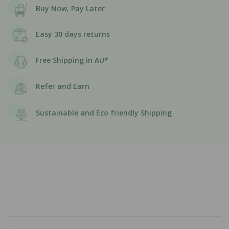
Buy Now, Pay Later
Easy 30 days returns
Free Shipping in AU*
Refer and Earn
Sustainable and Eco friendly Shipping