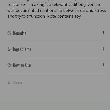
response — making it a relevant addition given the
well-documented relationship between chronic stress
and thyroid function. Note: contains soy.
Benefits
Ingredients
How to Use
Share