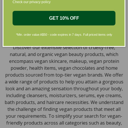
collection of vegan and organic beauty products, with
Check our privacy policy
the leading environmentally conscious beauty brands
available right at your fingertips.
GET 10% OFF
Natural, Organic, Cruelty-free
Skincare in Australia
*Min. order value A$50 - code expires in 7 days. Full priced items only
Discover our extensive selection of cruelty-free,
natural, and organic vegan beauty products, which
encompass vegan skincare, makeup, vegan protein
powder, health items, vegan chocolates and home
products sourced from top-tier vegan brands. We offer
a wide range of products to help you attain a gorgeous
look and an amazing sensation throughout your body,
including cleansers, moisturizers, serums, eye creams,
bath products, and haircare necessities. We understand
the challenge of finding vegan products that meet all
your requirements. To simplify your search for vegan-
friendly products across all categories such as beauty,