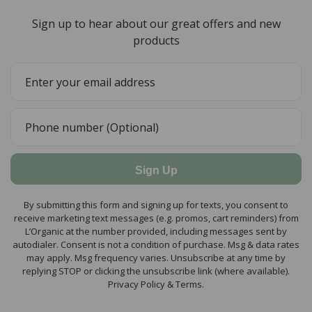
Sign up to hear about our great offers and new
products
Sign Up
By submitting this form and signing up for texts, you consent to
receive marketing text messages (e.g. promos, cart reminders) from
L’Organic at the number provided, including messages sent by
autodialer. Consent is not a condition of purchase. Msg & data rates
may apply. Msg frequency varies. Unsubscribe at any time by
replying STOP or clicking the unsubscribe link (where available).
Privacy Policy & Terms.