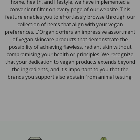
home, health, and lifestyle, we have implemented a
convenient filter on every page of our website. This
feature enables you to effortlessly browse through our
collection of items that align with your vegan
preferences. L'Organic offers an impressive assortment
of vegan skincare products that demonstrate the
possibility of achieving flawless, radiant skin without
compromising your health or principles. We recognize
that your dedication to vegan products extends beyond
the ingredients, and it's important to you that the
brands you support also abstain from animal testing.