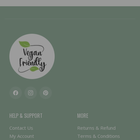
Facebook
Instagram
Pinterest
HELP & SUPPORT
MORE
Contact Us
Returns & Refund
My Account
Terms & Conditions