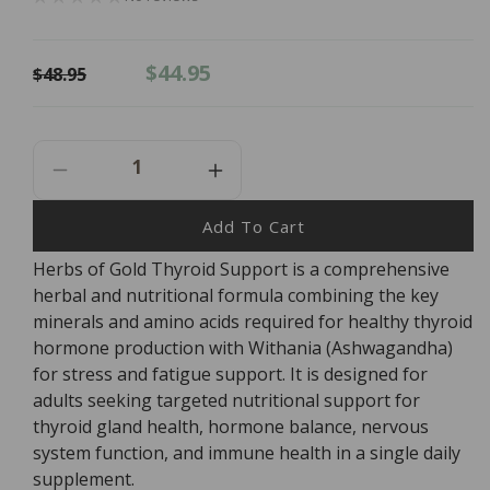
Regular
Sale
$44.95
$48.95
price
price
Decrease
Increase
Quantity
Quantity
For
For
Add To Cart
Herbs
Herbs
Herbs of Gold Thyroid Support is a comprehensive
Of
Of
herbal and nutritional formula combining the key
Gold
Gold
Thyroid
Thyroid
minerals and amino acids required for healthy thyroid
Support
Support
hormone production with Withania (Ashwagandha)
-
-
for stress and fatigue support. It is designed for
60
60
adults seeking targeted nutritional support for
Tablets
Tablets
thyroid gland health, hormone balance, nervous
system function, and immune health in a single daily
supplement.