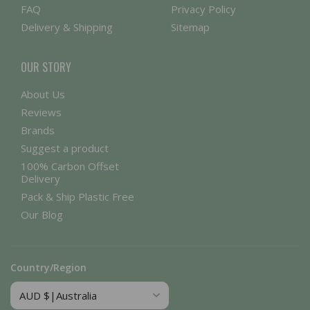
FAQ
Privacy Policy
Delivery & Shipping
Sitemap
OUR STORY
About Us
Reviews
Brands
Suggest a product
100% Carbon Offset
Delivery
Pack & Ship Plastic Free
Our Blog
Country/Region