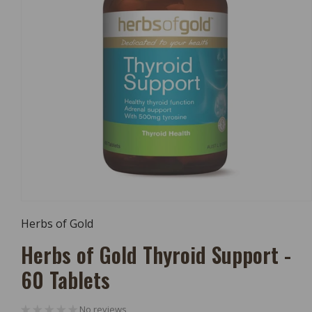
Open
Media
Herbs of Gold
1
In
Herbs of Gold Thyroid Support -
Modal
60 Tablets
No reviews