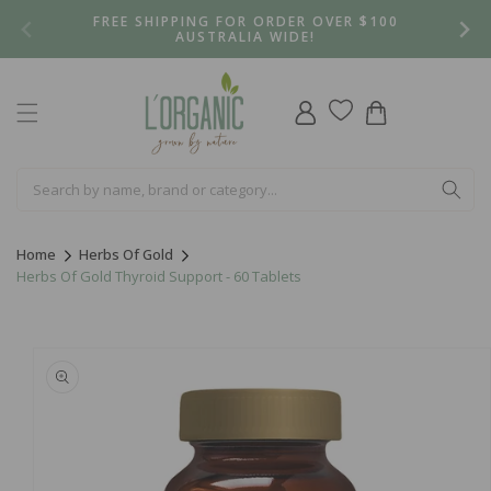
Skip to
FREE SHIPPING FOR ORDER OVER $100
content
AUSTRALIA WIDE!
Log
Cart
in
Home
Herbs Of Gold
Herbs Of Gold Thyroid Support - 60 Tablets
Skip to
product
information