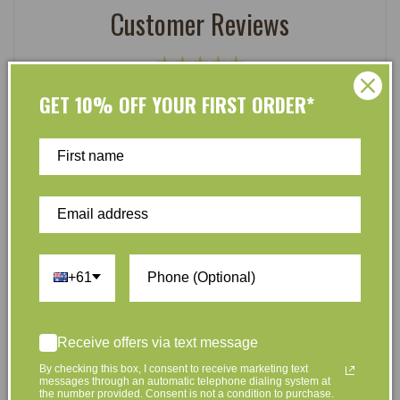
Customer Reviews
Be the first to write a review
GET 10% OFF YOUR FIRST ORDER*
Write a review
At L’Organic, we believe that taking care of your skin
+61
and taking care of the environment should go hand in
hand. That’s why our organic skincare range is stocked
full of effective, luxurious and eco-friendly products
Receive offers via text message
that are gentle on your skin and gentle on the planet.
By checking this box, I consent to receive marketing text
We’ve made it our mission to curate Australia’s finest
messages through an automatic telephone dialing system at
the number provided. Consent is not a condition to purchase.