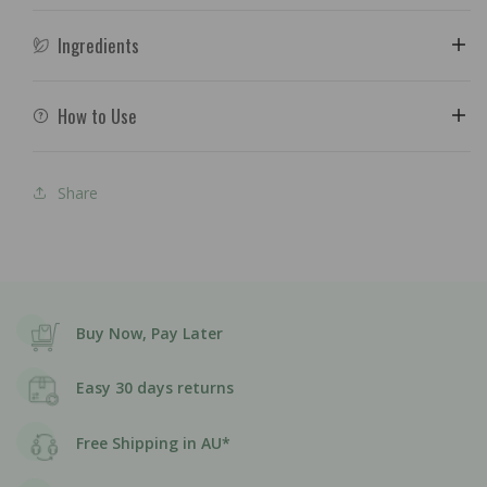
Ingredients
How to Use
Share
Buy Now, Pay Later
Easy 30 days returns
Free Shipping in AU*