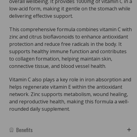
overall wellbeing. It provides 1000mg of vitamin C in a
1000
1000
low-acid form, making it gentle on the stomach while
Plus
Plus
delivering effective support.
Zinc
Zinc
&amp;
&amp;
This comprehensive formula combines vitamin C with
Bioflavonoids
Bioflavonoids
zinc and citrus bioflavonoids to enhance antioxidant
protection and reduce free radicals in the body. It
supports healthy immune function and contributes
to collagen formation, helping maintain skin,
connective tissue, and blood vessel health.
Vitamin C also plays a key role in iron absorption and
helps regenerate vitamin E within the antioxidant
network. Zinc supports metabolism, wound healing,
and reproductive health, making this formula a well-
rounded daily supplement.
Benefits