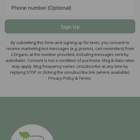
Sign Up
By submitting this form and signing up for texts, you consent to
receive marketing text messages (e.g. promos, cart reminders) from
L’Organic at the number provided, including messages sent by
autodialer. Consent is not a condition of purchase. Msg & data rates
may apply. Msg frequency varies. Unsubscribe at any time by
replying STOP or clicking the unsubscribe link (where available).
Privacy Policy & Terms.