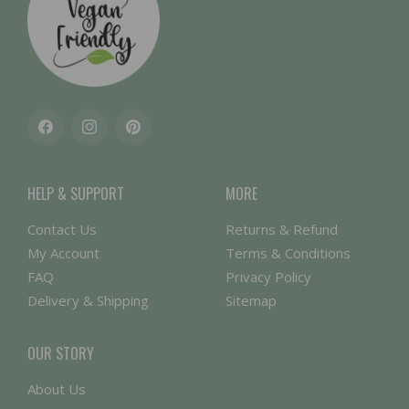
Facebook
Instagram
Pinterest
HELP & SUPPORT
MORE
Contact Us
Returns & Refund
My Account
Terms & Conditions
FAQ
Privacy Policy
Delivery & Shipping
Sitemap
OUR STORY
About Us