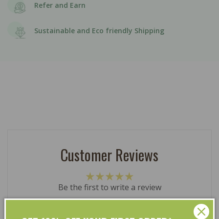
Refer and Earn
Sustainable and Eco friendly Shipping
Customer Reviews
Be the first to write a review
Write a review