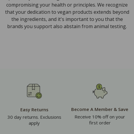
compromising your health or principles. We recognize
that your dedication to vegan products extends beyond
the ingredients, and it's important to you that the
brands you support also abstain from animal testing.
Become A Member & Save
Easy Returns
Receive 10% off on your
30 day returns. Exclusions
first order
apply