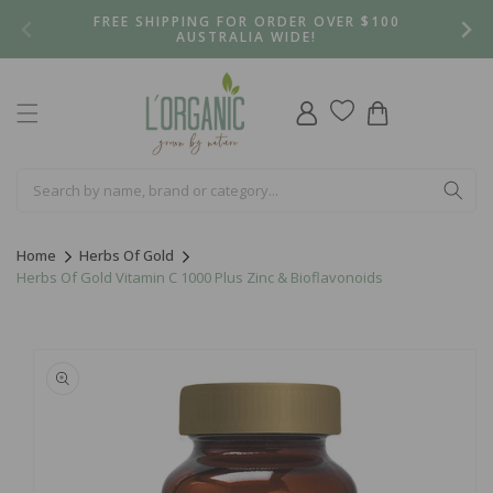
Skip to
FREE SHIPPING FOR ORDER OVER $100
content
AUSTRALIA WIDE!
Log
Cart
in
Home
Herbs Of Gold
Herbs Of Gold Vitamin C 1000 Plus Zinc & Bioflavonoids
Skip to
product
information