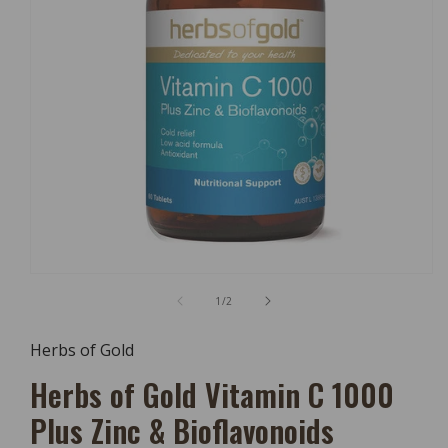
Open
Media
of
1
/
2
1
In
Modal
Herbs of Gold
Herbs of Gold Vitamin C 1000
Plus Zinc & Bioflavonoids