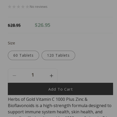
No reviews
Regular
Sale
$26.95
$28.95
price
price
Size
60 Tablets
120 Tablets
Decrease
Increase
Quantity
Quantity
For
For
Add To Cart
Herbs
Herbs
Herbs of Gold Vitamin C 1000 Plus Zinc &
Of
Of
Bioflavonoids is a high-strength formula designed to
Gold
Gold
Vitamin
Vitamin
support immune system health, skin health, and
C
C