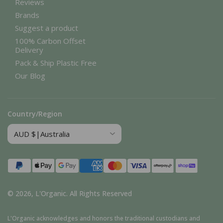
Reviews
Brands
Suggest a product
100% Carbon Offset
Delivery
Pack & Ship Plastic Free
Our Blog
Country/Region
Payment
methods
© 2026,
L'Organic
.
All Rights Reserved
L'Organic acknowledges and honors the traditional custodians and