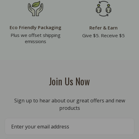
Eco Friendly Packaging
Refer & Earn
Plus we offset shipping
Give $5. Receive $5
emissions
Join Us Now
Sign up to hear about our great offers and new
products