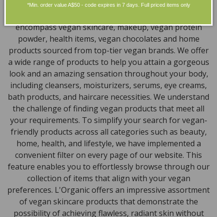
Discover our extensive selection of cruelty-free,
*Min. order value A$50 - code expires in 7 days. Full priced items only
natural, and organic vegan beauty products, which
encompass vegan skincare, makeup, vegan protein
powder, health items, vegan chocolates and home
products sourced from top-tier vegan brands. We offer
a wide range of products to help you attain a gorgeous
look and an amazing sensation throughout your body,
including cleansers, moisturizers, serums, eye creams,
bath products, and haircare necessities. We understand
the challenge of finding vegan products that meet all
your requirements. To simplify your search for vegan-
friendly products across all categories such as beauty,
home, health, and lifestyle, we have implemented a
convenient filter on every page of our website. This
feature enables you to effortlessly browse through our
collection of items that align with your vegan
preferences. L'Organic offers an impressive assortment
of vegan skincare products that demonstrate the
possibility of achieving flawless, radiant skin without