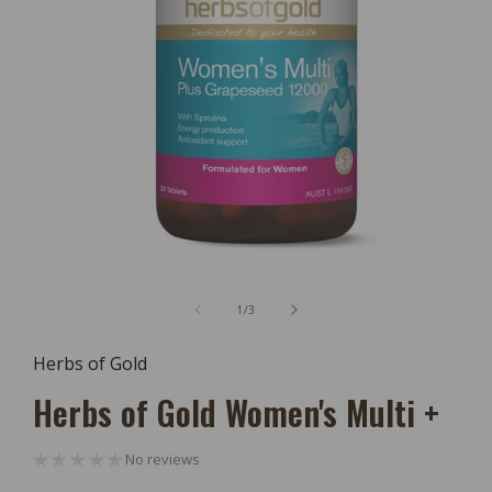
Open
Media
of
1
/
3
1
In
Modal
Herbs of Gold
Herbs of Gold Women's Multi +
No reviews