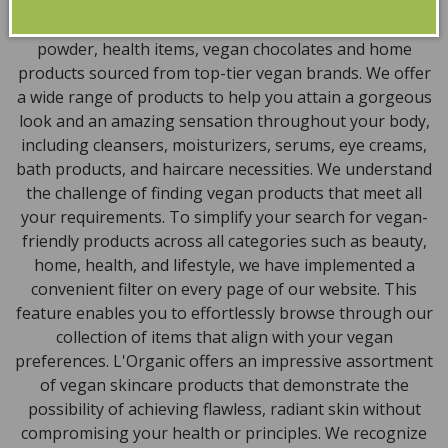
natural, and organic vegan beauty products, which
encompass vegan skincare, makeup, vegan protein
powder, health items, vegan chocolates and home
products sourced from top-tier vegan brands. We offer
a wide range of products to help you attain a gorgeous
look and an amazing sensation throughout your body,
including cleansers, moisturizers, serums, eye creams,
bath products, and haircare necessities. We understand
the challenge of finding vegan products that meet all
your requirements. To simplify your search for vegan-
friendly products across all categories such as beauty,
home, health, and lifestyle, we have implemented a
convenient filter on every page of our website. This
feature enables you to effortlessly browse through our
collection of items that align with your vegan
preferences. L'Organic offers an impressive assortment
of vegan skincare products that demonstrate the
possibility of achieving flawless, radiant skin without
compromising your health or principles. We recognize