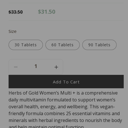
Regular
Sale
$31.50
$33.50
price
price
Size
30 Tablets
60 Tablets
90 Tablets
Decrease
Increase
Quantity
Quantity
For
For
Add To Cart
Herbs
Herbs
Herbs of Gold Women’s Multi + is a comprehensive
Of
Of
daily multivitamin formulated to support women’s
Gold
Gold
Women&#39;s
Women&#39;s
overall health, energy, and wellbeing. This vegan-
Multi
Multi
friendly formula combines 25 essential vitamins and
+
+
minerals with herbal ingredients to nourish the body
and help maintain optimal function.