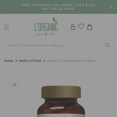
Skip to
FREE SHIPPING FOR ORDER OVER $100
content
AUSTRALIA WIDE!
Log
Cart
in
Home
Herbs Of Gold
Herbs Of Gold Women's Multi +
Skip to
product
information