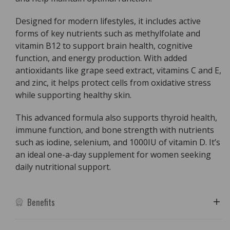
Designed for modern lifestyles, it includes active
forms of key nutrients such as methylfolate and
vitamin B12 to support brain health, cognitive
function, and energy production. With added
antioxidants like grape seed extract, vitamins C and E,
and zinc, it helps protect cells from oxidative stress
while supporting healthy skin.
This advanced formula also supports thyroid health,
immune function, and bone strength with nutrients
such as iodine, selenium, and 1000IU of vitamin D. It’s
an ideal one-a-day supplement for women seeking
daily nutritional support.
Benefits