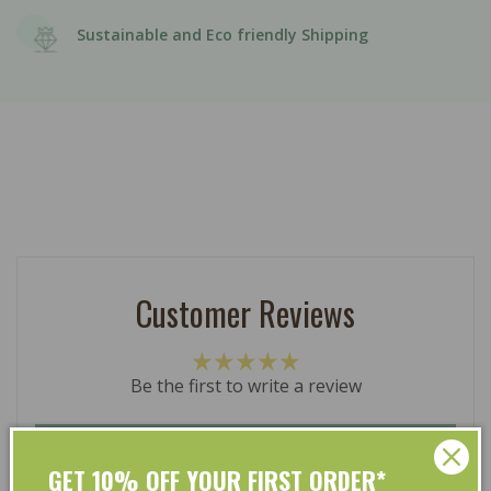
Sustainable and Eco friendly Shipping
Customer Reviews
Be the first to write a review
Write a review
GET 10% OFF YOUR FIRST ORDER*