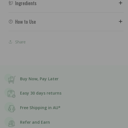
Ingredients
How to Use
Share
Buy Now, Pay Later
Easy 30 days returns
Free Shipping in AU*
Refer and Earn