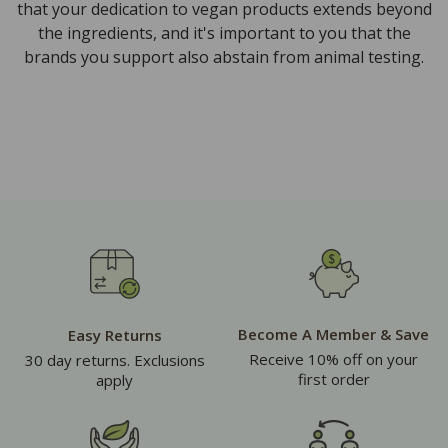
that your dedication to vegan products extends beyond
the ingredients, and it's important to you that the
brands you support also abstain from animal testing.
Become A Member & Save
Easy Returns
Receive 10% off on your
30 day returns. Exclusions
first order
apply