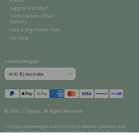
Suggest a product
100% Carbon Offset
Delivery
Pack & Ship Plastic Free
Our Blog
Country/Region
Payment
methods
© 2026,
L'Organic
.
All Rights Reserved
L'Organic acknowledges and honors the traditional custodians and
elders of this nation, past, present and future, as well as the ongoing
cultural, spiritual, and educational traditions of Aboriginal and Torres