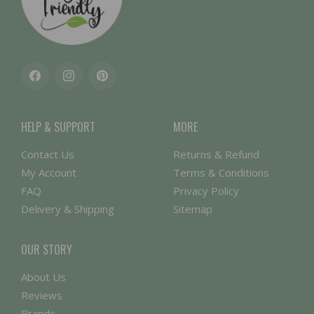
Facebook
Instagram
Pinterest
HELP & SUPPORT
MORE
Contact Us
Returns & Refund
My Account
Terms & Conditions
FAQ
Privacy Policy
Delivery & Shipping
Sitemap
OUR STORY
About Us
Reviews
Brands