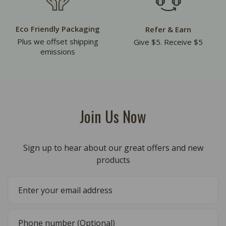
Eco Friendly Packaging
Refer & Earn
Plus we offset shipping
Give $5. Receive $5
emissions
Join Us Now
Sign up to hear about our great offers and new
products