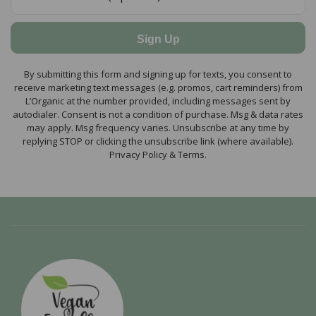
Sign Up
By submitting this form and signing up for texts, you consent to
receive marketing text messages (e.g. promos, cart reminders) from
L’Organic at the number provided, including messages sent by
autodialer. Consent is not a condition of purchase. Msg & data rates
may apply. Msg frequency varies. Unsubscribe at any time by
replying STOP or clicking the unsubscribe link (where available).
Privacy Policy & Terms.