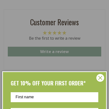
Customer Reviews
Be the first to write a review
Write a review
GET 10% OFF YOUR FIRST ORDER*
At L’Organic, we believe that taking care of your skin
and taking care of the environment should go hand in
hand. That’s why our organic skincare range is stocked
full of effective, luxurious and eco-friendly products