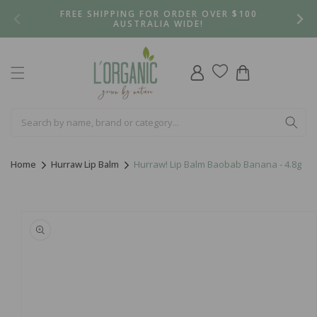
Skip to
FREE SHIPPING FOR ORDER OVER $100
content
AUSTRALIA WIDE!
Log
Cart
in
Home
Hurraw Lip Balm
Hurraw! Lip Balm Baobab Banana - 4.8g
Skip to
product
information