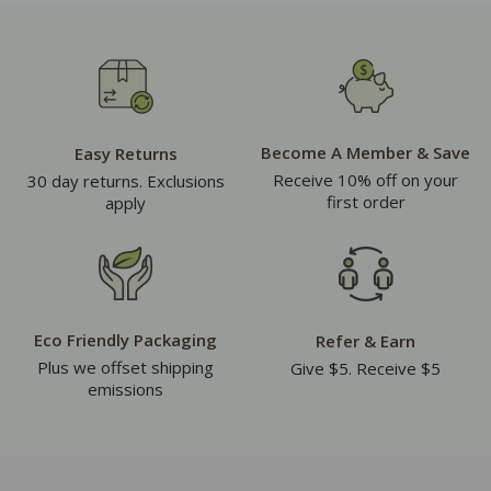
Become A Member & Save
Easy Returns
Receive 10% off on your
30 day returns. Exclusions
first order
apply
Eco Friendly Packaging
Refer & Earn
Plus we offset shipping
Give $5. Receive $5
emissions