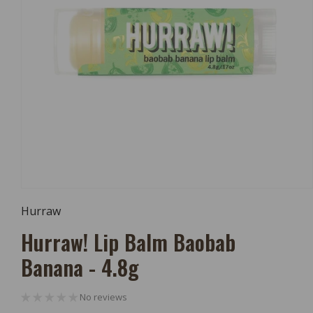
Open
Media
Hurraw
1
In
Hurraw! Lip Balm Baobab
Modal
Banana - 4.8g
No reviews