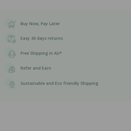
Buy Now, Pay Later
Easy 30 days returns
Free Shipping in AU*
Refer and Earn
Sustainable and Eco friendly Shipping