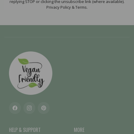
replying STOP or clicking the unsubscribe link (where available).
Privacy Policy & Terms.
Facebook
Instagram
Pinterest
HELP & SUPPORT
MORE