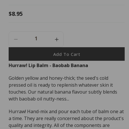
Regular
$8.95
price
Decrease
Increase
Quantity
Quantity
For
For
Add To Cart
Hurraw!
Hurraw!
Hurraw! Lip Balm - Baobab Banana
Lip
Lip
Balm
Balm
Golden yellow and honey-thick; the seed's cold
Baobab
Baobab
Banana
Banana
pressed oil is ready to replenish whatever skin it
-
-
touches. Our natural banana flavour subtly blends
4.8g
4.8g
with baobab oil nutty-ness...
Hurraw! Hand-mix and pour each tube of balm one at
a time. They are really concerned about the product's
quality and integrity. All of the components are