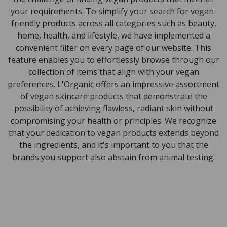
your requirements. To simplify your search for vegan-
friendly products across all categories such as beauty,
home, health, and lifestyle, we have implemented a
convenient filter on every page of our website. This
feature enables you to effortlessly browse through our
collection of items that align with your vegan
preferences. L'Organic offers an impressive assortment
of vegan skincare products that demonstrate the
possibility of achieving flawless, radiant skin without
compromising your health or principles. We recognize
that your dedication to vegan products extends beyond
the ingredients, and it's important to you that the
brands you support also abstain from animal testing.