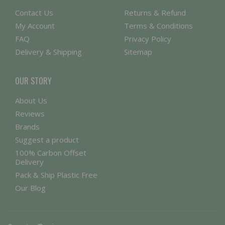
Contact Us
Returns & Refund
My Account
Terms & Conditions
FAQ
Privacy Policy
Delivery & Shipping
Sitemap
OUR STORY
About Us
Reviews
Brands
Suggest a product
100% Carbon Offset
Delivery
Pack & Ship Plastic Free
Our Blog