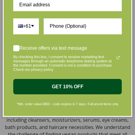
that are gentle on your skin and gentle on the planet.
We’ve made it our mission to curate Australia’s finest
collection of vegan and organic beauty products, with
+61
the leading environmentally conscious beauty brands
available right at your fingertips.
Natural, Organic, Cruelty-free
Receive offers via text message
Skincare in Australia
By checking this box, I consent to receive marketing text
messages through an automatic telephone dialing system at
the number provided. Consent is not a condition to purchase.
Discover our extensive selection of cruelty-free,
Check our privacy policy
natural, and organic vegan beauty products, which
encompass vegan skincare, makeup, vegan protein
GET 10% OFF
powder, health items, vegan chocolates and home
products sourced from top-tier vegan brands. We offer
*Min. order value A$50 - code expires in 7 days. Full priced items only
a wide range of products to help you attain a gorgeous
look and an amazing sensation throughout your body,
including cleansers, moisturizers, serums, eye creams,
bath products, and haircare necessities. We understand
the challenge of finding vegan products that meet all