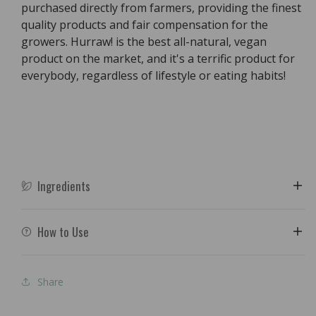
purchased directly from farmers, providing the finest
quality products and fair compensation for the
growers. Hurraw! is the best all-natural, vegan
product on the market, and it's a terrific product for
everybody, regardless of lifestyle or eating habits!
Ingredients
How to Use
Share