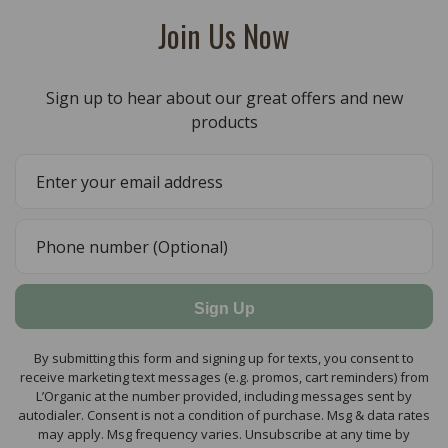
Join Us Now
Sign up to hear about our great offers and new
products
Sign Up
By submitting this form and signing up for texts, you consent to
receive marketing text messages (e.g. promos, cart reminders) from
L’Organic at the number provided, including messages sent by
autodialer. Consent is not a condition of purchase. Msg & data rates
may apply. Msg frequency varies. Unsubscribe at any time by