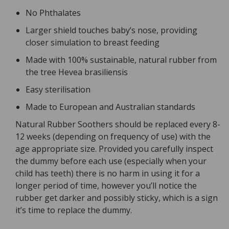
No Phthalates
Larger shield touches baby’s nose, providing
closer simulation to breast feeding
Made with 100% sustainable, natural rubber from
the tree Hevea brasiliensis
Easy sterilisation
Made to European and Australian standards
Natural Rubber Soothers should be replaced every 8-
12 weeks (depending on frequency of use) with the
age appropriate size. Provided you carefully inspect
the dummy before each use (especially when your
child has teeth) there is no harm in using it for a
longer period of time, however you’ll notice the
rubber get darker and possibly sticky, which is a sign
it’s time to replace the dummy.