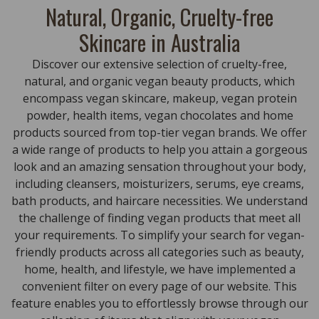
Natural, Organic, Cruelty-free
Skincare in Australia
Discover our extensive selection of cruelty-free,
natural, and organic vegan beauty products, which
encompass vegan skincare, makeup, vegan protein
powder, health items, vegan chocolates and home
products sourced from top-tier vegan brands. We offer
a wide range of products to help you attain a gorgeous
look and an amazing sensation throughout your body,
including cleansers, moisturizers, serums, eye creams,
bath products, and haircare necessities. We understand
the challenge of finding vegan products that meet all
your requirements. To simplify your search for vegan-
friendly products across all categories such as beauty,
home, health, and lifestyle, we have implemented a
convenient filter on every page of our website. This
feature enables you to effortlessly browse through our