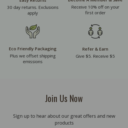
Easy Returns
Receive 10% off on your
30 day returns. Exclusions
first order
apply
Eco Friendly Packaging
Refer & Earn
Plus we offset shipping
Give $5. Receive $5
emissions
Join Us Now
Sign up to hear about our great offers and new
products