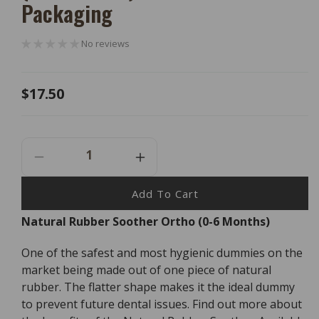
Packaging
No reviews
Regular
$17.50
price
Decrease
Increase
Quantity
Quantity
For
For
Add To Cart
Natural
Natural
Natural Rubber Soother Ortho (0-6 Months)
Rubber
Rubber
Soother
Soother
One of the safest and most hygienic dummies on the
Ortho
Ortho
(0-
(0-
market being made out of one piece of natural
6
6
rubber. The flatter shape makes it the ideal dummy
Months)
Months)
to prevent future dental issues. Find out more about
-
-