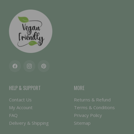
Facebook
Instagram
Pinterest
HELP & SUPPORT
MORE
Contact Us
Returns & Refund
My Account
Terms & Conditions
FAQ
Privacy Policy
Delivery & Shipping
Sitemap