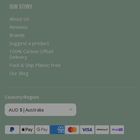
OUR STORY
About Us
Reviews
Brands
Suggest a product
100% Carbon Offset
Delivery
Pack & Ship Plastic Free
Our Blog
Country/Region
Payment
methods