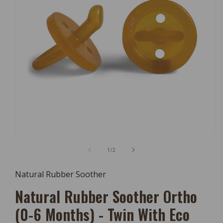
Open
Media
of
1
/
2
1
In
Modal
Natural Rubber Soother
Natural Rubber Soother Ortho
(0-6 Months) - Twin With Eco