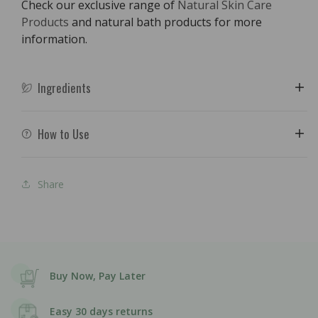
Check our exclusive range of
Natural Skin Care
Products
and natural bath products for more
information.
Ingredients
How to Use
Share
Buy Now, Pay Later
Easy 30 days returns