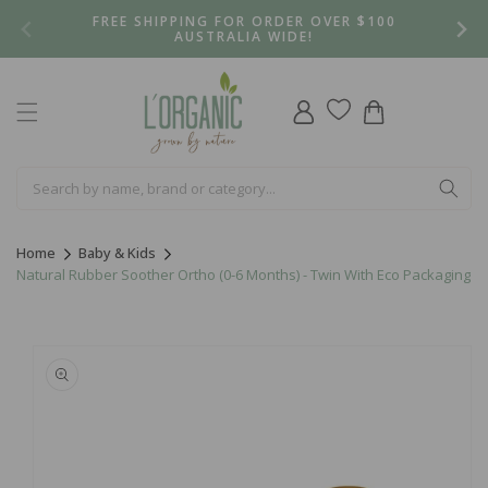
Skip to
FREE SHIPPING FOR ORDER OVER $100
content
AUSTRALIA WIDE!
Log
Cart
in
Home
Baby & Kids
Natural Rubber Soother Ortho (0-6 Months) - Twin With Eco Packaging
Skip to
product
information