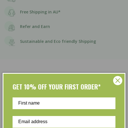
Free Shipping in AU*
Refer and Earn
Sustainable and Eco friendly Shipping
GET 10% OFF YOUR FIRST ORDER*
Customer Reviews