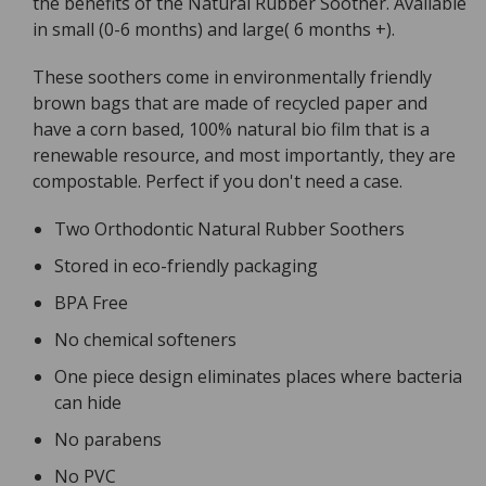
the benefits of the Natural Rubber Soother. Available
Twin
Twin
in small (0-6 months) and large( 6 months +).
With
With
Eco
Eco
These soothers come in environmentally friendly
Packaging
Packaging
brown bags that are made of recycled paper and
have a corn based, 100% natural bio film that is a
renewable resource, and most importantly, they are
compostable. Perfect if you don't need a case.
Two Orthodontic Natural Rubber Soothers
Stored in eco-friendly packaging
BPA Free
No chemical softeners
One piece design eliminates places where bacteria
can hide
No parabens
No PVC