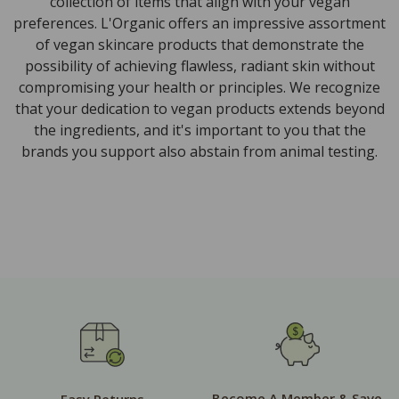
collection of items that align with your vegan
preferences. L'Organic offers an impressive assortment
of vegan skincare products that demonstrate the
possibility of achieving flawless, radiant skin without
compromising your health or principles. We recognize
that your dedication to vegan products extends beyond
the ingredients, and it's important to you that the
brands you support also abstain from animal testing.
Become A Member & Save