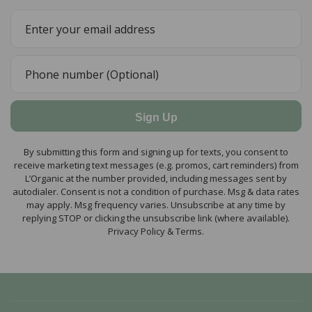
Sign Up
By submitting this form and signing up for texts, you consent to
receive marketing text messages (e.g. promos, cart reminders) from
L’Organic at the number provided, including messages sent by
autodialer. Consent is not a condition of purchase. Msg & data rates
may apply. Msg frequency varies. Unsubscribe at any time by
replying STOP or clicking the unsubscribe link (where available).
Privacy Policy & Terms.