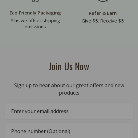
Eco Friendly Packaging
Refer & Earn
Plus we offset shipping
Give $5. Receive $5
emissions
Join Us Now
Sign up to hear about our great offers and new
products