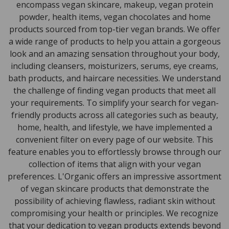
encompass vegan skincare, makeup, vegan protein
powder, health items, vegan chocolates and home
products sourced from top-tier vegan brands. We offer
a wide range of products to help you attain a gorgeous
look and an amazing sensation throughout your body,
including cleansers, moisturizers, serums, eye creams,
bath products, and haircare necessities. We understand
the challenge of finding vegan products that meet all
your requirements. To simplify your search for vegan-
friendly products across all categories such as beauty,
home, health, and lifestyle, we have implemented a
convenient filter on every page of our website. This
feature enables you to effortlessly browse through our
collection of items that align with your vegan
preferences. L'Organic offers an impressive assortment
of vegan skincare products that demonstrate the
possibility of achieving flawless, radiant skin without
compromising your health or principles. We recognize
that your dedication to vegan products extends beyond