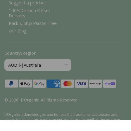
Suggest a product
100% Carbon Offset
Delivery
Pack & Ship Plastic Free
Our Blog
Country/Region
Payment
methods
© 2026,
L'Organic
.
All Rights Reserved
L'Organic acknowledges and honors the traditional custodians and
elders of this nation, past, present and future, as well as the ongoing
cultural, spiritual, and educational traditions of Aboriginal and Torres
Strait Islander peoples.