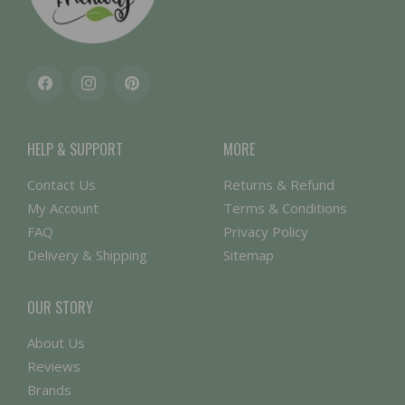
Facebook
Instagram
Pinterest
HELP & SUPPORT
MORE
Contact Us
Returns & Refund
My Account
Terms & Conditions
FAQ
Privacy Policy
Delivery & Shipping
Sitemap
OUR STORY
About Us
Reviews
Brands