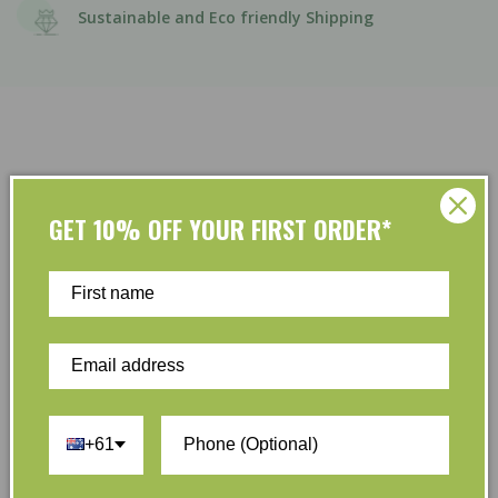
Sustainable and Eco friendly Shipping
GET 10% OFF YOUR FIRST ORDER*
Customer Reviews
Be the first to write a review
Write a review
+61