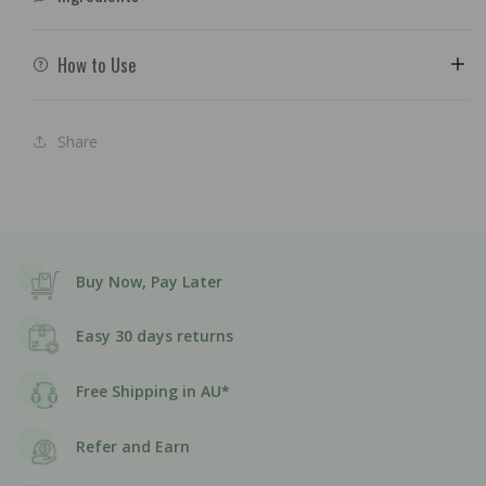
How to Use
Share
Buy Now, Pay Later
Easy 30 days returns
Free Shipping in AU*
Refer and Earn