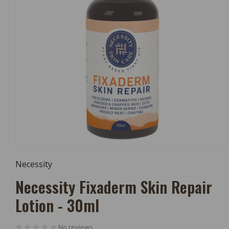
Open
Media
Necessity
1
In
Necessity Fixaderm Skin Repair
Modal
Lotion - 30ml
No reviews