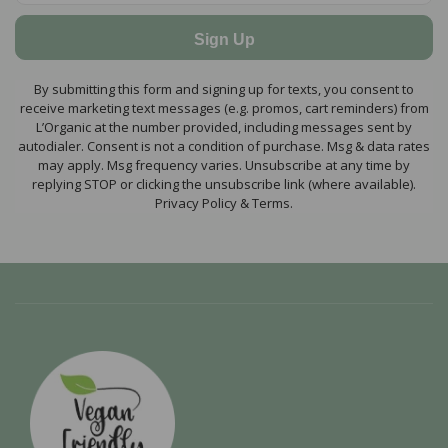
Sign Up
By submitting this form and signing up for texts, you consent to
receive marketing text messages (e.g. promos, cart reminders) from
L’Organic at the number provided, including messages sent by
autodialer. Consent is not a condition of purchase. Msg & data rates
may apply. Msg frequency varies. Unsubscribe at any time by
replying STOP or clicking the unsubscribe link (where available).
Privacy Policy & Terms.