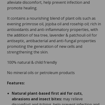
alleviate discomfort, help prevent infection and
promote healing.
It contains a nourishing blend of plant oils such as
evening primrose oil, jojoba oil and rosehip oil; rich in
antioxidants and anti-inflammatory properties, with
the addition of tea tree, lavender & patchouli oil for
antiseptic, antibacterial and anti-fungal properties
promoting the generation of new cells and
strengthening the skin.
100% natural & child friendly
No mineral oils or petroleum products
Features:
Natural plant-based first aid for cuts,
abrasions and insect bites:
may relieve
discomfort and itching, help prevent infection and