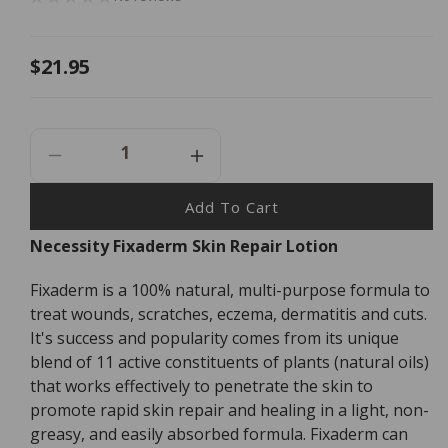
Regular
$21.95
price
Decrease
Increase
Quantity
Quantity
For
For
Add To Cart
Necessity
Necessity
Necessity Fixaderm Skin Repair Lotion
Fixaderm
Fixaderm
Skin
Skin
Fixaderm is a 100% natural, multi-purpose formula to
Repair
Repair
Lotion
Lotion
treat wounds, scratches, eczema, dermatitis and cuts.
-
-
It's success and popularity comes from its unique
30ml
30ml
blend of 11 active constituents of plants (natural oils)
that works effectively to penetrate the skin to
promote rapid skin repair and healing in a light, non-
greasy, and easily absorbed formula. Fixaderm can