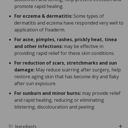
promote rapid healing.
For eczema & dermatitis:
Some types of
dermatitis and eczema have responded very well to
application of Fixaderm.
For acne, pimples, rashes, prickly heat, tinea
and other infections:
may be effective in
providing rapid relief for these skin conditions.
For reduction of scars, stretchmarks and sun
damage:
May reduce scarring after surgery, help
restore aging skin that has become dry and flaky
after sun exposure.
For sunburn and minor burns:
may provide relief
and rapid healing, reducing or eliminating
blistering, discolouration and peeling.
Ingredients