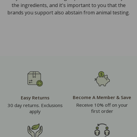
the ingredients, and it's important to you that the
brands you support also abstain from animal testing.
Become A Member & Save
Easy Returns
Receive 10% off on your
30 day returns. Exclusions
first order
apply