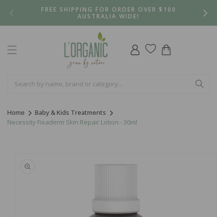
Skip to
FREE SHIPPING FOR ORDER OVER $100
content
AUSTRALIA WIDE!
Log
Cart
in
Home
Baby & Kids Treatments
Necessity Fixaderm Skin Repair Lotion - 30ml
Skip to
product
information