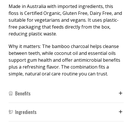
35m
35m
Made in Australia with imported ingredients, this
floss is Certified Organic, Gluten Free, Dairy Free, and
suitable for vegetarians and vegans. It uses plastic-
free packaging that feeds directly from the box,
reducing plastic waste.
Why it matters: The bamboo charcoal helps cleanse
between teeth, while coconut oil and essential oils
support gum health and offer antimicrobial benefits
plus a refreshing flavor. The combination fits a
simple, natural oral care routine you can trust.
Benefits
Ingredients