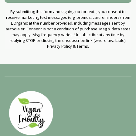
By submitting this form and signing up for texts, you consent to
receive marketing text messages (e.g. promos, cart reminders) from
L’Organic at the number provided, including messages sent by
autodialer. Consent is not a condition of purchase. Msg & data rates
may apply. Msg frequency varies. Unsubscribe at any time by
replying STOP or clicking the unsubscribe link (where available).
Privacy Policy & Terms.