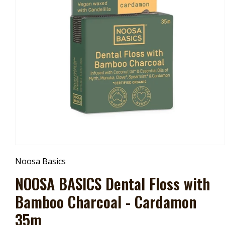
Open
Media
Noosa Basics
1
In
NOOSA BASICS Dental Floss with
Modal
Bamboo Charcoal - Cardamon
35m