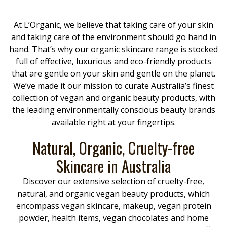
At L’Organic, we believe that taking care of your skin
and taking care of the environment should go hand in
hand. That’s why our organic skincare range is stocked
full of effective, luxurious and eco-friendly products
that are gentle on your skin and gentle on the planet.
We’ve made it our mission to curate Australia’s finest
collection of vegan and organic beauty products, with
the leading environmentally conscious beauty brands
available right at your fingertips.
Natural, Organic, Cruelty-free
Skincare in Australia
Discover our extensive selection of cruelty-free,
natural, and organic vegan beauty products, which
encompass vegan skincare, makeup, vegan protein
powder, health items, vegan chocolates and home