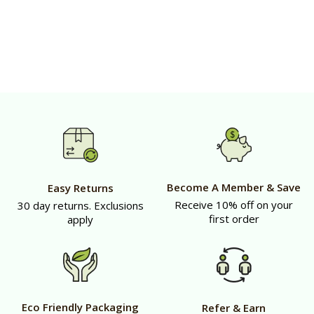
Become A Member & Save
Easy Returns
Receive 10% off on your
30 day returns. Exclusions
first order
apply
Eco Friendly Packaging
Refer & Earn