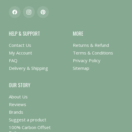
Facebook
Instagram
Pinterest
HELP & SUPPORT
MORE
Contact Us
Returns & Refund
My Account
Terms & Conditions
FAQ
Privacy Policy
Delivery & Shipping
Sitemap
OUR STORY
About Us
Reviews
Brands
Suggest a product
100% Carbon Offset