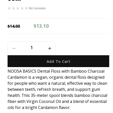
No reviews
Regular
Sale
$13.10
$14.00
price
price
Decrease
Increase
Quantity
Quantity
For
For
Add To Cart
NOOSA
NOOSA
NOOSA BASICS Dental Floss with Bamboo Charcoal
BASICS
BASICS
Cardamon is a vegan, organic dental floss designed
Dental
Dental
Floss
Floss
for people who want a natural, effective way to clean
With
With
between teeth, refresh breath, and support gum
Bamboo
Bamboo
health. This 35-meter spool blends bamboo charcoal
Charcoal
Charcoal
fiber with Virgin Coconut Oil and a blend of essential
-
-
oils for a bright Cardamon flavor.
Cardamon
Cardamon