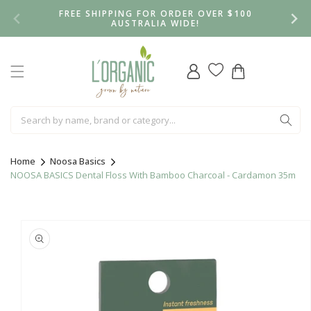
Skip to
FREE SHIPPING FOR ORDER OVER $100
content
AUSTRALIA WIDE!
Log
Cart
in
Home
Noosa Basics
NOOSA BASICS Dental Floss With Bamboo Charcoal - Cardamon 35m
Skip to
product
information