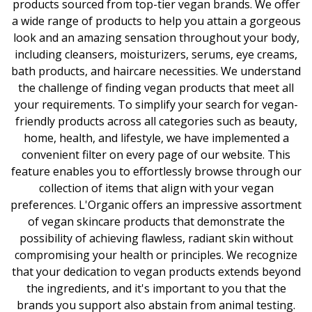
products sourced from top-tier vegan brands. We offer
a wide range of products to help you attain a gorgeous
look and an amazing sensation throughout your body,
including cleansers, moisturizers, serums, eye creams,
bath products, and haircare necessities. We understand
the challenge of finding vegan products that meet all
your requirements. To simplify your search for vegan-
friendly products across all categories such as beauty,
home, health, and lifestyle, we have implemented a
convenient filter on every page of our website. This
feature enables you to effortlessly browse through our
collection of items that align with your vegan
preferences. L'Organic offers an impressive assortment
of vegan skincare products that demonstrate the
possibility of achieving flawless, radiant skin without
compromising your health or principles. We recognize
that your dedication to vegan products extends beyond
the ingredients, and it's important to you that the
brands you support also abstain from animal testing.