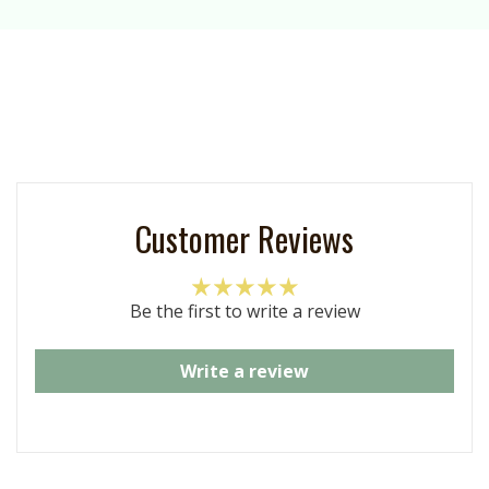
Customer Reviews
Be the first to write a review
Write a review