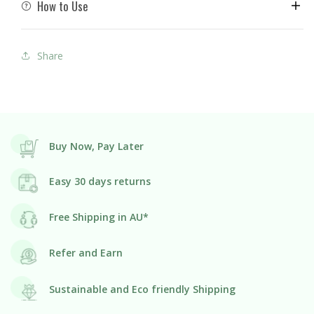
How to Use
Share
Buy Now, Pay Later
Easy 30 days returns
Free Shipping in AU*
Refer and Earn
Sustainable and Eco friendly Shipping