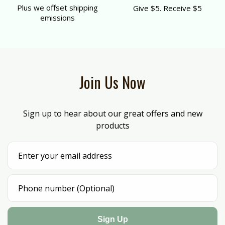
Plus we offset shipping
Give $5. Receive $5
emissions
Join Us Now
Sign up to hear about our great offers and new
products
Sign Up