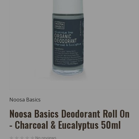
Open
Media
Noosa Basics
1
In
Noosa Basics Deodorant Roll On
Modal
- Charcoal & Eucalyptus 50ml
No reviews