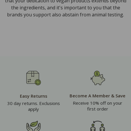
that your dedication to vegan products extends beyond
the ingredients, and it's important to you that the
brands you support also abstain from animal testing.
Become A Member & Save
Easy Returns
Receive 10% off on your
30 day returns. Exclusions
first order
apply