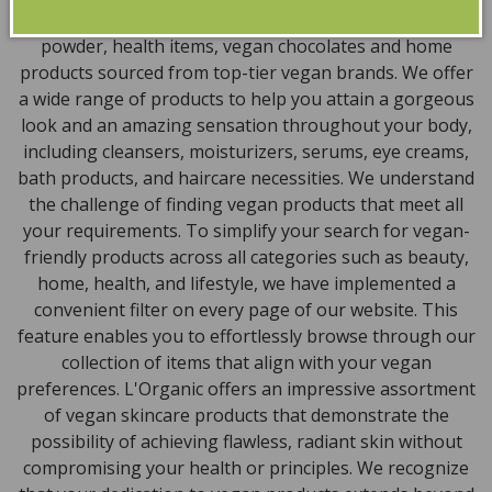
encompass vegan skincare, makeup, vegan protein
powder, health items, vegan chocolates and home
products sourced from top-tier vegan brands. We offer
a wide range of products to help you attain a gorgeous
look and an amazing sensation throughout your body,
including cleansers, moisturizers, serums, eye creams,
bath products, and haircare necessities. We understand
the challenge of finding vegan products that meet all
your requirements. To simplify your search for vegan-
friendly products across all categories such as beauty,
home, health, and lifestyle, we have implemented a
convenient filter on every page of our website. This
feature enables you to effortlessly browse through our
collection of items that align with your vegan
preferences. L'Organic offers an impressive assortment
of vegan skincare products that demonstrate the
possibility of achieving flawless, radiant skin without
compromising your health or principles. We recognize