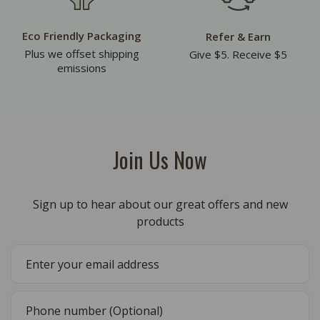
Eco Friendly Packaging
Refer & Earn
Plus we offset shipping
Give $5. Receive $5
emissions
Join Us Now
Sign up to hear about our great offers and new
products