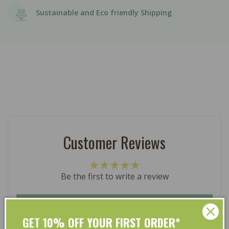
Sustainable and Eco friendly Shipping
Customer Reviews
Be the first to write a review
Write a review
GET 10% OFF YOUR FIRST ORDER*