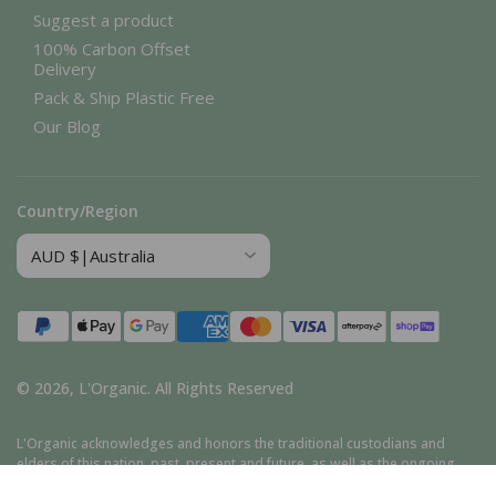
Suggest a product
100% Carbon Offset
Delivery
Pack & Ship Plastic Free
Our Blog
Country/Region
Payment
methods
© 2026,
L'Organic
.
All Rights Reserved
L'Organic acknowledges and honors the traditional custodians and
elders of this nation, past, present and future, as well as the ongoing
cultural, spiritual, and educational traditions of Aboriginal and Torres