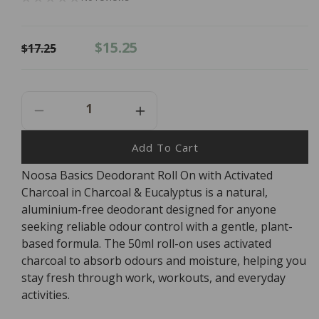
Regular
Sale
$15.25
$17.25
price
price
Decrease
Increase
Quantity
Quantity
For
For
Add To Cart
Noosa
Noosa
Noosa Basics Deodorant Roll On with Activated
Basics
Basics
Charcoal in Charcoal & Eucalyptus is a natural,
Deodorant
Deodorant
Roll
Roll
aluminium-free deodorant designed for anyone
On
On
seeking reliable odour control with a gentle, plant-
-
-
based formula. The 50ml roll-on uses activated
Charcoal
Charcoal
charcoal to absorb odours and moisture, helping you
&amp;
&amp;
stay fresh through work, workouts, and everyday
Eucalyptus
Eucalyptus
activities.
50ml
50ml