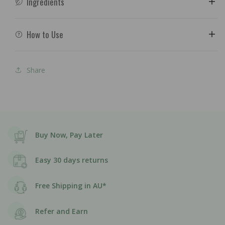
Ingredients
How to Use
Share
Buy Now, Pay Later
Easy 30 days returns
Free Shipping in AU*
Refer and Earn