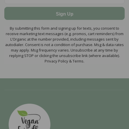
Sign Up
By submitting this form and signing up for texts, you consent to
receive marketing text messages (e.g. promos, cart reminders) from
L’Organic at the number provided, including messages sent by
autodialer. Consent is not a condition of purchase. Msg & data rates
may apply. Msg frequency varies. Unsubscribe at any time by
replying STOP or clicking the unsubscribe link (where available).
Privacy Policy & Terms.