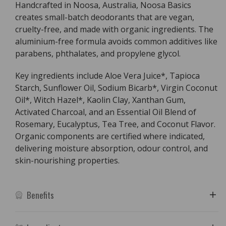
Handcrafted in Noosa, Australia, Noosa Basics
creates small-batch deodorants that are vegan,
cruelty-free, and made with organic ingredients. The
aluminium-free formula avoids common additives like
parabens, phthalates, and propylene glycol.
Key ingredients include Aloe Vera Juice*, Tapioca
Starch, Sunflower Oil, Sodium Bicarb*, Virgin Coconut
Oil*, Witch Hazel*, Kaolin Clay, Xanthan Gum,
Activated Charcoal, and an Essential Oil Blend of
Rosemary, Eucalyptus, Tea Tree, and Coconut Flavor.
Organic components are certified where indicated,
delivering moisture absorption, odour control, and
skin-nourishing properties.
Benefits