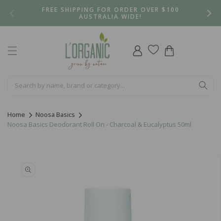
Skip to
FREE SHIPPING FOR ORDER OVER $100
content
AUSTRALIA WIDE!
Log
Cart
in
Home
Noosa Basics
Noosa Basics Deodorant Roll On - Charcoal & Eucalyptus 50ml
Skip to
product
information