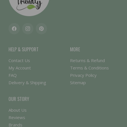
Facebook
Instagram
Pinterest
HELP & SUPPORT
MORE
Contact Us
Returns & Refund
My Account
Terms & Conditions
FAQ
Privacy Policy
Delivery & Shipping
Sitemap
OUR STORY
About Us
Reviews
Brands