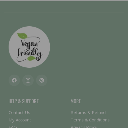
Facebook
Instagram
Pinterest
HELP & SUPPORT
MORE
Contact Us
Returns & Refund
My Account
Terms & Conditions
FAQ
Privacy Policy