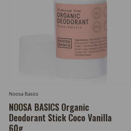
Open
Media
Noosa Basics
1
In
NOOSA BASICS Organic
Modal
Deodorant Stick Coco Vanilla
60g