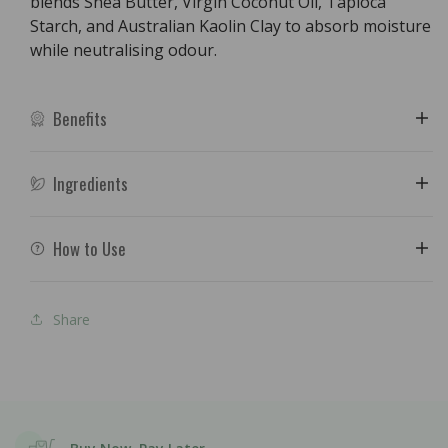
blends Shea Butter, Virgin Coconut Oil, Tapioca
Starch, and Australian Kaolin Clay to absorb moisture
while neutralising odour.
Benefits
Ingredients
How to Use
Share