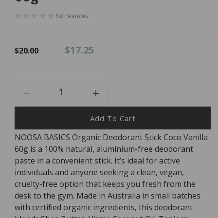
No reviews
Regular
Sale
$17.25
$20.00
price
price
Decrease
Increase
Quantity
Quantity
For
For
Add To Cart
NOOSA
NOOSA
NOOSA BASICS Organic Deodorant Stick Coco Vanilla
BASICS
BASICS
60g is a 100% natural, aluminium-free deodorant
Organic
Organic
Deodorant
Deodorant
paste in a convenient stick. It’s ideal for active
Stick
Stick
individuals and anyone seeking a clean, vegan,
Coco
Coco
cruelty-free option that keeps you fresh from the
Vanilla
Vanilla
desk to the gym. Made in Australia in small batches
60g
60g
with certified organic ingredients, this deodorant