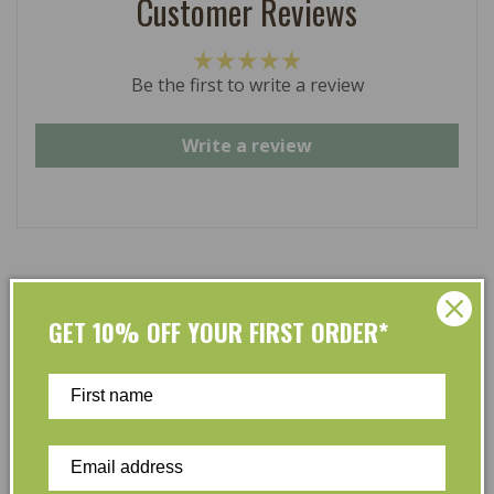
Customer Reviews
Be the first to write a review
Write a review
At L’Organic, we believe that taking care of your skin
GET 10% OFF YOUR FIRST ORDER*
and taking care of the environment should go hand in
hand. That’s why our organic skincare range is stocked
full of effective, luxurious and eco-friendly products
that are gentle on your skin and gentle on the planet.
We’ve made it our mission to curate Australia’s finest
collection of vegan and organic beauty products, with