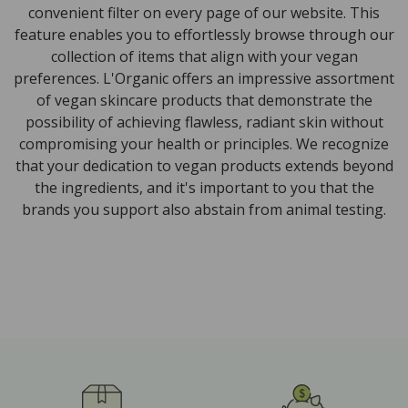
convenient filter on every page of our website. This
feature enables you to effortlessly browse through our
collection of items that align with your vegan
preferences. L'Organic offers an impressive assortment
of vegan skincare products that demonstrate the
possibility of achieving flawless, radiant skin without
compromising your health or principles. We recognize
that your dedication to vegan products extends beyond
the ingredients, and it's important to you that the
brands you support also abstain from animal testing.