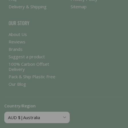
Delivery & Shipping
Sitemap
OUR STORY
About Us
Reviews
Brands
Suggest a product
100% Carbon Offset
Delivery
Pack & Ship Plastic Free
Our Blog
Country/Region