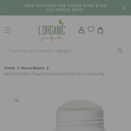
Skip to
FREE SHIPPING FOR ORDER OVER $100
content
AUSTRALIA WIDE!
Log
Cart
in
Home
Noosa Basics
NOOSA BASICS Organic Deodorant Stick Coco Vanilla 60g
Skip to
product
information