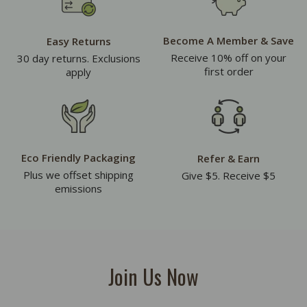
Become A Member & Save
Easy Returns
Receive 10% off on your
30 day returns. Exclusions
first order
apply
Eco Friendly Packaging
Refer & Earn
Plus we offset shipping
Give $5. Receive $5
emissions
Join Us Now