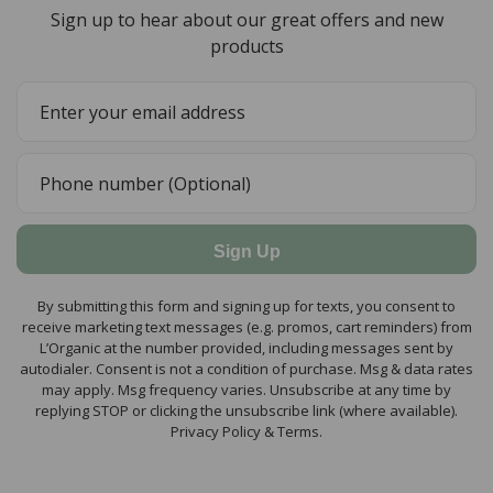
Sign up to hear about our great offers and new
products
Sign Up
By submitting this form and signing up for texts, you consent to
receive marketing text messages (e.g. promos, cart reminders) from
L’Organic at the number provided, including messages sent by
autodialer. Consent is not a condition of purchase. Msg & data rates
may apply. Msg frequency varies. Unsubscribe at any time by
replying STOP or clicking the unsubscribe link (where available).
Privacy Policy & Terms.