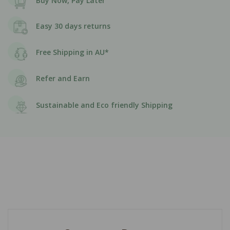
Buy Now, Pay Later
Easy 30 days returns
Free Shipping in AU*
Refer and Earn
Sustainable and Eco friendly Shipping