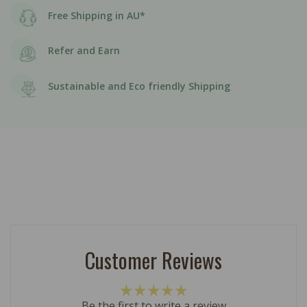
Free Shipping in AU*
Refer and Earn
Sustainable and Eco friendly Shipping
Customer Reviews
Be the first to write a review