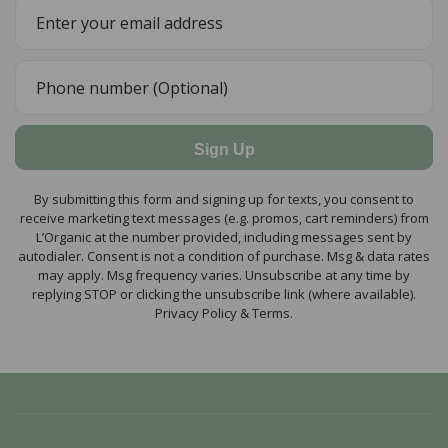
Sign Up
By submitting this form and signing up for texts, you consent to
receive marketing text messages (e.g. promos, cart reminders) from
L’Organic at the number provided, including messages sent by
autodialer. Consent is not a condition of purchase. Msg & data rates
may apply. Msg frequency varies. Unsubscribe at any time by
replying STOP or clicking the unsubscribe link (where available).
Privacy Policy & Terms.