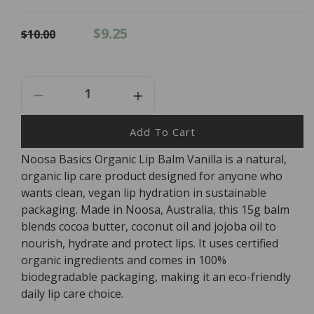
Regular
Sale
$9.25
$10.00
price
price
Decrease
Increase
Quantity
Quantity
For
For
Add To Cart
NOOSA
NOOSA
Noosa Basics Organic Lip Balm Vanilla is a natural,
BASICS
BASICS
organic lip care product designed for anyone who
Organic
Organic
Lip
Lip
wants clean, vegan lip hydration in sustainable
Balm
Balm
packaging. Made in Noosa, Australia, this 15g balm
Vanilla
Vanilla
blends cocoa butter, coconut oil and jojoba oil to
nourish, hydrate and protect lips. It uses certified
organic ingredients and comes in 100%
biodegradable packaging, making it an eco-friendly
daily lip care choice.