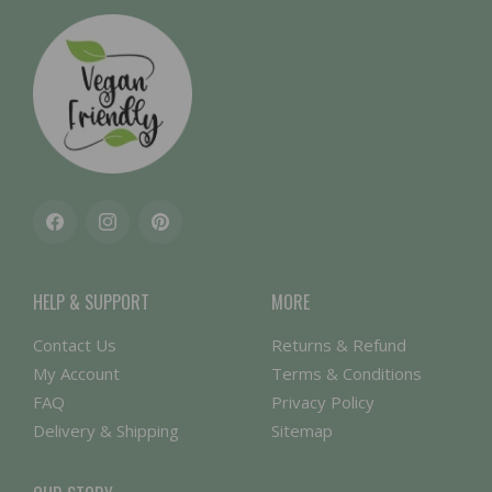
Facebook
Instagram
Pinterest
HELP & SUPPORT
MORE
Contact Us
Returns & Refund
My Account
Terms & Conditions
FAQ
Privacy Policy
Delivery & Shipping
Sitemap