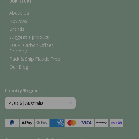
OUR STORY
About Us
Reviews
Brands
Suggest a product
100% Carbon Offset
Delivery
Pack & Ship Plastic Free
Our Blog
Country/Region
Payment
methods