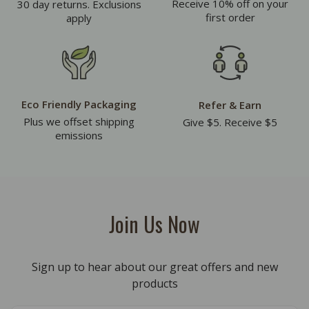
Receive 10% off on your
30 day returns. Exclusions
first order
apply
Eco Friendly Packaging
Refer & Earn
Plus we offset shipping
Give $5. Receive $5
emissions
Join Us Now
Sign up to hear about our great offers and new
products