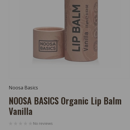
Open
Media
Noosa Basics
1
In
NOOSA BASICS Organic Lip Balm
Modal
Vanilla
No reviews