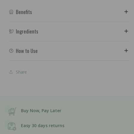
Benefits
Ingredients
How to Use
Share
Buy Now, Pay Later
Easy 30 days returns