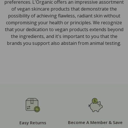
preferences. L'Organic offers an impressive assortment
of vegan skincare products that demonstrate the
possibility of achieving flawless, radiant skin without
compromising your health or principles. We recognize
that your dedication to vegan products extends beyond
the ingredients, and it's important to you that the
brands you support also abstain from animal testing.
Become A Member & Save
Easy Returns