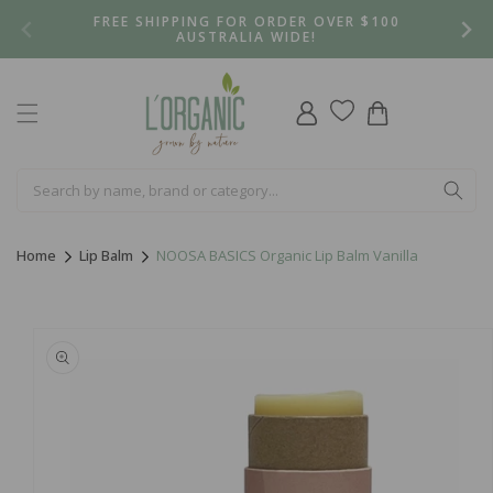
Skip to
FREE SHIPPING FOR ORDER OVER $100
content
AUSTRALIA WIDE!
Log
Cart
in
Home
Lip Balm
NOOSA BASICS Organic Lip Balm Vanilla
Skip to
product
information