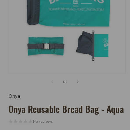
Open
Media
of
1
/
2
1
In
Modal
Onya
Onya Reusable Bread Bag - Aqua
No reviews