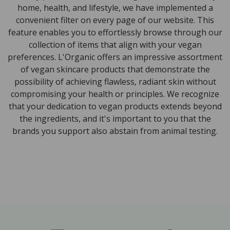
home, health, and lifestyle, we have implemented a
convenient filter on every page of our website. This
feature enables you to effortlessly browse through our
collection of items that align with your vegan
preferences. L'Organic offers an impressive assortment
of vegan skincare products that demonstrate the
possibility of achieving flawless, radiant skin without
compromising your health or principles. We recognize
that your dedication to vegan products extends beyond
the ingredients, and it's important to you that the
brands you support also abstain from animal testing.