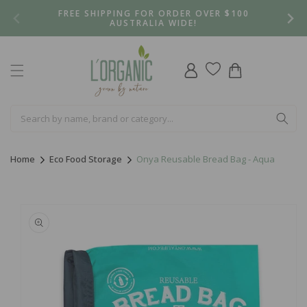
Skip to
FREE SHIPPING FOR ORDER OVER $100
content
AUSTRALIA WIDE!
Log
Cart
in
Home
Eco Food Storage
Onya Reusable Bread Bag - Aqua
Skip to
product
information