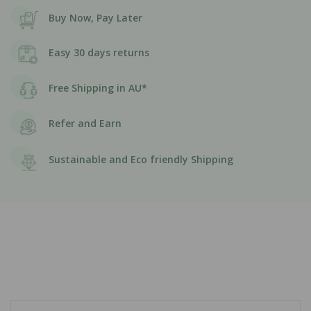
Buy Now, Pay Later
Easy 30 days returns
Free Shipping in AU*
Refer and Earn
Sustainable and Eco friendly Shipping