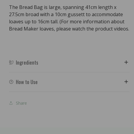
The Bread Bag is large, spanning 41cm length x
27.5cm broad with a 10cm gussett to accommodate
loaves up to 16cm tall. (For more information about
Bread Maker loaves, please watch the product videos.
Ingredients
How to Use
Share