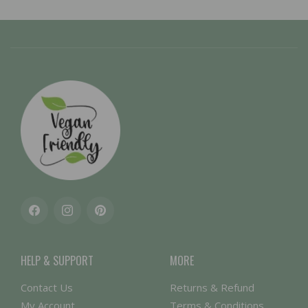
Facebook
Instagram
Pinterest
HELP & SUPPORT
MORE
Contact Us
Returns & Refund
My Account
Terms & Conditions