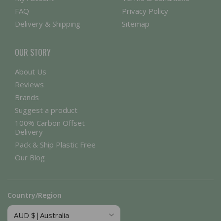
FAQ
Privacy Policy
Delivery & Shipping
Sitemap
OUR STORY
About Us
Reviews
Brands
Suggest a product
100% Carbon Offset
Delivery
Pack & Ship Plastic Free
Our Blog
Country/Region