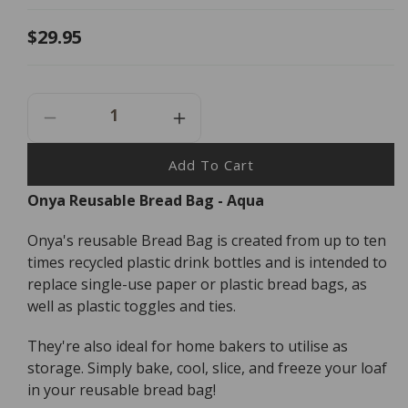
Regular
$29.95
price
Decrease
Increase
Quantity
Quantity
For
For
Add To Cart
Onya
Onya
Onya Reusable Bread Bag - Aqua
Reusable
Reusable
Bread
Bread
Onya's reusable Bread Bag is created from up to ten
Bag
Bag
-
-
times recycled plastic drink bottles and is intended to
Aqua
Aqua
replace single-use paper or plastic bread bags, as
well as plastic toggles and ties.
They're also ideal for home bakers to utilise as
storage. Simply bake, cool, slice, and freeze your loaf
in your reusable bread bag!