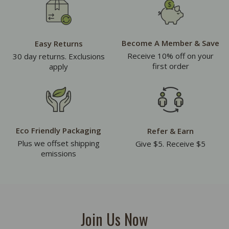
Become A Member & Save
Easy Returns
Receive 10% off on your
30 day returns. Exclusions
first order
apply
Eco Friendly Packaging
Refer & Earn
Plus we offset shipping
Give $5. Receive $5
emissions
Join Us Now