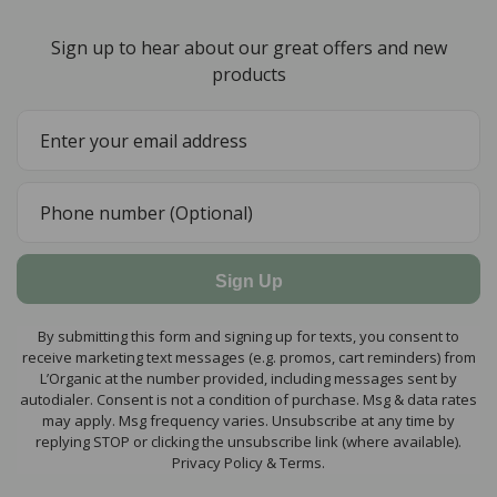
Sign up to hear about our great offers and new
products
Sign Up
By submitting this form and signing up for texts, you consent to
receive marketing text messages (e.g. promos, cart reminders) from
L’Organic at the number provided, including messages sent by
autodialer. Consent is not a condition of purchase. Msg & data rates
may apply. Msg frequency varies. Unsubscribe at any time by
replying STOP or clicking the unsubscribe link (where available).
Privacy Policy & Terms.