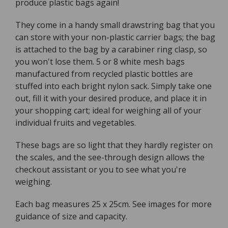
produce plastic bags again!
They come in a handy small drawstring bag that you
can store with your non-plastic carrier bags; the bag
is attached to the bag by a carabiner ring clasp, so
you won't lose them. 5 or 8 white mesh bags
manufactured from recycled plastic bottles are
stuffed into each bright nylon sack. Simply take one
out, fill it with your desired produce, and place it in
your shopping cart; ideal for weighing all of your
individual fruits and vegetables.
These bags are so light that they hardly register on
the scales, and the see-through design allows the
checkout assistant or you to see what you're
weighing.
Each bag measures 25 x 25cm. See images for more
guidance of size and capacity.