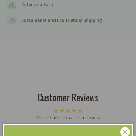
Refer and Earn
Sustainable and Eco friendly Shipping
Customer Reviews
Be the first to write a review
Write a review