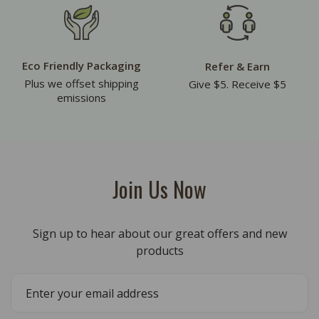
Eco Friendly Packaging
Refer & Earn
Plus we offset shipping
Give $5. Receive $5
emissions
Join Us Now
Sign up to hear about our great offers and new
products