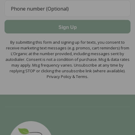
Sign Up
By submitting this form and signing up for texts, you consent to
receive marketing text messages (e.g. promos, cart reminders) from
L’Organic at the number provided, including messages sent by
autodialer. Consent is not a condition of purchase. Msg & data rates
may apply. Msg frequency varies. Unsubscribe at any time by
replying STOP or clicking the unsubscribe link (where available).
Privacy Policy & Terms.