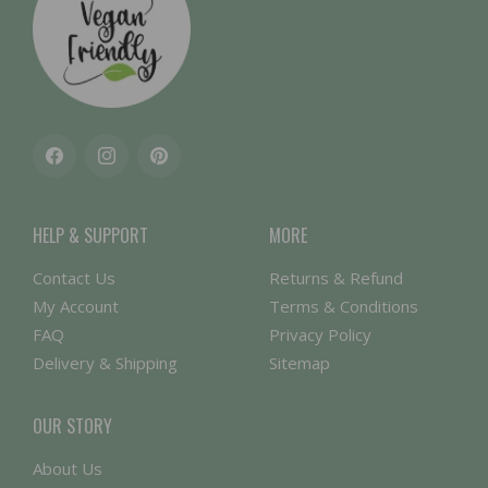
Facebook
Instagram
Pinterest
HELP & SUPPORT
MORE
Contact Us
Returns & Refund
My Account
Terms & Conditions
FAQ
Privacy Policy
Delivery & Shipping
Sitemap
OUR STORY
About Us