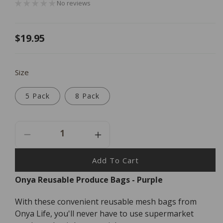
No reviews
Regular
$19.95
price
Size
5 Pack
8 Pack
Decrease
Increase
Quantity
Quantity
For
For
Add To Cart
Onya
Onya
Onya Reusable Produce Bags - Purple
Reusable
Reusable
Produce
Produce
With these convenient reusable mesh bags from
Bags
Bags
-
-
Onya Life, you'll never have to use supermarket
Purple
Purple