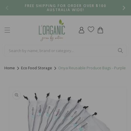
Skip to
FREE SHIPPING FOR ORDER OVER $100
content
AUSTRALIA WIDE!
Log
Cart
in
Home
Eco Food Storage
Onya Reusable Produce Bags - Purple
Skip to
product
information