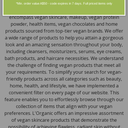
Discover our extensive selection of cruelty-free,
*Min. order value A$50 - code expires in 7 days. Full priced items only
natural, and organic vegan beauty products, which
encompass vegan skincare, makeup, vegan protein
powder, health items, vegan chocolates and home
products sourced from top-tier vegan brands. We offer
a wide range of products to help you attain a gorgeous
look and an amazing sensation throughout your body,
including cleansers, moisturizers, serums, eye creams,
bath products, and haircare necessities. We understand
the challenge of finding vegan products that meet all
your requirements. To simplify your search for vegan-
friendly products across all categories such as beauty,
home, health, and lifestyle, we have implemented a
convenient filter on every page of our website. This
feature enables you to effortlessly browse through our
collection of items that align with your vegan
preferences. L'Organic offers an impressive assortment
of vegan skincare products that demonstrate the
possibility of achieving flawless, radiant skin without