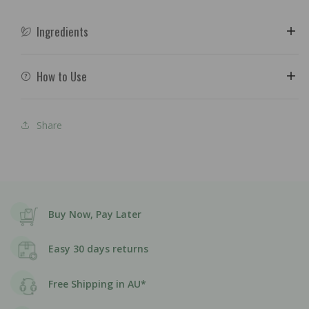
Ingredients
How to Use
Share
Buy Now, Pay Later
Easy 30 days returns
Free Shipping in AU*