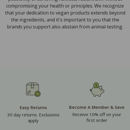
compromising your health or principles. We recognize
that your dedication to vegan products extends beyond
the ingredients, and it's important to you that the
brands you support also abstain from animal testing.
Become A Member & Save
Easy Returns
Receive 10% off on your
30 day returns. Exclusions
first order
apply