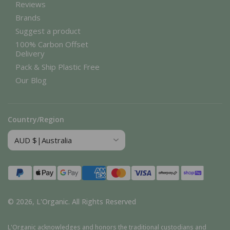
Reviews
Brands
Suggest a product
100% Carbon Offset
Delivery
Pack & Ship Plastic Free
Our Blog
Country/Region
Payment
methods
© 2026,
L'Organic
.
All Rights Reserved
L'Organic acknowledges and honors the traditional custodians and