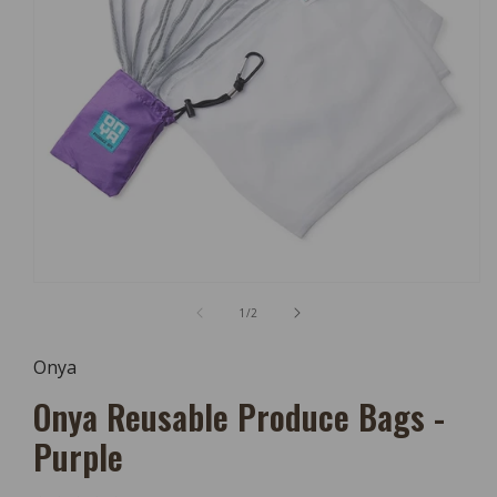
Open
Media
of
1
/
2
1
In
Modal
Onya
Onya Reusable Produce Bags -
Purple