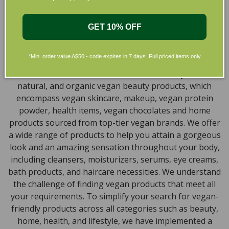
the leading environmentally conscious beauty brands
available right at your fingertips.
GET 10% OFF
Natural, Organic, Cruelty-free
Skincare in Australia
*Min. order value A$50 - code expires in 7 days. Full priced items only
Discover our extensive selection of cruelty-free,
natural, and organic vegan beauty products, which
encompass vegan skincare, makeup, vegan protein
powder, health items, vegan chocolates and home
products sourced from top-tier vegan brands. We offer
a wide range of products to help you attain a gorgeous
look and an amazing sensation throughout your body,
including cleansers, moisturizers, serums, eye creams,
bath products, and haircare necessities. We understand
the challenge of finding vegan products that meet all
your requirements. To simplify your search for vegan-
friendly products across all categories such as beauty,
home, health, and lifestyle, we have implemented a