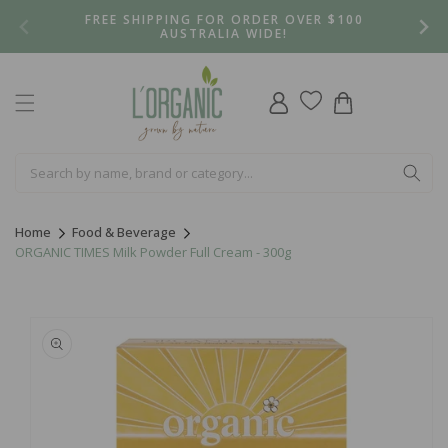
Skip to
FREE SHIPPING FOR ORDER OVER $100
content
AUSTRALIA WIDE!
Log
Cart
in
Home
Food & Beverage
ORGANIC TIMES Milk Powder Full Cream - 300g
Skip to
product
information