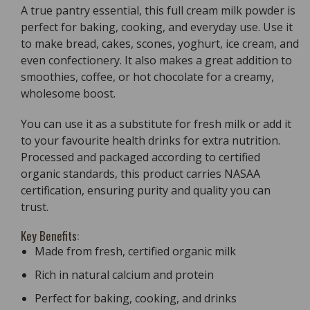
A true pantry essential, this full cream milk powder is
perfect for baking, cooking, and everyday use. Use it
to make bread, cakes, scones, yoghurt, ice cream, and
even confectionery. It also makes a great addition to
smoothies, coffee, or hot chocolate for a creamy,
wholesome boost.
You can use it as a substitute for fresh milk or add it
to your favourite health drinks for extra nutrition.
Processed and packaged according to certified
organic standards, this product carries NASAA
certification, ensuring purity and quality you can
trust.
Key Benefits:
Made from fresh, certified organic milk
Rich in natural calcium and protein
Perfect for baking, cooking, and drinks