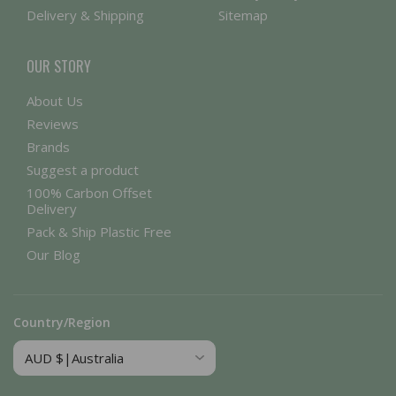
Delivery & Shipping
Sitemap
OUR STORY
About Us
Reviews
Brands
Suggest a product
100% Carbon Offset
Delivery
Pack & Ship Plastic Free
Our Blog
Country/Region