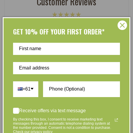
Customer Reviews
Be the first to write a review
GET 10% OFF YOUR FIRST ORDER*
Write a review
At L’Organic, we believe that taking care of your skin
+61
and taking care of the environment should go hand in
hand. That’s why our organic skincare range is stocked
full of effective, luxurious and eco-friendly products
Receive offers via text message
that are gentle on your skin and gentle on the planet.
We’ve made it our mission to curate Australia’s finest
By checking this box, I consent to receive marketing text
messages through an automatic telephone dialing system at
collection of vegan and organic beauty products, with
the number provided. Consent is not a condition to purchase.
Check our privacy policy