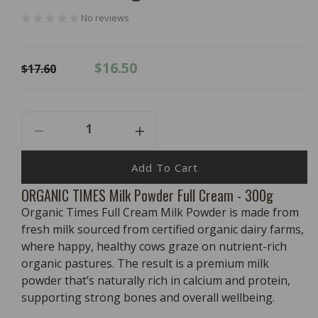
No reviews
Regular
Sale
$16.50
$17.60
price
price
Decrease
Increase
Quantity
Quantity
For
For
Add To Cart
ORGANIC
ORGANIC
ORGANIC TIMES Milk Powder Full Cream - 300g
TIMES
TIMES
Organic Times Full Cream Milk Powder is made from
Milk
Milk
Powder
Powder
fresh milk sourced from certified organic dairy farms,
Full
Full
where happy, healthy cows graze on nutrient-rich
Cream
Cream
organic pastures. The result is a premium milk
-
-
powder that’s naturally rich in calcium and protein,
300g
300g
supporting strong bones and overall wellbeing.