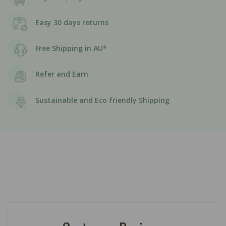
Easy 30 days returns
Free Shipping in AU*
Refer and Earn
Sustainable and Eco friendly Shipping