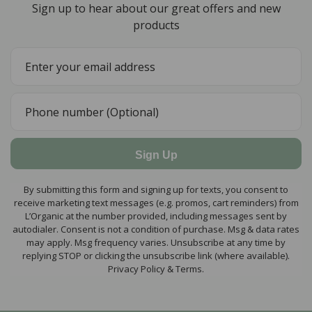
Sign up to hear about our great offers and new
products
Sign Up
By submitting this form and signing up for texts, you consent to
receive marketing text messages (e.g. promos, cart reminders) from
L’Organic at the number provided, including messages sent by
autodialer. Consent is not a condition of purchase. Msg & data rates
may apply. Msg frequency varies. Unsubscribe at any time by
replying STOP or clicking the unsubscribe link (where available).
Privacy Policy & Terms.