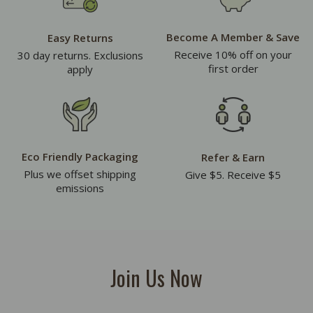
Become A Member & Save
Easy Returns
Receive 10% off on your
30 day returns. Exclusions
first order
apply
Eco Friendly Packaging
Refer & Earn
Plus we offset shipping
Give $5. Receive $5
emissions
Join Us Now