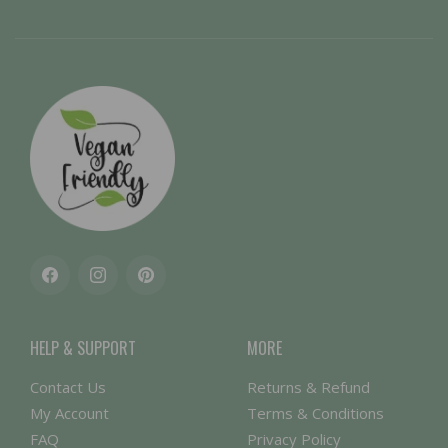
Facebook
Instagram
Pinterest
HELP & SUPPORT
MORE
Contact Us
Returns & Refund
My Account
Terms & Conditions
FAQ
Privacy Policy