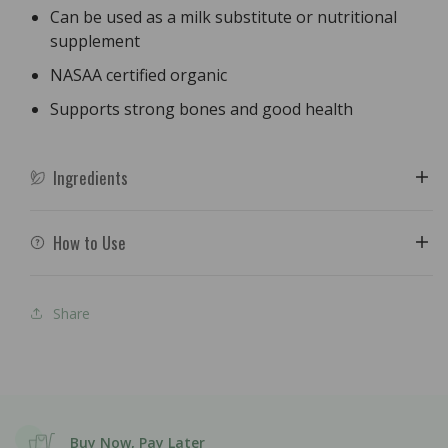
Can be used as a milk substitute or nutritional
supplement
NASAA certified organic
Supports strong bones and good health
Ingredients
How to Use
Share
Buy Now, Pay Later