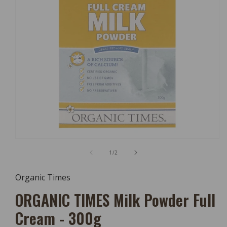
Open
Media
of
1
/
2
1
In
Modal
Organic Times
ORGANIC TIMES Milk Powder Full
Cream - 300g