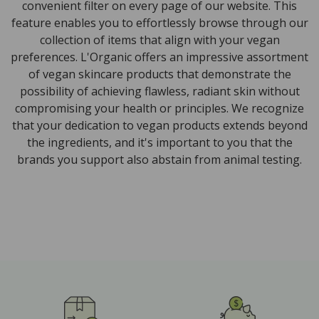
convenient filter on every page of our website. This
feature enables you to effortlessly browse through our
collection of items that align with your vegan
preferences. L'Organic offers an impressive assortment
of vegan skincare products that demonstrate the
possibility of achieving flawless, radiant skin without
compromising your health or principles. We recognize
that your dedication to vegan products extends beyond
the ingredients, and it's important to you that the
brands you support also abstain from animal testing.