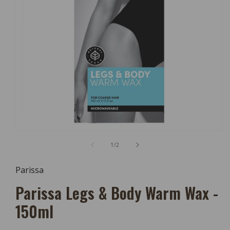
Open
Media
of
1
/
2
1
In
Modal
Parissa
Parissa Legs & Body Warm Wax -
150ml