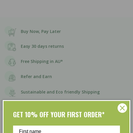
Buy Now, Pay Later
Easy 30 days returns
Free Shipping in AU*
Refer and Earn
Sustainable and Eco friendly Shipping
GET 10% OFF YOUR FIRST ORDER*