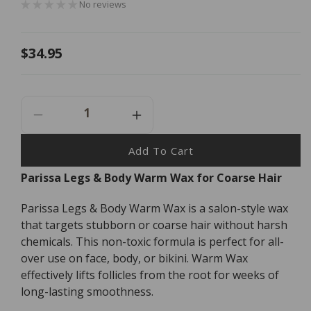
No reviews
Regular
$34.95
price
Decrease
Increase
Quantity
Quantity
For
For
Add To Cart
Parissa
Parissa
Parissa Legs & Body Warm Wax for Coarse Hair
Legs
Legs
&amp;
&amp;
Parissa Legs & Body Warm Wax is a salon-style wax
Body
Body
Warm
Warm
that targets stubborn or coarse hair without harsh
Wax
Wax
chemicals. This non-toxic formula is perfect for all-
-
-
over use on face, body, or bikini. Warm Wax
150ml
150ml
effectively lifts follicles from the root for weeks of
long-lasting smoothness.