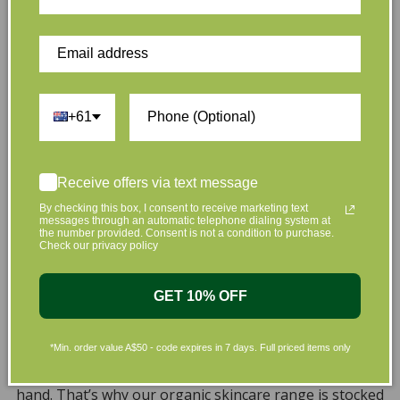
Customer Reviews
+61
Be the first to write a review
Receive offers via text message
By checking this box, I consent to receive marketing text
Write a review
messages through an automatic telephone dialing system at
the number provided. Consent is not a condition to purchase.
Check our privacy policy
GET 10% OFF
*Min. order value A$50 - code expires in 7 days. Full priced items only
At L’Organic, we believe that taking care of your skin
and taking care of the environment should go hand in
hand. That’s why our organic skincare range is stocked