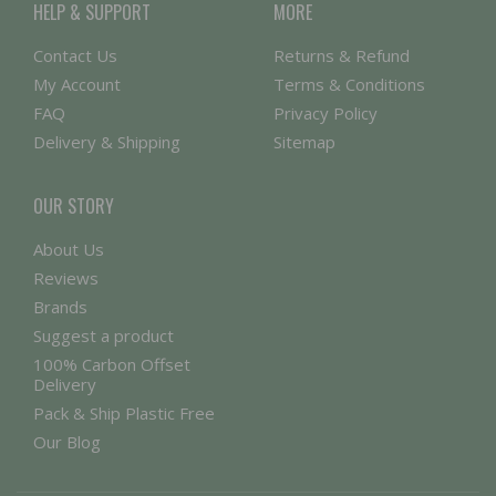
HELP & SUPPORT
MORE
Contact Us
Returns & Refund
My Account
Terms & Conditions
FAQ
Privacy Policy
Delivery & Shipping
Sitemap
OUR STORY
About Us
Reviews
Brands
Suggest a product
100% Carbon Offset
Delivery
Pack & Ship Plastic Free
Our Blog