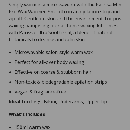
Simply warm in a microwave or with the Parissa Mini
Pro Wax Warmer. Smooth on an epilation strip and
zip off. Gentle on skin and the environment. For post-
waxing pampering, our at-home waxing kit comes
with Parissa Ultra Soothe Oil, a blend of natural
botanicals to cleanse and calm skin.
Microwavable salon-style warm wax
Perfect for all-over body waxing
Effective on coarse & stubborn hair
Non-toxic & biodegradable epilation strips
Vegan & fragrance-free
Ideal for:
Legs, Bikini, Underarms, Upper Lip
What's included
150ml warm wax