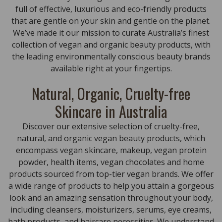
full of effective, luxurious and eco-friendly products
that are gentle on your skin and gentle on the planet.
We’ve made it our mission to curate Australia’s finest
collection of vegan and organic beauty products, with
the leading environmentally conscious beauty brands
available right at your fingertips.
Natural, Organic, Cruelty-free
Skincare in Australia
Discover our extensive selection of cruelty-free,
natural, and organic vegan beauty products, which
encompass vegan skincare, makeup, vegan protein
powder, health items, vegan chocolates and home
products sourced from top-tier vegan brands. We offer
a wide range of products to help you attain a gorgeous
look and an amazing sensation throughout your body,
including cleansers, moisturizers, serums, eye creams,
bath products, and haircare necessities. We understand