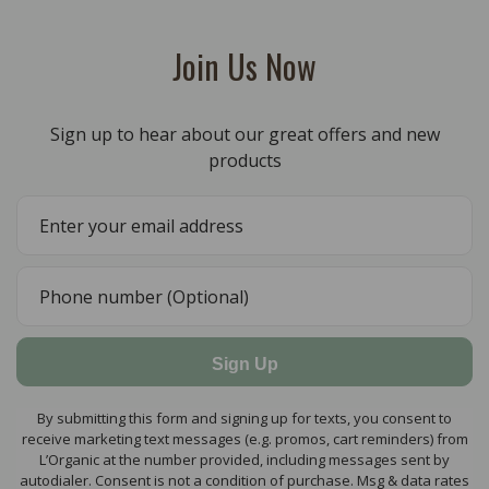
Join Us Now
Sign up to hear about our great offers and new
products
Sign Up
By submitting this form and signing up for texts, you consent to
receive marketing text messages (e.g. promos, cart reminders) from
L’Organic at the number provided, including messages sent by
autodialer. Consent is not a condition of purchase. Msg & data rates