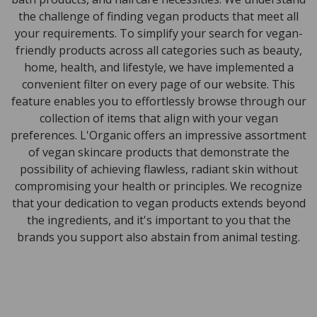
the challenge of finding vegan products that meet all
your requirements. To simplify your search for vegan-
friendly products across all categories such as beauty,
home, health, and lifestyle, we have implemented a
convenient filter on every page of our website. This
feature enables you to effortlessly browse through our
collection of items that align with your vegan
preferences. L'Organic offers an impressive assortment
of vegan skincare products that demonstrate the
possibility of achieving flawless, radiant skin without
compromising your health or principles. We recognize
that your dedication to vegan products extends beyond
the ingredients, and it's important to you that the
brands you support also abstain from animal testing.