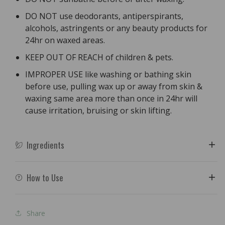
DO NOT use deodorants, antiperspirants,
alcohols, astringents or any beauty products for
24hr on waxed areas.
KEEP OUT OF REACH of children & pets.
IMPROPER USE like washing or bathing skin
before use, pulling wax up or away from skin &
waxing same area more than once in 24hr will
cause irritation, bruising or skin lifting.
Ingredients
How to Use
Share