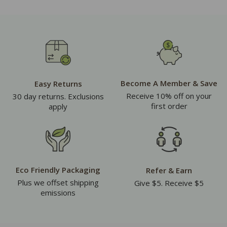
Become A Member & Save
Easy Returns
Receive 10% off on your
30 day returns. Exclusions
first order
apply
Eco Friendly Packaging
Refer & Earn
Plus we offset shipping
Give $5. Receive $5
emissions