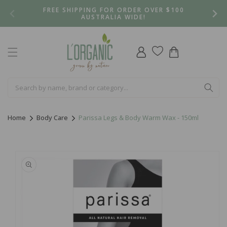
Skip to
FREE SHIPPING FOR ORDER OVER $100
content
AUSTRALIA WIDE!
Log
Cart
in
Home
Body Care
Parissa Legs & Body Warm Wax - 150ml
Skip to
product
information