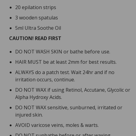
20 epilation strips
3 wooden spatulas
5ml Ultra Soothe Oil
CAUTION! READ FIRST
DO NOT WASH SKIN or bathe before use.
HAIR MUST be at least 2mm for best results.
ALWAYS do a patch test. Wait 24hr and if no
irritation occurs, continue.
DO NOT WAX if using Retinol, Accutane, Glycolic or
Alpha Hydroxy Acids.
DO NOT WAX sensitive, sunburned, irritated or
injured skin.
AVOID varicose veins, moles & warts.
DO NOT sunbathe before or after waxing.