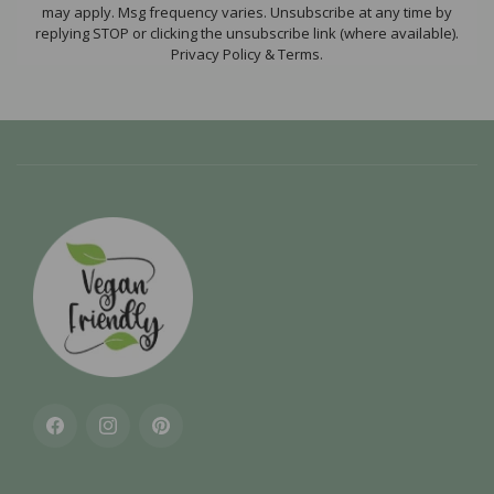
may apply. Msg frequency varies. Unsubscribe at any time by
replying STOP or clicking the unsubscribe link (where available).
Privacy Policy & Terms.
Facebook
Instagram
Pinterest