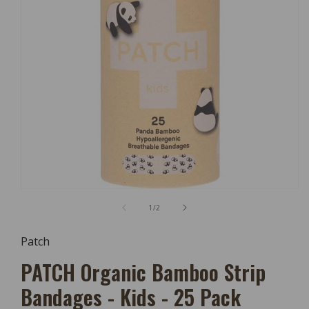
Open
Media
of
1
/
2
1
In
Modal
Patch
PATCH Organic Bamboo Strip
Bandages - Kids - 25 Pack