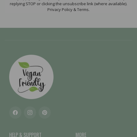
replying STOP or clicking the unsubscribe link (where available).
Privacy Policy & Terms.
Facebook
Instagram
Pinterest
HELP & SUPPORT
MORE