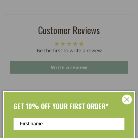
Customer Reviews
Be the first to write a review
Write a review
GET 10% OFF YOUR FIRST ORDER*
At L’Organic, we believe that taking care of your skin
and taking care of the environment should go hand in
hand. That’s why our organic skincare range is stocked