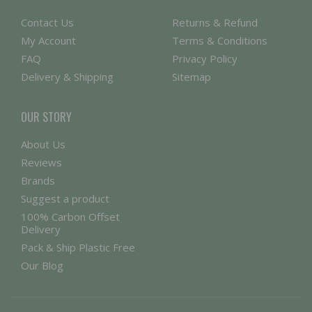
Contact Us
Returns & Refund
My Account
Terms & Conditions
FAQ
Privacy Policy
Delivery & Shipping
Sitemap
OUR STORY
About Us
Reviews
Brands
Suggest a product
100% Carbon Offset
Delivery
Pack & Ship Plastic Free
Our Blog