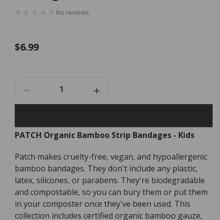
No reviews
Regular
$6.99
price
Decrease
Increase
Quantity
Quantity
For
For
PATCH
PATCH
PATCH Organic Bamboo Strip Bandages - Kids
Organic
Organic
Bamboo
Bamboo
Patch makes cruelty-free, vegan, and hypoallergenic
Strip
Strip
Bandages
Bandages
bamboo bandages. They don't include any plastic,
-
-
latex, silicones, or parabens. They're biodegradable
Kids
Kids
and compostable, so you can bury them or put them
-
-
in your composter once they've been used. This
25
25
collection includes certified organic bamboo gauze,
Pack
Pack