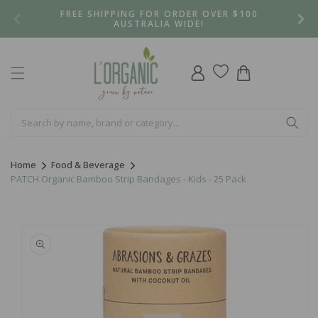
Skip to
FREE SHIPPING FOR ORDER OVER $100
content
AUSTRALIA WIDE!
Log
Cart
in
Home
Food & Beverage
PATCH Organic Bamboo Strip Bandages - Kids - 25 Pack
Skip to
product
information