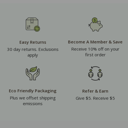
Become A Member & Save
Easy Returns
Receive 10% off on your
30 day returns. Exclusions
first order
apply
Eco Friendly Packaging
Refer & Earn
Plus we offset shipping
Give $5. Receive $5
emissions