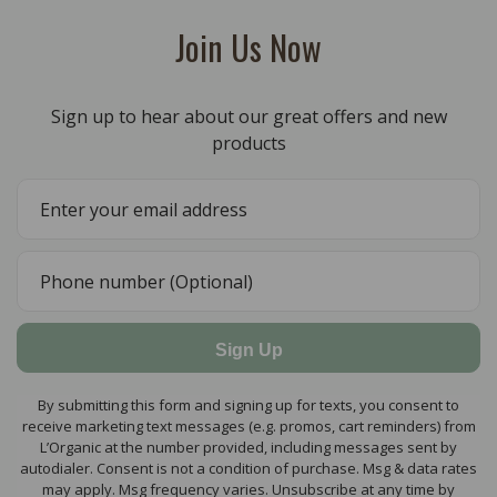
Join Us Now
Sign up to hear about our great offers and new
products
Sign Up
By submitting this form and signing up for texts, you consent to
receive marketing text messages (e.g. promos, cart reminders) from
L’Organic at the number provided, including messages sent by
autodialer. Consent is not a condition of purchase. Msg & data rates
may apply. Msg frequency varies. Unsubscribe at any time by