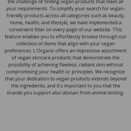
the challenge of finding vegan products that meet all
your requirements. To simplify your search for vegan-
friendly products across all categories such as beauty,
home, health, and lifestyle, we have implemented a
convenient filter on every page of our website. This
feature enables you to effortlessly browse through our
collection of items that align with your vegan
preferences. L'Organic offers an impressive assortment
of vegan skincare products that demonstrate the
possibility of achieving flawless, radiant skin without
compromising your health or principles. We recognize
that your dedication to vegan products extends beyond
the ingredients, and it's important to you that the
brands you support also abstain from animal testing.