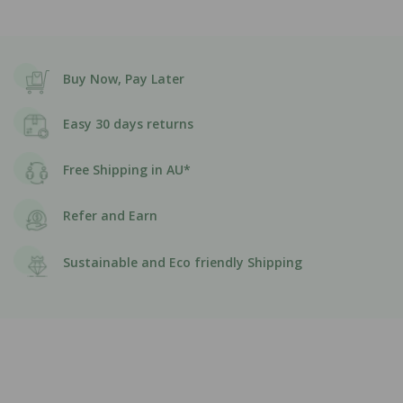
Buy Now, Pay Later
Easy 30 days returns
Free Shipping in AU*
Refer and Earn
Sustainable and Eco friendly Shipping