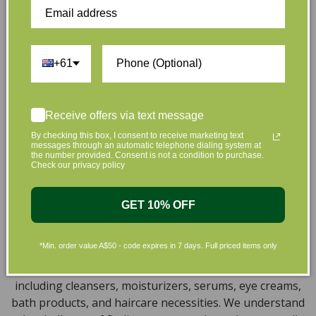
full of effective, luxurious and eco-friendly products
that are gentle on your skin and gentle on the planet.
We’ve made it our mission to curate Australia’s finest
collection of vegan and organic beauty products, with
+61
the leading environmentally conscious beauty brands
available right at your fingertips.
Natural, Organic, Cruelty-free
Receive offers via text message
Skincare in Australia
By checking this box, I consent to receive marketing text
messages through an automatic telephone dialing system at
the number provided. Consent is not a condition to purchase.
Discover our extensive selection of cruelty-free,
Check our privacy policy
natural, and organic vegan beauty products, which
encompass vegan skincare, makeup, vegan protein
GET 10% OFF
powder, health items, vegan chocolates and home
products sourced from top-tier vegan brands. We offer
*Min. order value A$50 - code expires in 7 days. Full priced items only
a wide range of products to help you attain a gorgeous
look and an amazing sensation throughout your body,
including cleansers, moisturizers, serums, eye creams,
bath products, and haircare necessities. We understand