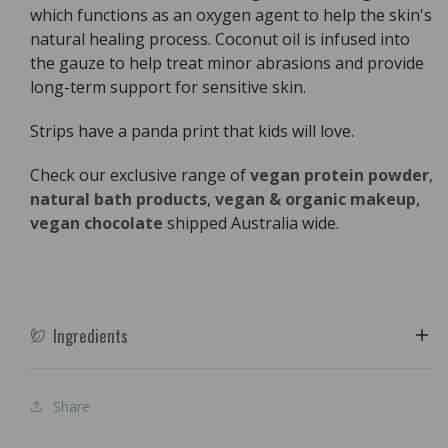
which functions as an oxygen agent to help the skin's
natural healing process. Coconut oil is infused into
the gauze to help treat minor abrasions and provide
long-term support for sensitive skin.
Strips have a panda print that kids will love.
Check our exclusive range of
vegan protein powder
,
natural bath products
,
vegan & organic makeup
,
vegan chocolate
shipped Australia wide.
Ingredients
Share