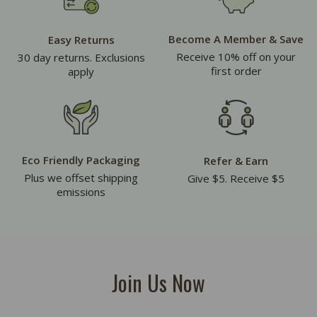
Become A Member & Save
Easy Returns
Receive 10% off on your
30 day returns. Exclusions
first order
apply
Eco Friendly Packaging
Refer & Earn
Plus we offset shipping
Give $5. Receive $5
emissions
Join Us Now