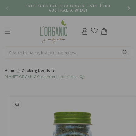
Skip to
FREE SHIPPING FOR ORDER OVER $100
content
AUSTRALIA WIDE!
Log
Cart
in
Home
Cooking Needs
PLANET ORGANIC Coriander Leaf Herbs 10g
Skip to
product
information