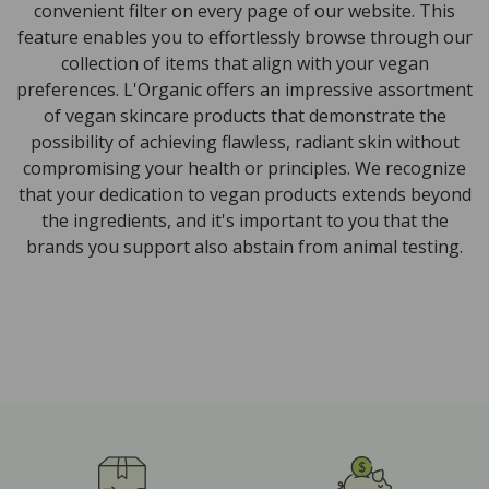
convenient filter on every page of our website. This
feature enables you to effortlessly browse through our
collection of items that align with your vegan
preferences. L'Organic offers an impressive assortment
of vegan skincare products that demonstrate the
possibility of achieving flawless, radiant skin without
compromising your health or principles. We recognize
that your dedication to vegan products extends beyond
the ingredients, and it's important to you that the
brands you support also abstain from animal testing.