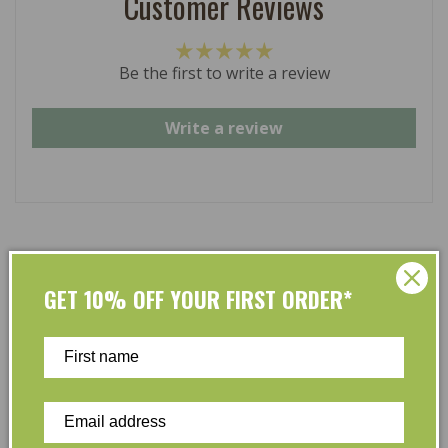
Customer Reviews
Be the first to write a review
Write a review
At L’Organic, we believe that taking care of your skin
GET 10% OFF YOUR FIRST ORDER*
and taking care of the environment should go hand in
hand. That’s why our organic skincare range is stocked
full of effective, luxurious and eco-friendly products
that are gentle on your skin and gentle on the planet.
We’ve made it our mission to curate Australia’s finest
collection of vegan and organic beauty products, with