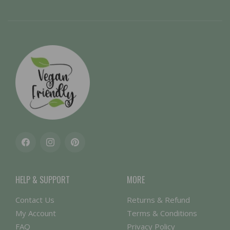
Facebook
Instagram
Pinterest
HELP & SUPPORT
MORE
Contact Us
Returns & Refund
My Account
Terms & Conditions
FAQ
Privacy Policy