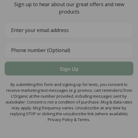
Sign up to hear about our great offers and new
products
Sign Up
By submitting this form and signing up for texts, you consent to
receive marketing text messages (e.g. promos, cart reminders) from
L’Organic at the number provided, including messages sent by
autodialer. Consent is not a condition of purchase. Msg & data rates
may apply. Msg frequency varies. Unsubscribe at any time by
replying STOP or clicking the unsubscribe link (where available).
Privacy Policy & Terms.