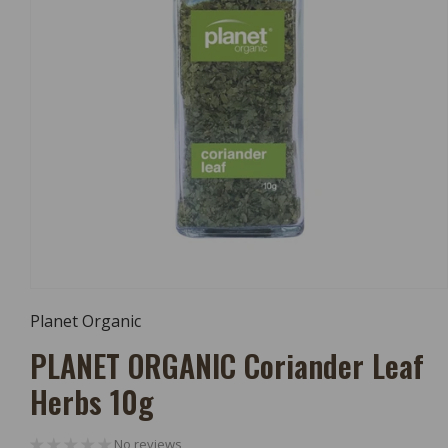
Open
Media
Planet Organic
1
In
PLANET ORGANIC Coriander Leaf
Modal
Herbs 10g
No reviews