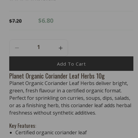
Regular
Sale
$6.80
$7.20
price
price
Decrease
Increase
Quantity
Quantity
For
For
Add To Cart
PLANET
PLANET
Planet Organic Coriander Leaf Herbs 10g
ORGANIC
ORGANIC
Planet Organic Coriander Leaf Herbs deliver bright,
Coriander
Coriander
Leaf
Leaf
green, fresh flavour in a certified organic format.
Herbs
Herbs
Perfect for sprinkling on curries, soups, dips, salads,
10g
10g
or as a finishing herb, this coriander leaf adds herbal
freshness without synthetic additives.
Key Features:
Certified organic coriander leaf