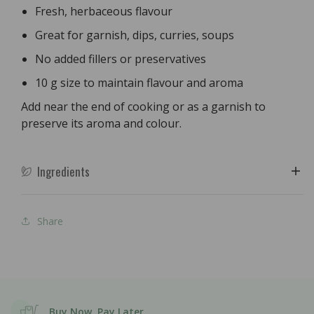
Fresh, herbaceous flavour
Great for garnish, dips, curries, soups
No added fillers or preservatives
10 g size to maintain flavour and aroma
Add near the end of cooking or as a garnish to
preserve its aroma and colour.
Ingredients
Share
Buy Now, Pay Later