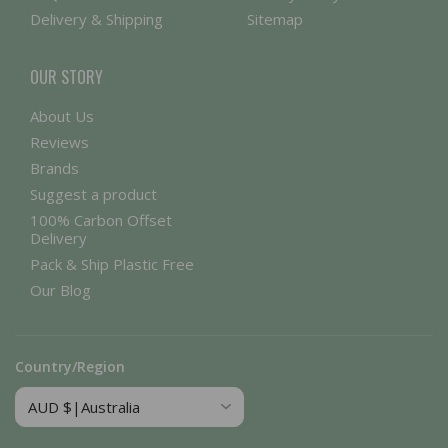
Delivery & Shipping
Sitemap
OUR STORY
About Us
Reviews
Brands
Suggest a product
100% Carbon Offset
Delivery
Pack & Ship Plastic Free
Our Blog
Country/Region