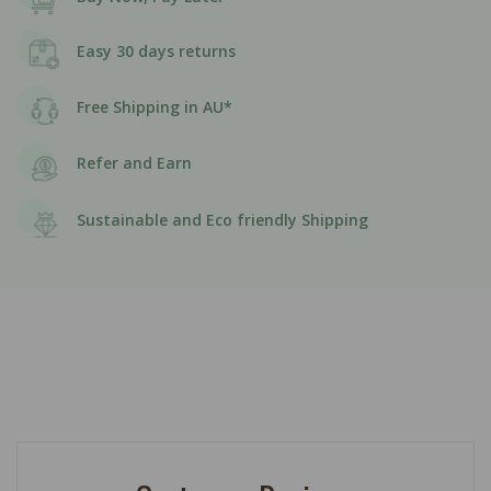
Easy 30 days returns
Free Shipping in AU*
Refer and Earn
Sustainable and Eco friendly Shipping