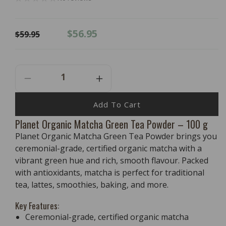
Regular
Sale
$56.95
$59.95
price
price
Decrease
Increase
Quantity
Quantity
For
For
Add To Cart
PLANET
PLANET
Planet Organic Matcha Green Tea Powder – 100 g
ORGANIC
ORGANIC
Planet Organic Matcha Green Tea Powder brings you
Matcha
Matcha
Green
Green
ceremonial-grade, certified organic matcha with a
Tea
Tea
vibrant green hue and rich, smooth flavour. Packed
Powder
Powder
with antioxidants, matcha is perfect for traditional
-
-
tea, lattes, smoothies, baking, and more.
100g
100g
Key Features:
Ceremonial-grade, certified organic matcha