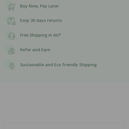
Buy Now, Pay Later
Easy 30 days returns
Free Shipping in AU*
Refer and Earn
Sustainable and Eco friendly Shipping