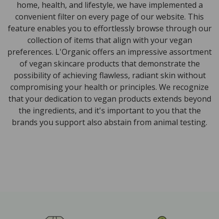
home, health, and lifestyle, we have implemented a
convenient filter on every page of our website. This
feature enables you to effortlessly browse through our
collection of items that align with your vegan
preferences. L'Organic offers an impressive assortment
of vegan skincare products that demonstrate the
possibility of achieving flawless, radiant skin without
compromising your health or principles. We recognize
that your dedication to vegan products extends beyond
the ingredients, and it's important to you that the
brands you support also abstain from animal testing.