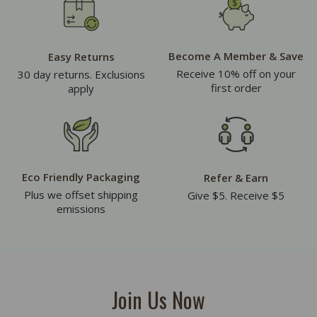
Become A Member & Save
Easy Returns
Receive 10% off on your
30 day returns. Exclusions
first order
apply
Eco Friendly Packaging
Refer & Earn
Plus we offset shipping
Give $5. Receive $5
emissions
Join Us Now