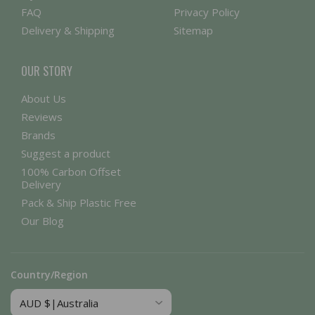
FAQ
Privacy Policy
Delivery & Shipping
Sitemap
OUR STORY
About Us
Reviews
Brands
Suggest a product
100% Carbon Offset
Delivery
Pack & Ship Plastic Free
Our Blog
Country/Region