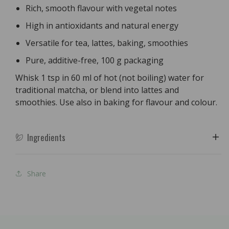
Rich, smooth flavour with vegetal notes
High in antioxidants and natural energy
Versatile for tea, lattes, baking, smoothies
Pure, additive-free, 100 g packaging
Whisk 1 tsp in 60 ml of hot (not boiling) water for
traditional matcha, or blend into lattes and
smoothies. Use also in baking for flavour and colour.
Ingredients
Share