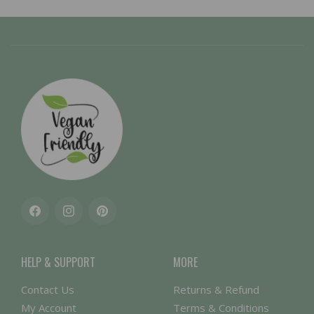
Facebook
Instagram
Pinterest
HELP & SUPPORT
MORE
Contact Us
Returns & Refund
My Account
Terms & Conditions