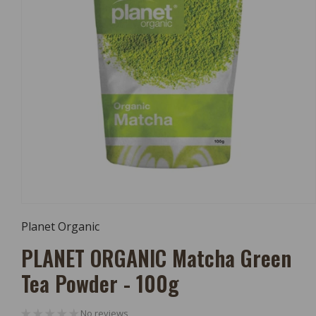
Open
Media
Planet Organic
1
In
PLANET ORGANIC Matcha Green
Modal
Tea Powder - 100g
No reviews