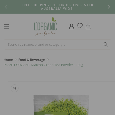
Skip to
FREE SHIPPING FOR ORDER OVER $100
content
AUSTRALIA WIDE!
Log
Cart
in
Home
Food & Beverage
PLANET ORGANIC Matcha Green Tea Powder - 100g
Skip to
product
information