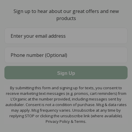
Sign up to hear about our great offers and new
products
Sign Up
By submitting this form and signing up for texts, you consent to
receive marketing text messages (e.g. promos, cart reminders) from
L’Organic at the number provided, including messages sent by
autodialer. Consent is not a condition of purchase. Msg & data rates
may apply. Msg frequency varies. Unsubscribe at any time by
replying STOP or clicking the unsubscribe link (where available).
Privacy Policy & Terms.