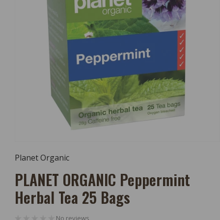
Open
Media
Planet Organic
1
In
PLANET ORGANIC Peppermint
Modal
Herbal Tea 25 Bags
No reviews