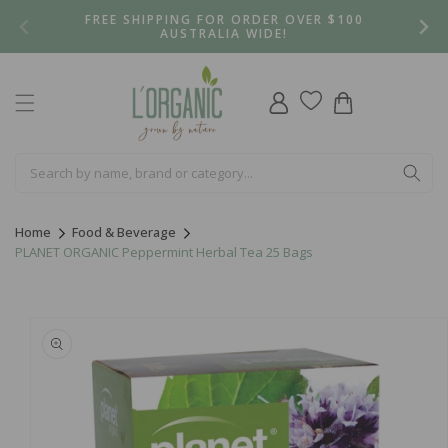
Skip to
FREE SHIPPING FOR ORDER OVER $100
content
AUSTRALIA WIDE!
Log
Cart
in
Home
Food & Beverage
PLANET ORGANIC Peppermint Herbal Tea 25 Bags
Skip to
product
information