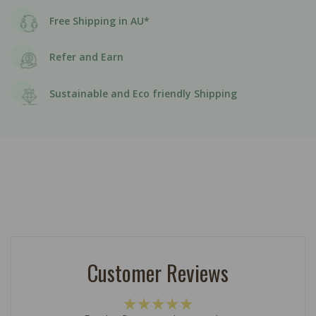
Free Shipping in AU*
Refer and Earn
Sustainable and Eco friendly Shipping
Customer Reviews