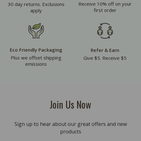
Receive 10% off on your
30 day returns. Exclusions
first order
apply
Eco Friendly Packaging
Refer & Earn
Plus we offset shipping
Give $5. Receive $5
emissions
Join Us Now
Sign up to hear about our great offers and new
products