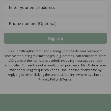
Sign Up
By submitting this form and signing up for texts, you consent to
receive marketing text messages (e.g. promos, cart reminders) from
L’Organic at the number provided, including messages sent by
autodialer. Consent is not a condition of purchase. Msg & data rates
may apply. Msg frequency varies. Unsubscribe at any time by
replying STOP or clicking the unsubscribe link (where available).
Privacy Policy & Terms.