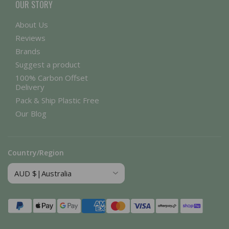
OUR STORY
About Us
Reviews
Brands
Suggest a product
100% Carbon Offset
Delivery
Pack & Ship Plastic Free
Our Blog
Country/Region
Payment
methods