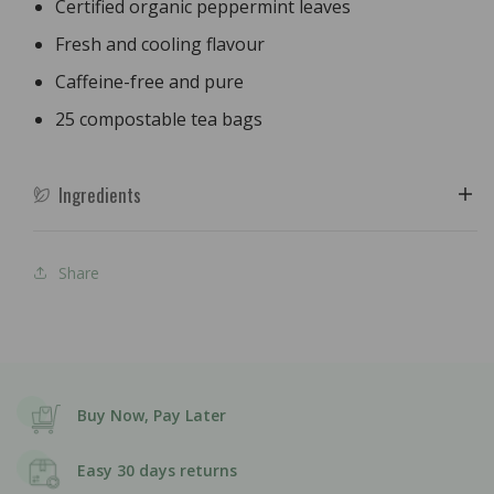
Certified organic peppermint leaves
Fresh and cooling flavour
Caffeine-free and pure
25 compostable tea bags
Ingredients
Share
Buy Now, Pay Later
Easy 30 days returns