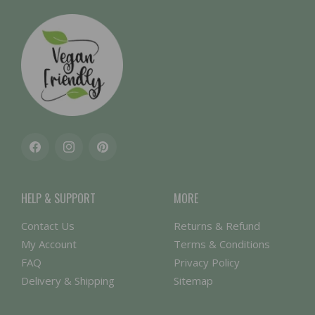
Facebook
Instagram
Pinterest
HELP & SUPPORT
MORE
Contact Us
Returns & Refund
My Account
Terms & Conditions
FAQ
Privacy Policy
Delivery & Shipping
Sitemap