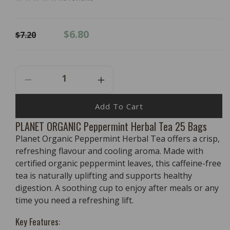
Regular
Sale
$6.80
$7.20
price
price
Decrease
Increase
Quantity
Quantity
For
For
Add To Cart
PLANET
PLANET
PLANET ORGANIC Peppermint Herbal Tea 25 Bags
ORGANIC
ORGANIC
Planet Organic Peppermint Herbal Tea offers a crisp,
Peppermint
Peppermint
Herbal
Herbal
refreshing flavour and cooling aroma. Made with
Tea
Tea
certified organic peppermint leaves, this caffeine-free
25
25
tea is naturally uplifting and supports healthy
Bags
Bags
digestion. A soothing cup to enjoy after meals or any
time you need a refreshing lift.
Key Features: