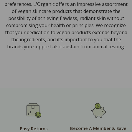
preferences. L'Organic offers an impressive assortment
of vegan skincare products that demonstrate the
possibility of achieving flawless, radiant skin without
compromising your health or principles. We recognize
that your dedication to vegan products extends beyond
the ingredients, and it's important to you that the
brands you support also abstain from animal testing.
Become A Member & Save
Easy Returns