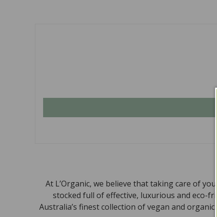
At L’Organic, we believe that taking care of yo
stocked full of effective, luxurious and eco-f
Australia’s finest collection of vegan and organi