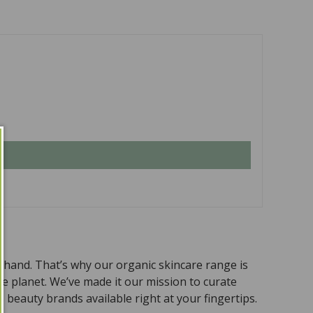
n hand. That’s why our organic skincare range is
the planet. We’ve made it our mission to curate
 beauty brands available right at your fingertips.