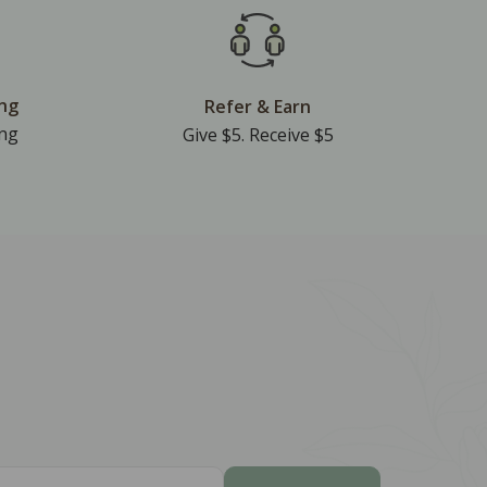
ing
Refer & Earn
ing
Give $5. Receive $5