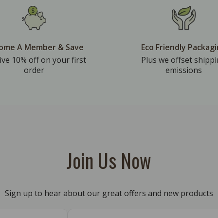
ome A Member & Save
Eco Friendly Packag
ive 10% off on your first
Plus we offset shipp
order
emissions
Join Us Now
Sign up to hear about our great offers and new products