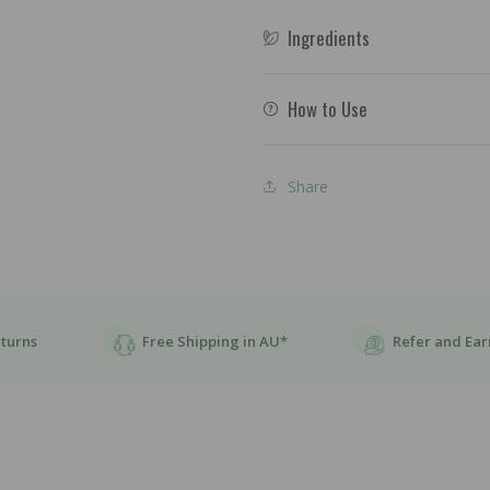
Ingredients
How to Use
Share
eturns
Free Shipping in AU*
Refer and Ear