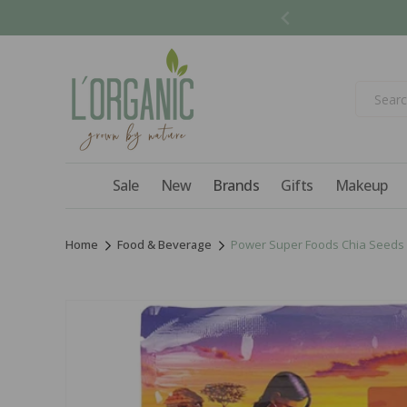
Skip to
content
Sale
New
Brands
Gifts
Makeup
Home
Food & Beverage
Power Super Foods Chia Seeds 
Skip to
product
information