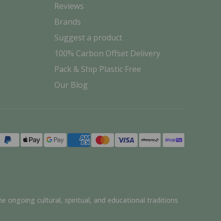
Reviews
Brands
Suggest a product
100% Carbon Offset Delivery
Pack & Ship Plastic Free
Our Blog
Payment
methods
e ongoing cultural, spiritual, and educational traditions