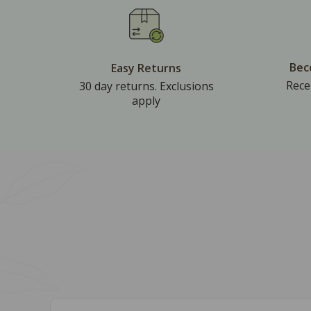
Bec
Easy Returns
Rece
30 day returns. Exclusions
apply