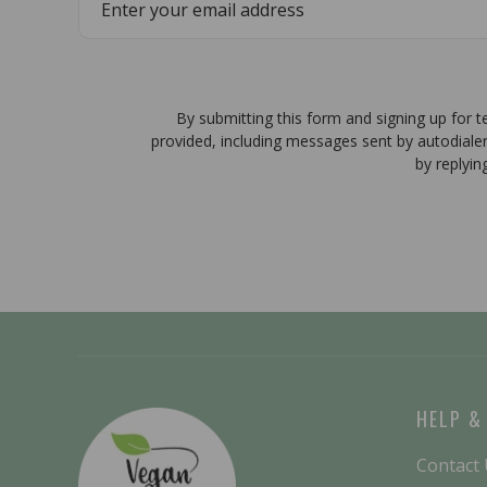
By submitting this form and signing up for 
provided, including messages sent by autodiale
by replyin
HELP &
Contact