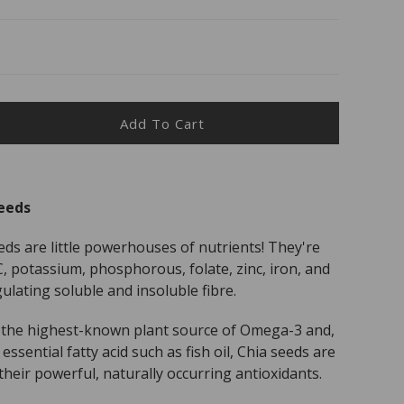
Add To Cart
ease
ity
r
eeds
r
s
ds are little powerhouses of nutrients! They're
s
C, potassium, phosphorous, folate, zinc, iron, and
ulating soluble and insoluble fibre.
o the highest-known plant source of Omega-3 and,
essential fatty acid such as fish oil, Chia seeds are
their powerful, naturally occurring antioxidants.