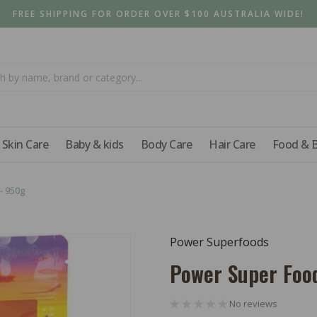
FREE SHIPPING FOR ORDER OVER $100 AUSTRALIA WIDE!
Skin Care
Baby & kids
Body Care
Hair Care
Food & 
- 950g
Power Superfoods
Power Super Foo
No reviews