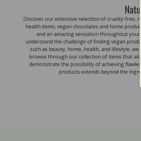
Natu
Discover our extensive selection of cruelty-free
health items, vegan chocolates and home product
and an amazing sensation throughout your bo
understand the challenge of finding vegan produc
such as beauty, home, health, and lifestyle, we
browse through our collection of items that al
demonstrate the possibility of achieving flawle
products extends beyond the ingred