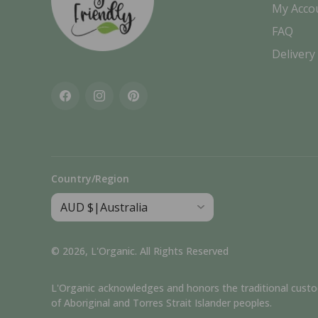
My Acco
FAQ
Delivery
Facebook
Instagram
Pinterest
Country/Region
© 2026,
L'Organic
.
All Rights Reserved
L'Organic acknowledges and honors the traditional custodia
of Aboriginal and Torres Strait Islander peoples.