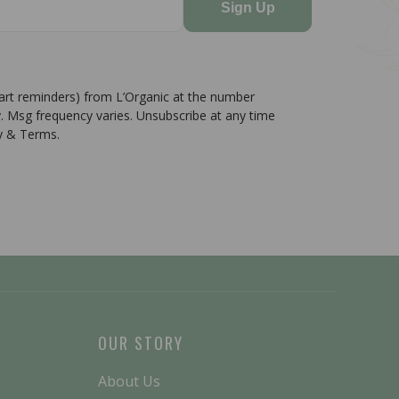
Sign Up
cart reminders) from L’Organic at the number
. Msg frequency varies. Unsubscribe at any time
cy & Terms.
OUR STORY
About Us