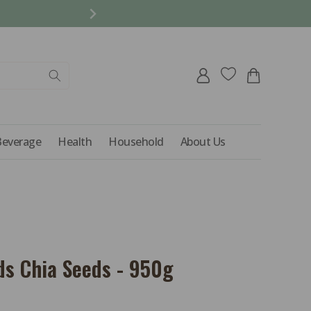
REFER A FRIEND AND 
Log
Cart
in
Beverage
Health
Household
About Us
ds Chia Seeds - 950g