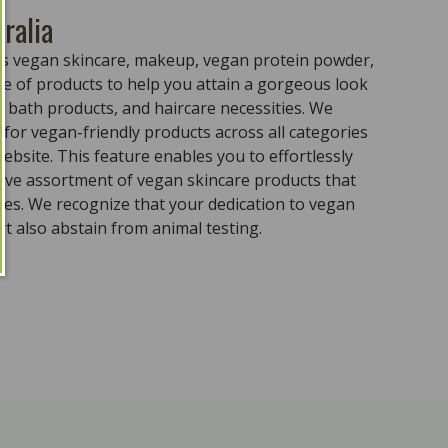
ralia
ass vegan skincare, makeup, vegan protein powder,
e of products to help you attain a gorgeous look
 bath products, and haircare necessities. We
for vegan-friendly products across all categories
ebsite. This feature enables you to effortlessly
sive assortment of vegan skincare products that
ples. We recognize that your dedication to vegan
t also abstain from animal testing.