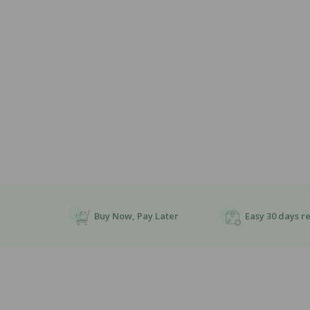
Open
Media
1
In
Modal
Buy Now, Pay Later
Easy 30 days r