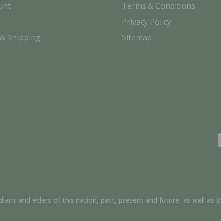
unt
Terms & Conditions
Privacy Policy
 & Shipping
Sitemap
ns and elders of this nation, past, present and future, as well as th