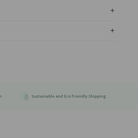
Sustainable and Eco friendly Shipping
n