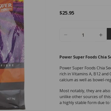
Regular
$25.95
price
Decrease
Incr
Quantity
Quant
For
For
Power
Powe
Power Super Foods Chia S
Super
Supe
Foods
Food
Power Super Foods Chia See
Chia
Chia
Seeds
Seed
rich in Vitamins A, B12 and 
-
-
calcium as well as bowel-reg
950g
950g
Most notably, they are als
unlike other sources of this 
a highly stable form due to 