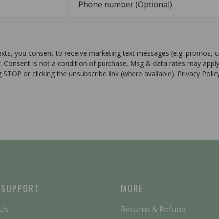
texts, you consent to receive marketing text messages (e.g. promos, 
r. Consent is not a condition of purchase. Msg & data rates may apply
g STOP or clicking the unsubscribe link (where available). Privacy Poli
 SUPPORT
MORE
 Us
Returns & Refund