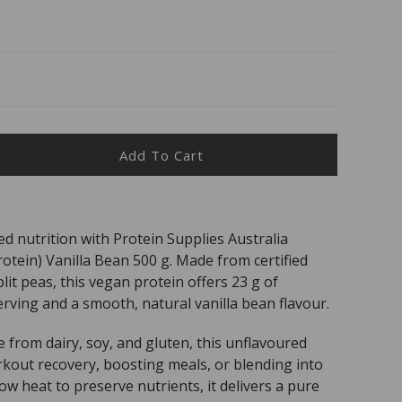
Add To Cart
ease
ity
TEIN
ed nutrition with Protein Supplies Australia
PLIES
tein) Vanilla Bean 500 g. Made from certified
.
ro
it peas, this vegan protein offers 23 g of
rving and a smooth, natural vanilla bean flavour.
nic
e from dairy, soy, and gluten, this unflavoured
in
orkout recovery, boosting meals, or blending into
la
low heat to preserve nutrients, it delivers a pure