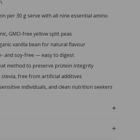
n.
in per 30 g serve with all nine essential amino
nic, GMO-free yellow split peas
anic vanilla bean for natural flavour
e- and soy-free — easy to digest
at method to preserve protein integrity
tevia, free from artificial additives
sensitive individuals, and clean nutrition seekers