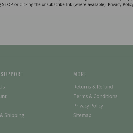
g STOP or clicking the unsubscribe link (where available). Privacy Poli
 SUPPORT
MORE
 Us
Returns & Refund
unt
Terms & Conditions
Privacy Policy
 & Shipping
Sitemap