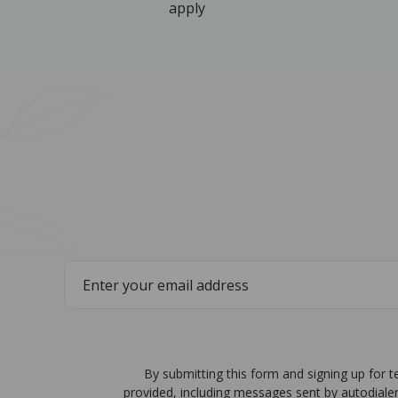
apply
By submitting this form and signing up for 
provided, including messages sent by autodiale