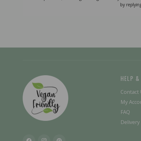
by replyin
HELP &
Contact
My Acco
FAQ
Delivery