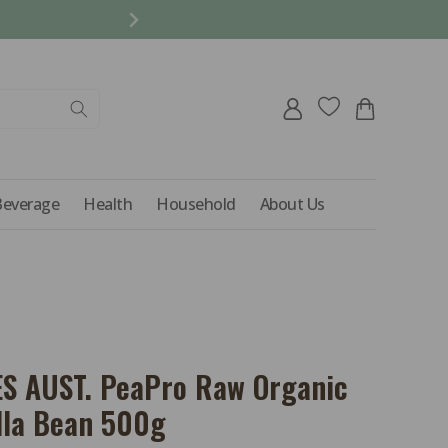
REFER A FRIEND AND 
Log
Cart
in
Beverage
Health
Household
About Us
S AUST. PeaPro Raw Organic
lla Bean 500g