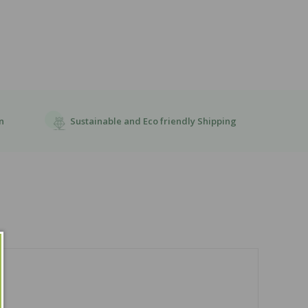
Sustainable and Eco friendly Shipping
n