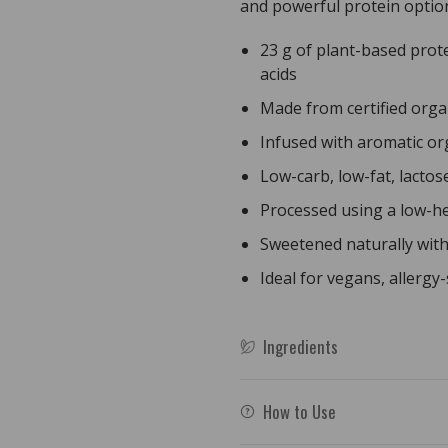
and powerful protein optio
500g
500g
23 g of plant-based prote
acids
Made from certified orga
Infused with aromatic org
Low-carb, low-fat, lactos
Processed using a low-he
Sweetened naturally with s
Ideal for vegans, allergy-
Ingredients
How to Use