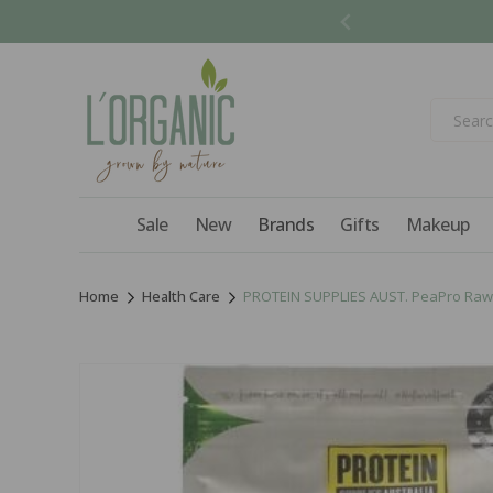
Skip to
content
Sale
New
Brands
Gifts
Makeup
Home
Health Care
PROTEIN SUPPLIES AUST. PeaPro Raw 
Skip to
product
information