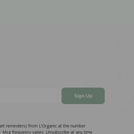
Sign Up
cart reminders) from L’Organic at the number
. Msg frequency varies. Unsubscribe at any time