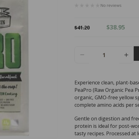
No reviews
Regular
Sale
$38.95
$41.20
price
price
Decrease
Incr
Quantity
Quant
For
For
PROTEIN
PRO
Experience clean, plant-bas
SUPPLIES
SUP
PeaPro (Raw Organic Pea Pro
AUST.
AUST
PeaPro
PeaP
organic, GMO-free yellow spl
Raw
Raw
complete amino acids per se
Organic
Orga
Pea
Pea
Gentle on digestion and fre
Protein
Prote
protein is ideal for post-w
Vanilla
Vanil
tasty recipes. Processed at 
Bean
Bean