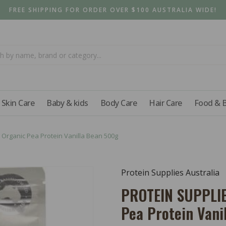
FREE SHIPPING FOR ORDER OVER $100 AUSTRALIA WIDE!
Skin Care
Baby & kids
Body Care
Hair Care
Food & 
Organic Pea Protein Vanilla Bean 500g
Protein Supplies Australia
PROTEIN SUPPLIE
Pea Protein Vani