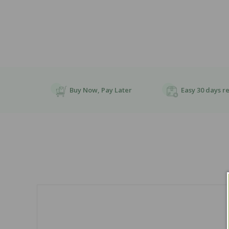
Buy Now, Pay Later
Easy 30 days r