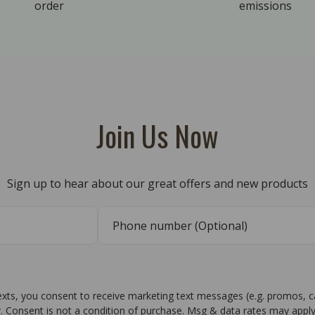
order
emissions
Join Us Now
Sign up to hear about our great offers and new products
texts, you consent to receive marketing text messages (e.g. promos, 
r. Consent is not a condition of purchase. Msg & data rates may apply