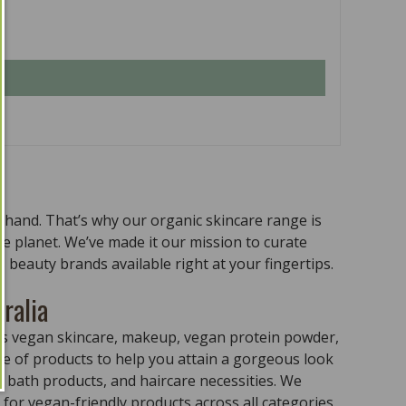
n hand. That’s why our organic skincare range is
the planet. We’ve made it our mission to curate
 beauty brands available right at your fingertips.
ralia
ass vegan skincare, makeup, vegan protein powder,
e of products to help you attain a gorgeous look
 bath products, and haircare necessities. We
for vegan-friendly products across all categories