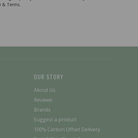
cy & Terms.
OUR STORY
About Us
Reviews
Brands
Suggest a product
100% Carbon Offset Delivery