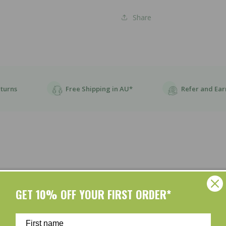
Share
eturns
Free Shipping in AU*
Refer and Ear
GET 10% OFF YOUR FIRST ORDER*
Customer Reviews