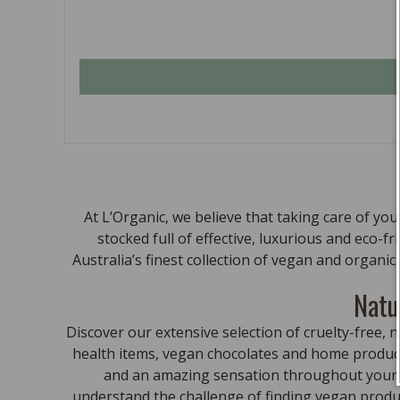
At L’Organic, we believe that taking care of yo
stocked full of effective, luxurious and eco-f
Australia’s finest collection of vegan and organi
Natu
Discover our extensive selection of cruelty-free
health items, vegan chocolates and home product
and an amazing sensation throughout your bo
understand the challenge of finding vegan produc