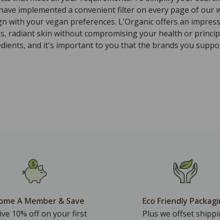
 have implemented a convenient filter on every page of our w
ign with your vegan preferences. L'Organic offers an impres
ss, radiant skin without compromising your health or princi
ients, and it's important to you that the brands you suppor
ome A Member & Save
Eco Friendly Packag
ive 10% off on your first
Plus we offset shipp