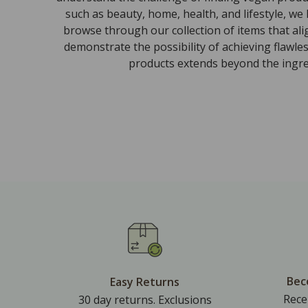
such as beauty, home, health, and lifestyle, we
browse through our collection of items that al
demonstrate the possibility of achieving flawle
products extends beyond the ingred
Bec
Easy Returns
Rece
30 day returns. Exclusions