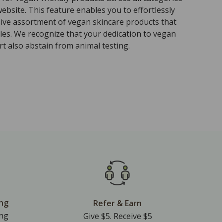
ebsite. This feature enables you to effortlessly
sive assortment of vegan skincare products that
ples. We recognize that your dedication to vegan
t also abstain from animal testing.
ing
Refer & Earn
ing
Give $5. Receive $5