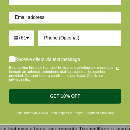
Be the first to write a review
Write a review
+61
Receive offers via text message
By checking this box, I consent to receive marketing text messages
ur skin and taking care of the environment should go hand i
through an automatic telephone dialing system at the number
provided. Consent is not a condition to purchase. Check our
riendly products that are gentle on your skin and gentle on 
privacy policy
c beauty products, with the leading environmentally conscious
ral, Organic, Cruelty-free Skincare in Aust
GET 10% OFF
, natural, and organic vegan beauty products, which encomp
*Min. order value A$50 - code expires in 7 days. Full priced items only
s sourced from top-tier vegan brands. We offer a wide rang
dy, including cleansers, moisturizers, serums, eye creams,
ts that meet all your requirements. To simplify your search 