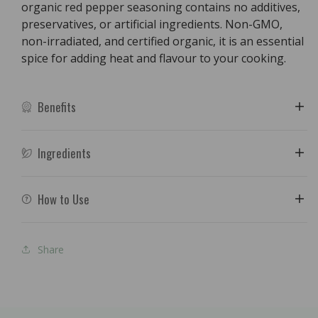
organic red pepper seasoning contains no additives,
preservatives, or artificial ingredients. Non-GMO,
non-irradiated, and certified organic, it is an essential
spice for adding heat and flavour to your cooking.
Benefits
Ingredients
How to Use
Share