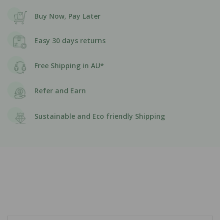
Buy Now, Pay Later
Easy 30 days returns
Free Shipping in AU*
Refer and Earn
Sustainable and Eco friendly Shipping