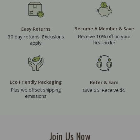
Become A Member & Save
Easy Returns
Receive 10% off on your
30 day returns. Exclusions
first order
apply
Eco Friendly Packaging
Refer & Earn
Plus we offset shipping
Give $5. Receive $5
emissions
Join Us Now