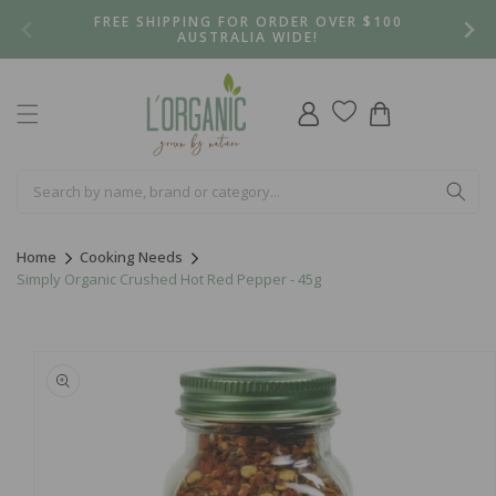
Skip to
FREE SHIPPING FOR ORDER OVER $100
content
AUSTRALIA WIDE!
Log
Cart
in
Home
Cooking Needs
Simply Organic Crushed Hot Red Pepper - 45g
Skip to
product
information