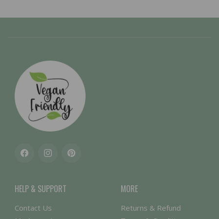
Facebook
Instagram
Pinterest
HELP & SUPPORT
MORE
Contact Us
Returns & Refund