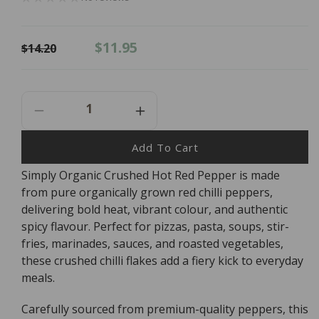
Regular
Sale
$11.95
$14.20
price
price
Decrease
Increase
Quantity
Quantity
For
For
Add To Cart
Simply
Simply
Simply Organic Crushed Hot Red Pepper is made
Organic
Organic
from pure organically grown red chilli peppers,
Crushed
Crushed
Hot
Hot
delivering bold heat, vibrant colour, and authentic
Red
Red
spicy flavour. Perfect for pizzas, pasta, soups, stir-
Pepper
Pepper
fries, marinades, sauces, and roasted vegetables,
-
-
these crushed chilli flakes add a fiery kick to everyday
45g
45g
meals.
Carefully sourced from premium-quality peppers, this