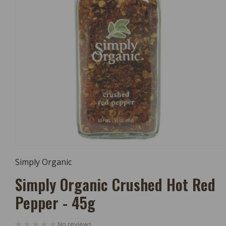
Open
Media
Simply Organic
1
In
Simply Organic Crushed Hot Red
Modal
Pepper - 45g
No reviews