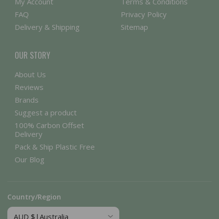
My Account
Terms & Conditions
FAQ
Privacy Policy
Delivery & Shipping
Sitemap
OUR STORY
About Us
Reviews
Brands
Suggest a product
100% Carbon Offset
Delivery
Pack & Ship Plastic Free
Our Blog
Country/Region