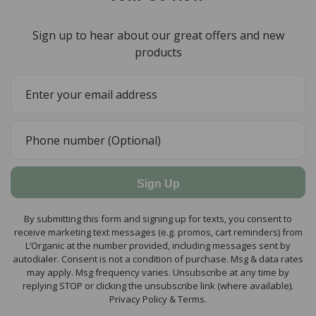
Sign up to hear about our great offers and new
products
Sign Up
By submitting this form and signing up for texts, you consent to
receive marketing text messages (e.g. promos, cart reminders) from
L’Organic at the number provided, including messages sent by
autodialer. Consent is not a condition of purchase. Msg & data rates
may apply. Msg frequency varies. Unsubscribe at any time by
replying STOP or clicking the unsubscribe link (where available).
Privacy Policy & Terms.