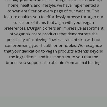
home, health, and lifestyle, we have implemented a
convenient filter on every page of our website. This
feature enables you to effortlessly browse through our
collection of items that align with your vegan
preferences. L'Organic offers an impressive assortment
of vegan skincare products that demonstrate the
possibility of achieving flawless, radiant skin without
compromising your health or principles. We recognize
that your dedication to vegan products extends beyond
the ingredients, and it's important to you that the
brands you support also abstain from animal testing.