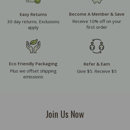
Become A Member & Save
Easy Returns
Receive 10% off on your
30 day returns. Exclusions
first order
apply
Eco Friendly Packaging
Refer & Earn
Plus we offset shipping
Give $5. Receive $5
emissions
Join Us Now