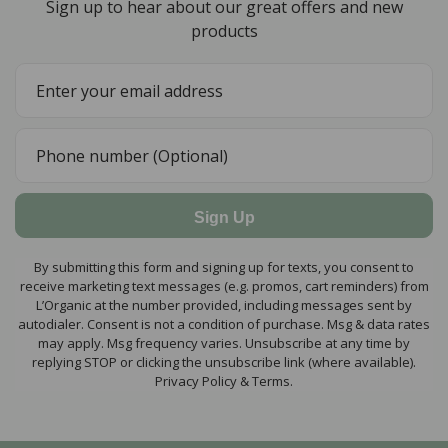
Sign up to hear about our great offers and new
products
Sign Up
By submitting this form and signing up for texts, you consent to
receive marketing text messages (e.g. promos, cart reminders) from
L’Organic at the number provided, including messages sent by
autodialer. Consent is not a condition of purchase. Msg & data rates
may apply. Msg frequency varies. Unsubscribe at any time by
replying STOP or clicking the unsubscribe link (where available).
Privacy Policy & Terms.