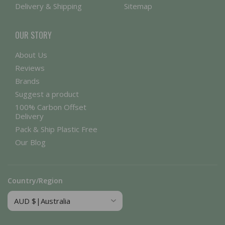
Delivery & Shipping
Sitemap
OUR STORY
About Us
Reviews
Brands
Suggest a product
100% Carbon Offset
Delivery
Pack & Ship Plastic Free
Our Blog
Country/Region