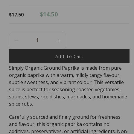
Regular
Sale
$14.50
$17.50
price
price
Decrease
Increase
Quantity
Quantity
For
For
Add To Cart
Simply
Simply
Simply Organic Ground Paprika is made from pure
Organic
Organic
organic paprika with a warm, mildly tangy flavour,
Ground
Ground
Paprika
Paprika
subtle sweetness, and vibrant colour. This versatile
-
-
spice is perfect for seasoning roasted vegetables,
84g
84g
soups, stews, rice dishes, marinades, and homemade
spice rubs.
Carefully sourced and finely ground for freshness
and flavour, this organic paprika contains no
additives, preservatives, or artificial ingredients. Non-