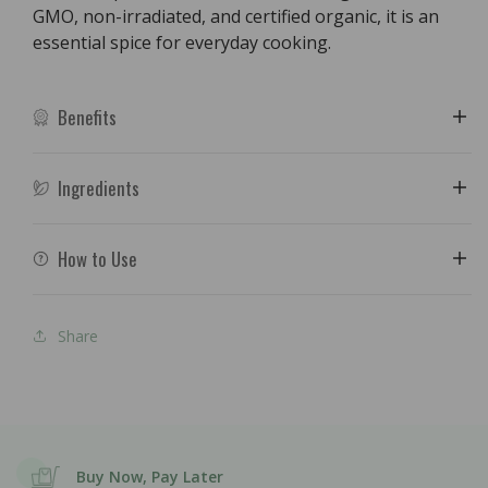
GMO, non-irradiated, and certified organic, it is an
essential spice for everyday cooking.
Benefits
Ingredients
How to Use
Share
Buy Now, Pay Later