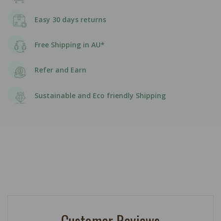
Easy 30 days returns
Free Shipping in AU*
Refer and Earn
Sustainable and Eco friendly Shipping
Customer Reviews