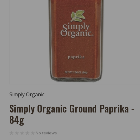
Open
Media
Simply Organic
1
In
Simply Organic Ground Paprika -
Modal
84g
No reviews