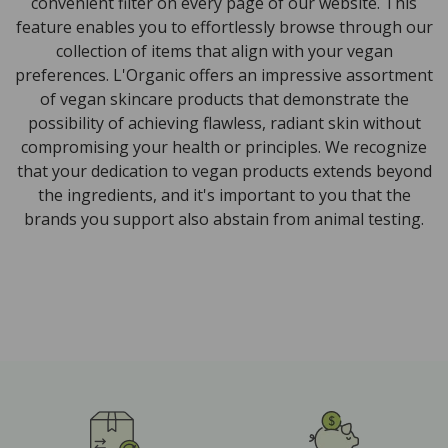
convenient filter on every page of our website. This
feature enables you to effortlessly browse through our
collection of items that align with your vegan
preferences. L'Organic offers an impressive assortment
of vegan skincare products that demonstrate the
possibility of achieving flawless, radiant skin without
compromising your health or principles. We recognize
that your dedication to vegan products extends beyond
the ingredients, and it's important to you that the
brands you support also abstain from animal testing.