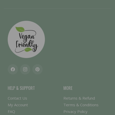
Facebook
Instagram
Pinterest
HELP & SUPPORT
MORE
Contact Us
Returns & Refund
My Account
Terms & Conditions
FAQ
Privacy Policy