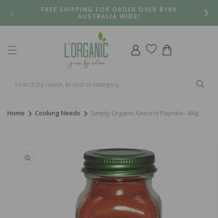
Skip to
FREE SHIPPING FOR ORDER OVER $100
content
AUSTRALIA WIDE!
Log
Cart
in
Home
Cooking Needs
Simply Organic Ground Paprika - 84g
Skip to
product
information