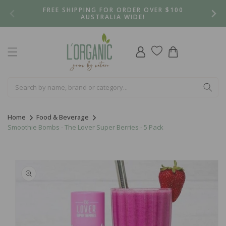
Skip to
FREE SHIPPING FOR ORDER OVER $100
content
AUSTRALIA WIDE!
Log
Cart
in
Home
Food & Beverage
Smoothie Bombs - The Lover Super Berries - 5 Pack
Skip to
product
information