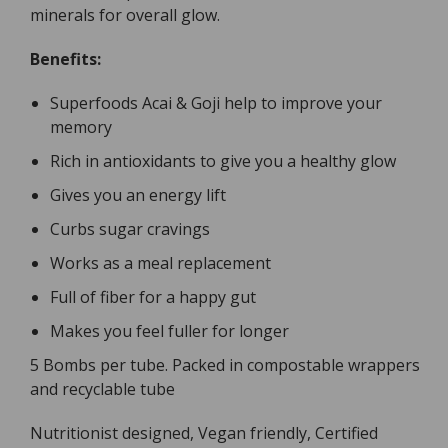
minerals for overall glow.
Benefits:
Superfoods Acai & Goji help to improve your
memory
Rich in antioxidants to give you a healthy glow
Gives you an energy lift
Curbs sugar cravings
Works as a meal replacement
Full of fiber for a happy gut
Makes you feel fuller for longer
5 Bombs per tube. Packed in compostable wrappers
and recyclable tube
Nutritionist designed, Vegan friendly, Certified