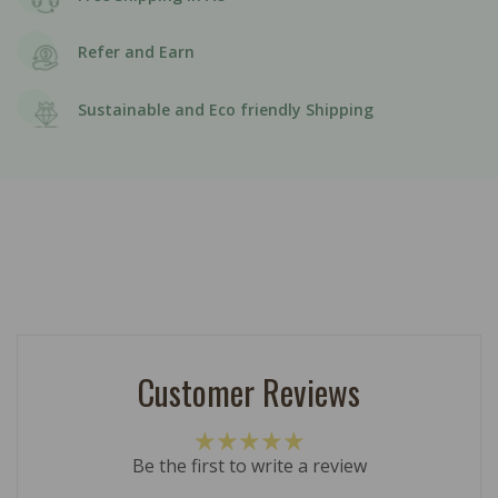
Refer and Earn
Sustainable and Eco friendly Shipping
Customer Reviews
Be the first to write a review