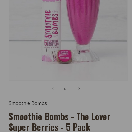
Open
Media
of
1
/
4
1
In
Modal
Smoothie Bombs
Smoothie Bombs - The Lover
Super Berries - 5 Pack