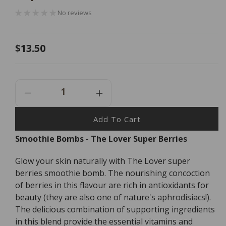
No reviews
Regular
$13.50
price
Decrease
Increase
Quantity
Quantity
For
For
Add To Cart
Smoothie
Smoothie
Smoothie Bombs - The Lover Super Berries
Bombs
Bombs
-
-
Glow your skin naturally with The Lover super
The
The
Lover
Lover
berries smoothie bomb. The nourishing concoction
Super
Super
of berries in this flavour are rich in antioxidants for
Berries
Berries
beauty (they are also one of nature's aphrodisiacs!).
-
-
The delicious combination of supporting ingredients
5
5
in this blend provide the essential vitamins and
Pack
Pack