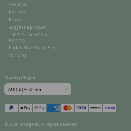
About Us
Reviews
Brands
Suggest a product
100% Carbon Offset
Delivery
Pack & Ship Plastic Free
Our Blog
Country/Region
Payment
methods
© 2026,
L'Organic
.
All Rights Reserved