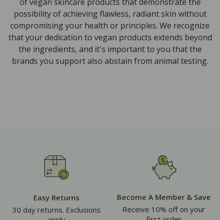
of vegan skincare products that demonstrate the
possibility of achieving flawless, radiant skin without
compromising your health or principles. We recognize
that your dedication to vegan products extends beyond
the ingredients, and it's important to you that the
brands you support also abstain from animal testing.
Become A Member & Save
Easy Returns
Receive 10% off on your
30 day returns. Exclusions
first order
apply