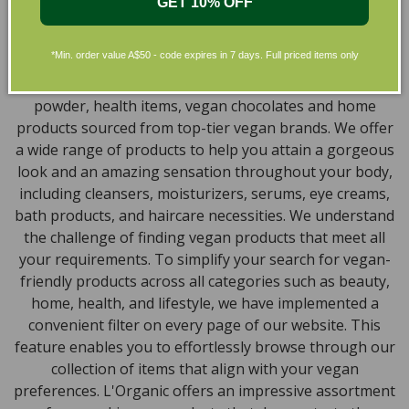
Skincare in Australia
GET 10% OFF
Discover our extensive selection of cruelty-free,
*Min. order value A$50 - code expires in 7 days. Full priced items only
natural, and organic vegan beauty products, which
encompass vegan skincare, makeup, vegan protein
powder, health items, vegan chocolates and home
products sourced from top-tier vegan brands. We offer
a wide range of products to help you attain a gorgeous
look and an amazing sensation throughout your body,
including cleansers, moisturizers, serums, eye creams,
bath products, and haircare necessities. We understand
the challenge of finding vegan products that meet all
your requirements. To simplify your search for vegan-
friendly products across all categories such as beauty,
home, health, and lifestyle, we have implemented a
convenient filter on every page of our website. This
feature enables you to effortlessly browse through our
collection of items that align with your vegan
preferences. L'Organic offers an impressive assortment