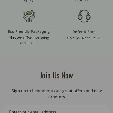
Eco Friendly Packaging
Refer & Earn
Plus we offset shipping
Give $5. Receive $5
emissions
Join Us Now
Sign up to hear about our great offers and new
products