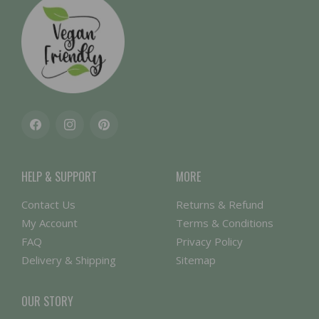
Facebook
Instagram
Pinterest
HELP & SUPPORT
MORE
Contact Us
Returns & Refund
My Account
Terms & Conditions
FAQ
Privacy Policy
Delivery & Shipping
Sitemap
OUR STORY