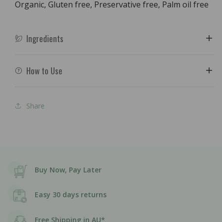
Organic, Gluten free, Preservative free, Palm oil free
Ingredients
How to Use
Share
Buy Now, Pay Later
Easy 30 days returns
Free Shipping in AU*