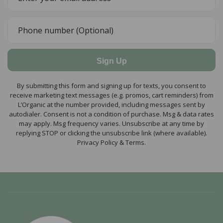
Sign Up
By submitting this form and signing up for texts, you consent to
receive marketing text messages (e.g. promos, cart reminders) from
L’Organic at the number provided, including messages sent by
autodialer. Consent is not a condition of purchase. Msg & data rates
may apply. Msg frequency varies. Unsubscribe at any time by
replying STOP or clicking the unsubscribe link (where available).
Privacy Policy & Terms.