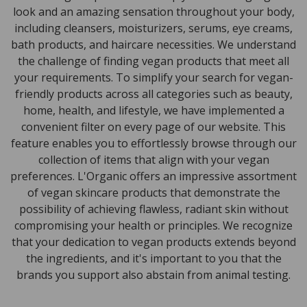
look and an amazing sensation throughout your body,
including cleansers, moisturizers, serums, eye creams,
bath products, and haircare necessities. We understand
the challenge of finding vegan products that meet all
your requirements. To simplify your search for vegan-
friendly products across all categories such as beauty,
home, health, and lifestyle, we have implemented a
convenient filter on every page of our website. This
feature enables you to effortlessly browse through our
collection of items that align with your vegan
preferences. L'Organic offers an impressive assortment
of vegan skincare products that demonstrate the
possibility of achieving flawless, radiant skin without
compromising your health or principles. We recognize
that your dedication to vegan products extends beyond
the ingredients, and it's important to you that the
brands you support also abstain from animal testing.