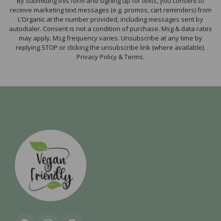
By submitting this form and signing up for texts, you consent to
receive marketing text messages (e.g. promos, cart reminders) from
L’Organic at the number provided, including messages sent by
autodialer. Consent is not a condition of purchase. Msg & data rates
may apply. Msg frequency varies. Unsubscribe at any time by
replying STOP or clicking the unsubscribe link (where available).
Privacy Policy & Terms.