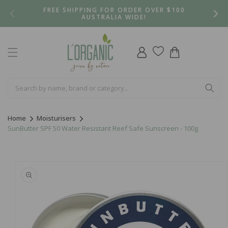
Skip to
FREE SHIPPING FOR ORDER OVER $100
content
AUSTRALIA WIDE!
Log
Cart
in
Home
Moisturisers
SunButter SPF 50 Water Resistant Reef Safe Sunscreen - 100g
Skip to
product
information