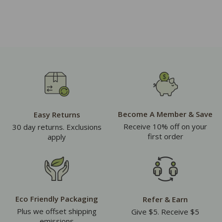
Become A Member & Save
Easy Returns
Receive 10% off on your
30 day returns. Exclusions
first order
apply
Eco Friendly Packaging
Refer & Earn
Plus we offset shipping
Give $5. Receive $5
emissions