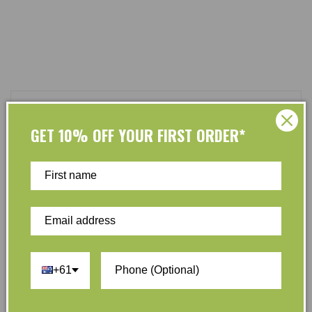
Customer Reviews
GET 10% OFF YOUR FIRST ORDER*
Be the first to write a review
Write a review
+61