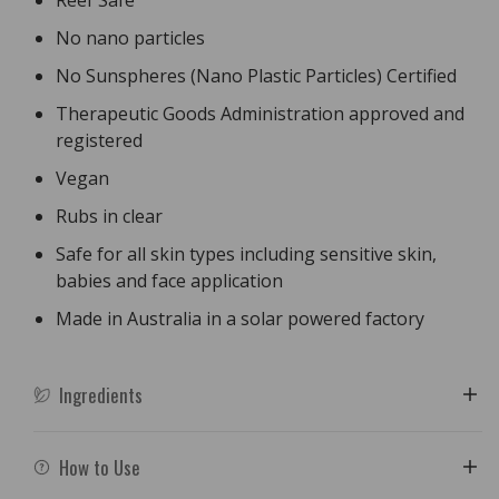
Reef Safe
No nano particles
No Sunspheres (Nano Plastic Particles) Certified
Therapeutic Goods Administration approved and
registered
Vegan
Rubs in clear
Safe for all skin types including sensitive skin,
babies and face application
Made in Australia in a solar powered factory
Ingredients
How to Use