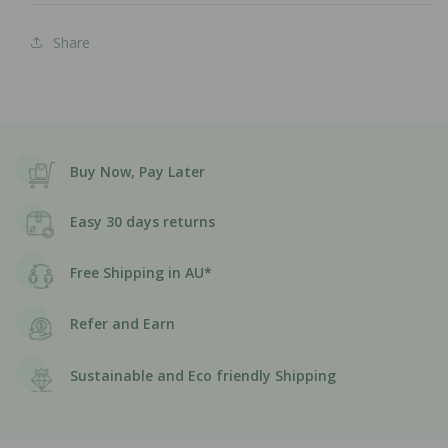
Share
Buy Now, Pay Later
Easy 30 days returns
Free Shipping in AU*
Refer and Earn
Sustainable and Eco friendly Shipping