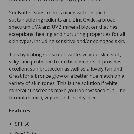
100g
100g
SunButter Sunscreen is made with certified
sustainable ingredients and Zinc Oxide, a broad-
spectrum UVA and UVB mineral blocker that has
exceptional healing and nurturing properties for all
skin types, including sensitive and/or damaged skin.
This hydrating sunscreen will leave your skin soft,
silky, and protected from the elements. It provides
excellent sun protection as well as a lovely tan tint!
Great for a bronze glow or a better hue match on a
variety of skin tones. This is the solution if white
mineral sunscreens make you look washed out. The
formula is mild, vegan, and cruelty-free.
Features:
SPF 50