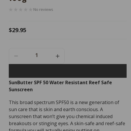
No reviews
Regular
$29.95
price
Decrease
Increase
Quantity
Quantity
For
For
SunButter
SunButter
SunButter SPF 50 Water Resistant Reef Safe
SPF
SPF
Sunscreen
50
50
Water
Water
Resistant
Resistant
This broad spectrum SPF50 is a new generation of
Reef
Reef
sun care that is skin and earth conscious. A
Safe
Safe
sunscreen that won’t give you chemical induced
Sunscreen
Sunscreen
breakouts or stinging eyes. A skin-safe and reef-safe
-
-
formula you will actually enjoy putting on.