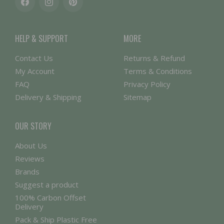
Facebook
Instagram
Pinterest
HELP & SUPPORT
MORE
Contact Us
Returns & Refund
My Account
Terms & Conditions
FAQ
Privacy Policy
Delivery & Shipping
Sitemap
OUR STORY
About Us
Reviews
Brands
Suggest a product
100% Carbon Offset
Delivery
Pack & Ship Plastic Free