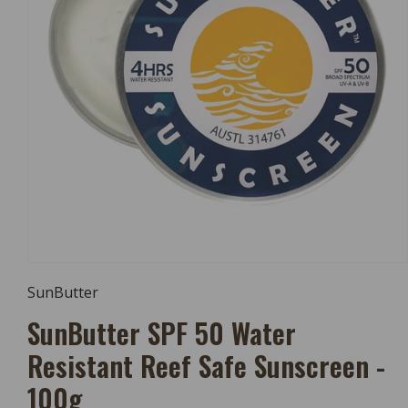
Open
Media
SunButter
1
In
SunButter SPF 50 Water
Modal
Resistant Reef Safe Sunscreen -
100g