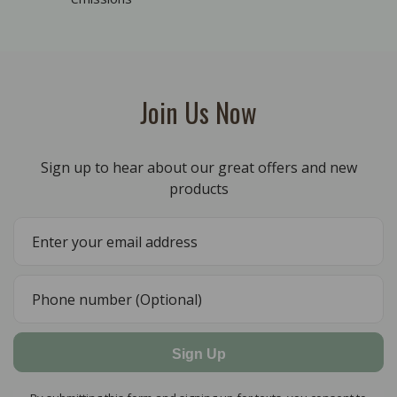
Join Us Now
Sign up to hear about our great offers and new
products
Sign Up