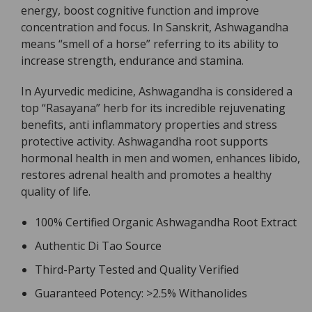
energy, boost cognitive function and improve
concentration and focus. In Sanskrit, Ashwagandha
means “smell of a horse” referring to its ability to
increase strength, endurance and stamina.
In Ayurvedic medicine, Ashwagandha is considered a
top “Rasayana” herb for its incredible rejuvenating
benefits, anti inflammatory properties and stress
protective activity. Ashwagandha root supports
hormonal health in men and women, enhances libido,
restores adrenal health and promotes a healthy
quality of life.
100% Certified Organic Ashwagandha Root Extract
Authentic Di Tao Source
Third-Party Tested and Quality Verified
Guaranteed Potency: >2.5% Withanolides