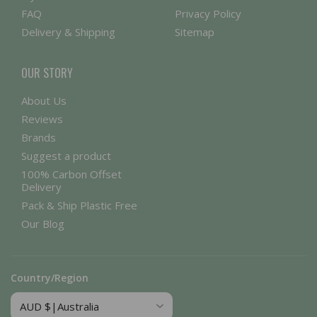
FAQ
Privacy Policy
Delivery & Shipping
Sitemap
OUR STORY
About Us
Reviews
Brands
Suggest a product
100% Carbon Offset
Delivery
Pack & Ship Plastic Free
Our Blog
Country/Region