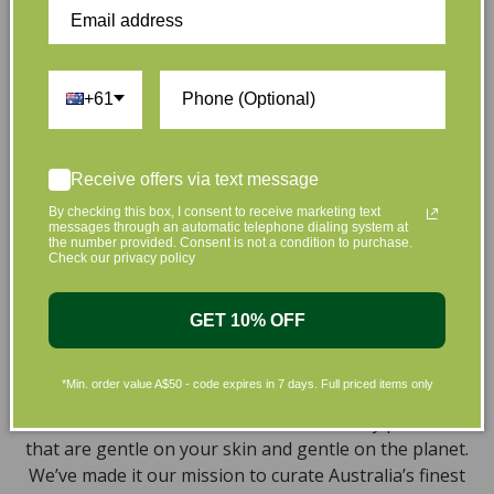
Customer Reviews
+61
Be the first to write a review
Write a review
Receive offers via text message
By checking this box, I consent to receive marketing text
messages through an automatic telephone dialing system at
the number provided. Consent is not a condition to purchase.
Check our privacy policy
GET 10% OFF
At L’Organic, we believe that taking care of your skin
and taking care of the environment should go hand in
*Min. order value A$50 - code expires in 7 days. Full priced items only
hand. That’s why our organic skincare range is stocked
full of effective, luxurious and eco-friendly products
that are gentle on your skin and gentle on the planet.
We’ve made it our mission to curate Australia’s finest