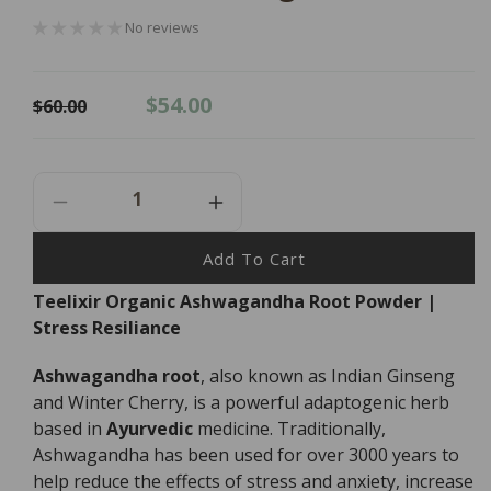
No reviews
Regular
Sale
$54.00
$60.00
price
price
Decrease
Increase
Quantity
Quantity
For
For
Add To Cart
Teelixir
Teelixir
Teelixir Organic Ashwagandha Root Powder |
Organic
Organic
Stress Resiliance
Ashwagandha
Ashwagandha
Root
Root
Powder
Powder
Ashwagandha root
, also known as Indian Ginseng
-
-
and Winter Cherry, is a powerful adaptogenic herb
100g
100g
based in
Ayurvedic
medicine. Traditionally,
Ashwagandha has been used for over 3000 years to
help reduce the effects of stress and anxiety, increase