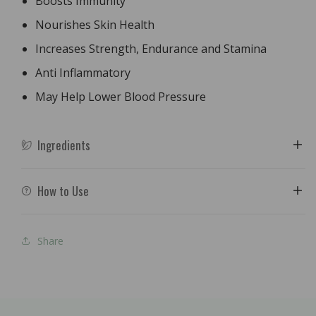
Boosts Immunity
Nourishes Skin Health
Increases Strength, Endurance and Stamina
Anti Inflammatory
May Help Lower Blood Pressure
Ingredients
How to Use
Share