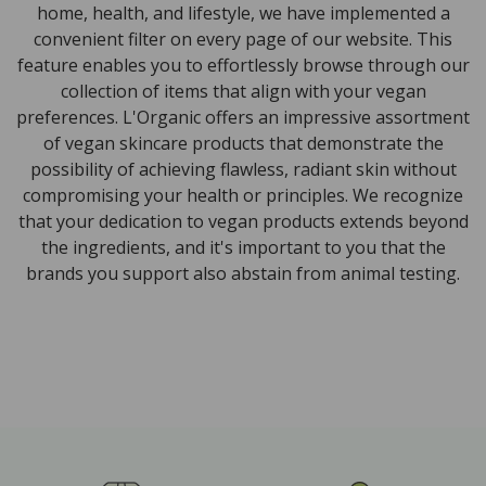
home, health, and lifestyle, we have implemented a
convenient filter on every page of our website. This
feature enables you to effortlessly browse through our
collection of items that align with your vegan
preferences. L'Organic offers an impressive assortment
of vegan skincare products that demonstrate the
possibility of achieving flawless, radiant skin without
compromising your health or principles. We recognize
that your dedication to vegan products extends beyond
the ingredients, and it's important to you that the
brands you support also abstain from animal testing.