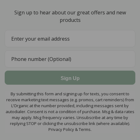
Sign up to hear about our great offers and new
products
Sign Up
By submitting this form and signing up for texts, you consent to
receive marketing text messages (e.g. promos, cart reminders) from
L’Organic at the number provided, including messages sent by
autodialer. Consent is not a condition of purchase. Msg & data rates
may apply. Msg frequency varies. Unsubscribe at any time by
replying STOP or clicking the unsubscribe link (where available).
Privacy Policy & Terms.