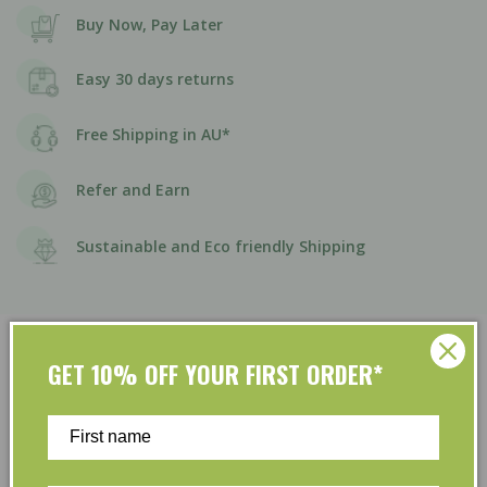
Buy Now, Pay Later
Easy 30 days returns
Free Shipping in AU*
Refer and Earn
Sustainable and Eco friendly Shipping
GET 10% OFF YOUR FIRST ORDER*