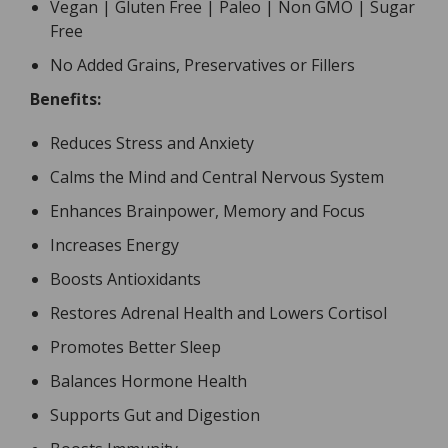
Vegan | Gluten Free | Paleo | Non GMO | Sugar
Free
No Added Grains, Preservatives or Fillers
Benefits:
Reduces Stress and Anxiety
Calms the Mind and Central Nervous System
Enhances Brainpower, Memory and Focus
Increases Energy
Boosts Antioxidants
Restores Adrenal Health and Lowers Cortisol
Promotes Better Sleep
Balances Hormone Health
Supports Gut and Digestion