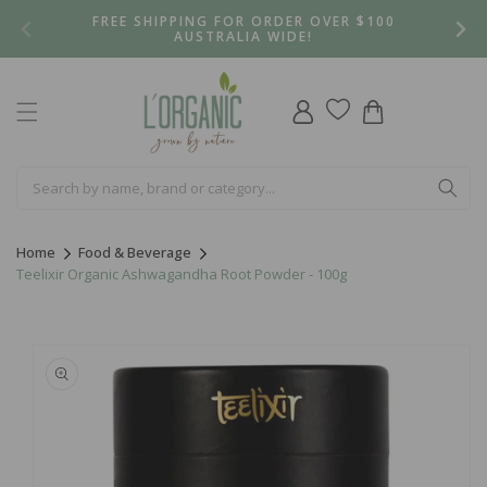
Skip to
FREE SHIPPING FOR ORDER OVER $100
content
AUSTRALIA WIDE!
Log
Cart
in
Home
Food & Beverage
Teelixir Organic Ashwagandha Root Powder - 100g
Skip to
product
information