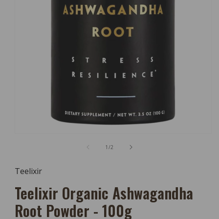
Open
Media
of
1
/
2
1
In
Modal
Teelixir
Teelixir Organic Ashwagandha
Root Powder - 100g