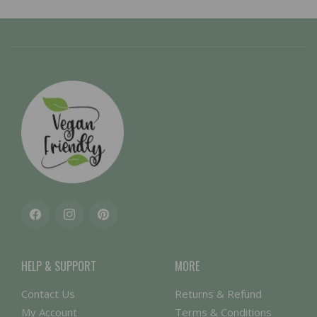
Facebook
Instagram
Pinterest
HELP & SUPPORT
MORE
Contact Us
Returns & Refund
My Account
Terms & Conditions