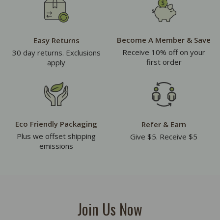
Become A Member & Save
Easy Returns
Receive 10% off on your
30 day returns. Exclusions
first order
apply
Eco Friendly Packaging
Refer & Earn
Plus we offset shipping
Give $5. Receive $5
emissions
Join Us Now