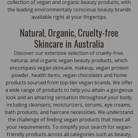
collection of vegan and organic beauty products, with
the leading environmentally conscious beauty brands
available right at your fingertips.
Natural, Organic, Cruelty-free
Skincare in Australia
Discover our extensive selection of cruelty-free,
natural, and organic vegan beauty products, which
encompass vegan skincare, makeup, vegan protein
powder, health items, vegan chocolates and home
products sourced from top-tier vegan brands. We offer
a wide range of products to help you attain a gorgeous
look and an amazing sensation throughout your body,
including cleansers, moisturizers, serums, eye creams,
bath products, and haircare necessities. We understand
the challenge of finding vegan products that meet all
your requirements. To simplify your search for vegan-
friendly products across all categories such as beauty,