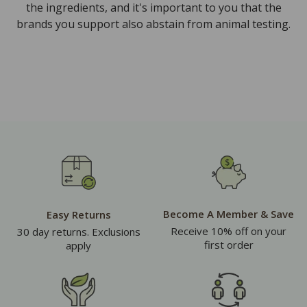
the ingredients, and it's important to you that the
brands you support also abstain from animal testing.
Become A Member & Save
Easy Returns
Receive 10% off on your
30 day returns. Exclusions
first order
apply