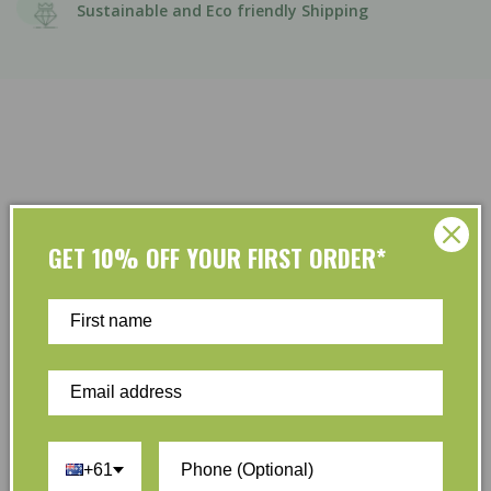
Sustainable and Eco friendly Shipping
GET 10% OFF YOUR FIRST ORDER*
Customer Reviews
Be the first to write a review
Write a review
+61