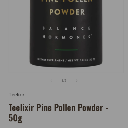
Open
Media
of
1
/
2
1
In
Modal
Teelixir
Teelixir Pine Pollen Powder -
50g