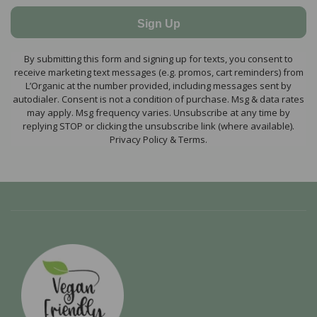
Sign Up
By submitting this form and signing up for texts, you consent to
receive marketing text messages (e.g. promos, cart reminders) from
L’Organic at the number provided, including messages sent by
autodialer. Consent is not a condition of purchase. Msg & data rates
may apply. Msg frequency varies. Unsubscribe at any time by
replying STOP or clicking the unsubscribe link (where available).
Privacy Policy & Terms.