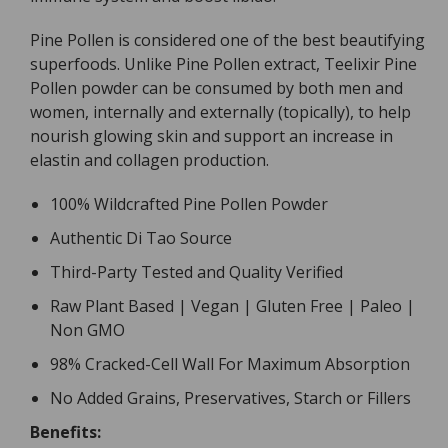
Pine Pollen is considered one of the best beautifying
superfoods. Unlike Pine Pollen extract, Teelixir Pine
Pollen powder can be consumed by both men and
women, internally and externally (topically), to help
nourish glowing skin and support an increase in
elastin and collagen production.
100% Wildcrafted Pine Pollen Powder
Authentic Di Tao Source
Third-Party Tested and Quality Verified
Raw Plant Based | Vegan | Gluten Free | Paleo |
Non GMO
98% Cracked-Cell Wall For Maximum Absorption
No Added Grains, Preservatives, Starch or Fillers
Benefits: