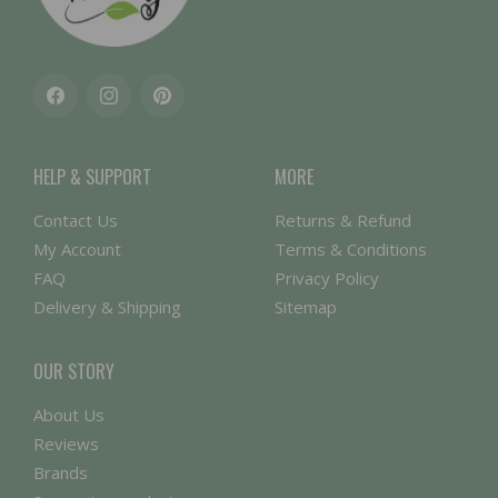
Facebook
Instagram
Pinterest
HELP & SUPPORT
MORE
Contact Us
Returns & Refund
My Account
Terms & Conditions
FAQ
Privacy Policy
Delivery & Shipping
Sitemap
OUR STORY
About Us
Reviews
Brands