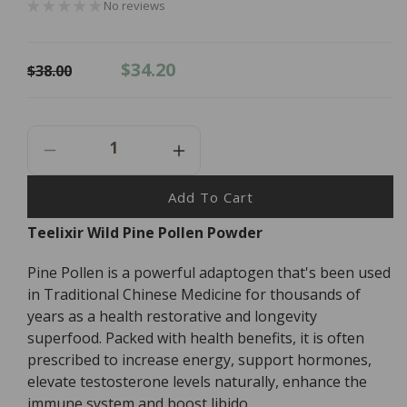
No reviews
Regular
Sale
$34.20
$38.00
price
price
Decrease
Increase
Quantity
Quantity
For
For
Add To Cart
Teelixir
Teelixir
Teelixir Wild Pine Pollen Powder
Pine
Pine
Pollen
Pollen
Pine Pollen is a powerful adaptogen that's been used
Powder
Powder
-
-
in Traditional Chinese Medicine for thousands of
50g
50g
years as a health restorative and longevity
superfood. Packed with health benefits, it is often
prescribed to increase energy, support hormones,
elevate testosterone levels naturally, enhance the
immune system and boost libido.