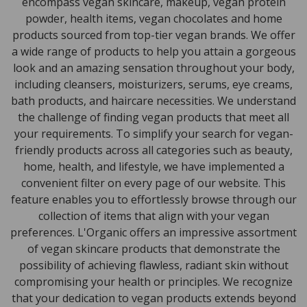
encompass vegan skincare, makeup, vegan protein
powder, health items, vegan chocolates and home
products sourced from top-tier vegan brands. We offer
a wide range of products to help you attain a gorgeous
look and an amazing sensation throughout your body,
including cleansers, moisturizers, serums, eye creams,
bath products, and haircare necessities. We understand
the challenge of finding vegan products that meet all
your requirements. To simplify your search for vegan-
friendly products across all categories such as beauty,
home, health, and lifestyle, we have implemented a
convenient filter on every page of our website. This
feature enables you to effortlessly browse through our
collection of items that align with your vegan
preferences. L'Organic offers an impressive assortment
of vegan skincare products that demonstrate the
possibility of achieving flawless, radiant skin without
compromising your health or principles. We recognize
that your dedication to vegan products extends beyond