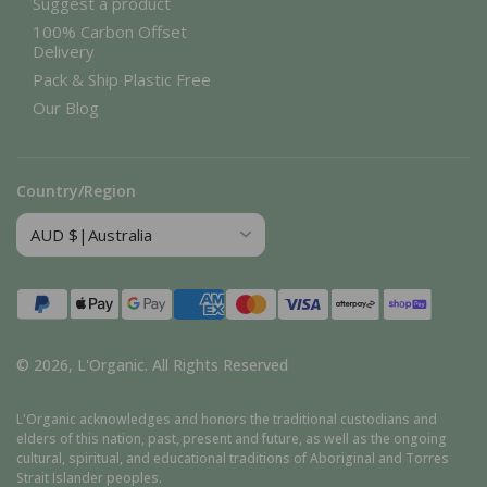
Suggest a product
100% Carbon Offset
Delivery
Pack & Ship Plastic Free
Our Blog
Country/Region
Payment
methods
© 2026,
L'Organic
.
All Rights Reserved
L'Organic acknowledges and honors the traditional custodians and
elders of this nation, past, present and future, as well as the ongoing
cultural, spiritual, and educational traditions of Aboriginal and Torres
Strait Islander peoples.