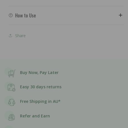
How to Use
Share
Buy Now, Pay Later
Easy 30 days returns
Free Shipping in AU*
Refer and Earn