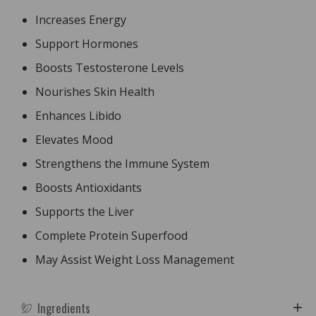
Increases Energy
Support Hormones
Boosts Testosterone Levels
Nourishes Skin Health
Enhances Libido
Elevates Mood
Strengthens the Immune System
Boosts Antioxidants
Supports the Liver
Complete Protein Superfood
May Assist Weight Loss Management
Ingredients