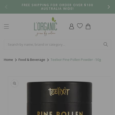
Skip to
FREE SHIPPING FOR ORDER OVER $100
content
AUSTRALIA WIDE!
Log
Cart
in
Home
Food & Beverage
Teelixir Pine Pollen Powder - 50g
Skip to
product
information