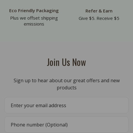
Eco Friendly Packaging
Refer & Earn
Plus we offset shipping
Give $5. Receive $5
emissions
Join Us Now
Sign up to hear about our great offers and new
products