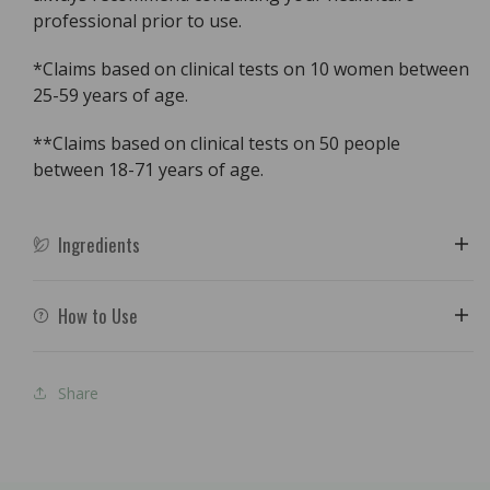
professional prior to use.
*Claims based on clinical tests on 10 women between
25-59 years of age.
**Claims based on clinical tests on 50 people
between 18-71 years of age.
Ingredients
How to Use
Share