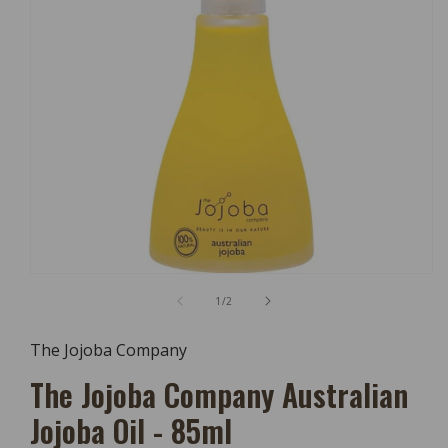
Open
Media
of
1
/
2
1
In
Modal
The Jojoba Company
The Jojoba Company Australian
Jojoba Oil - 85ml