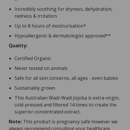
Incredibly soothing for dryness, dehydration,
redness & irritation
Up to 8 hours of moisturisation*
Hypoallergenic & dermatologist approved**
Quality:
Certified Organic
Never tested on animals
Safe for all skin concerns, all ages - even babies
Sustainably grown
This Australian Wadi-Wadi Jojoba is extra-virgin,
cold-pressed and filtered 14 times to create the
superior concentrated extract.
Note:
This product is pregnancy safe however we
always recommend consulting your healthcare