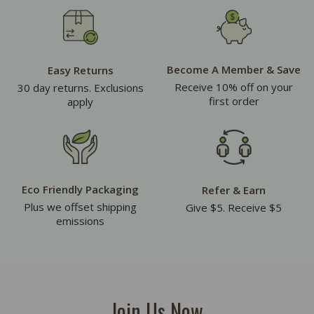
Become A Member & Save
Easy Returns
Receive 10% off on your
30 day returns. Exclusions
first order
apply
Eco Friendly Packaging
Refer & Earn
Plus we offset shipping
Give $5. Receive $5
emissions
Join Us Now