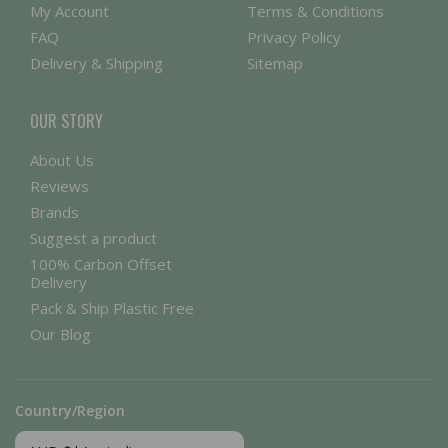
My Account
Terms & Conditions
FAQ
Privacy Policy
Delivery & Shipping
Sitemap
OUR STORY
About Us
Reviews
Brands
Suggest a product
100% Carbon Offset
Delivery
Pack & Ship Plastic Free
Our Blog
Country/Region