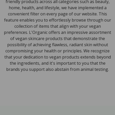
friendly products across all categories such as beauty,
home, health, and lifestyle, we have implemented a
convenient filter on every page of our website. This
feature enables you to effortlessly browse through our
collection of items that align with your vegan
preferences. L'Organic offers an impressive assortment
of vegan skincare products that demonstrate the
possibility of achieving flawless, radiant skin without
compromising your health or principles. We recognize
that your dedication to vegan products extends beyond
the ingredients, and it's important to you that the
brands you support also abstain from animal testing.