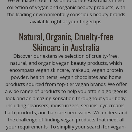
We’ve made it our mission to curate Australia’s finest
collection of vegan and organic beauty products, with
the leading environmentally conscious beauty brands
available right at your fingertips.
Natural, Organic, Cruelty-free
Skincare in Australia
Discover our extensive selection of cruelty-free,
natural, and organic vegan beauty products, which
encompass vegan skincare, makeup, vegan protein
powder, health items, vegan chocolates and home
products sourced from top-tier vegan brands. We offer
a wide range of products to help you attain a gorgeous
look and an amazing sensation throughout your body,
including cleansers, moisturizers, serums, eye creams,
bath products, and haircare necessities. We understand
the challenge of finding vegan products that meet all
your requirements. To simplify your search for vegan-