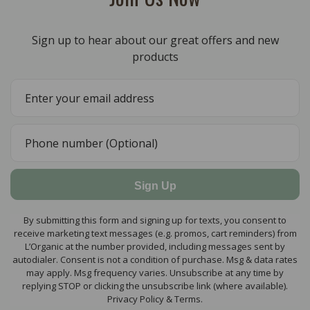
Sign up to hear about our great offers and new
products
Sign Up
By submitting this form and signing up for texts, you consent to
receive marketing text messages (e.g. promos, cart reminders) from
L’Organic at the number provided, including messages sent by
autodialer. Consent is not a condition of purchase. Msg & data rates
may apply. Msg frequency varies. Unsubscribe at any time by
replying STOP or clicking the unsubscribe link (where available).
Privacy Policy & Terms.