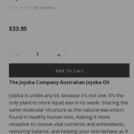
No reviews
Regular
$33.95
price
Decrease
Increase
Quantity
Quantity
For
For
Add To Cart
The
The
The Jojoba Company Australian Jojoba Oil
Jojoba
Jojoba
Company
Company
Jojoba is unlike any oil, because it’s not one. It’s the
Australian
Australian
Jojoba
Jojoba
only plant to store liquid wax in its seeds. Sharing the
Oil
Oil
same molecular structure as the natural wax esters
-
-
found in healthy human skin, making it more
85ml
85ml
receptive to receive vital nutrients and antioxidants,
restoring balance, and helping your skin behave as it