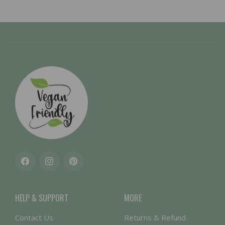
Facebook
Instagram
Pinterest
HELP & SUPPORT
MORE
Contact Us
Returns & Refund