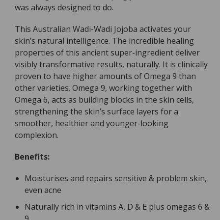
was always designed to do.
This Australian Wadi-Wadi Jojoba activates your
skin’s natural intelligence. The incredible healing
properties of this ancient super-ingredient deliver
visibly transformative results, naturally. It is clinically
proven to have higher amounts of Omega 9 than
other varieties. Omega 9, working together with
Omega 6, acts as building blocks in the skin cells,
strengthening the skin’s surface layers for a
smoother, healthier and younger-looking
complexion.
Benefits:
Moisturises and repairs sensitive & problem skin,
even acne
Naturally rich in vitamins A, D & E plus omegas 6 &
9