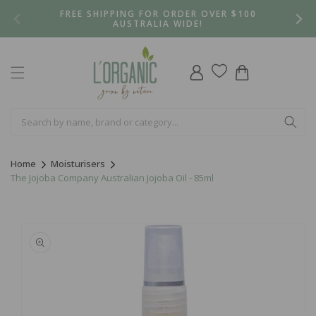
Skip to
FREE SHIPPING FOR ORDER OVER $100
content
AUSTRALIA WIDE!
Log
Cart
in
Home
Moisturisers
The Jojoba Company Australian Jojoba Oil - 85ml
Skip to
product
information