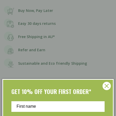
Buy Now, Pay Later
Easy 30 days returns
Free Shipping in AU*
Refer and Earn
Sustainable and Eco friendly Shipping
GET 10% OFF YOUR FIRST ORDER*