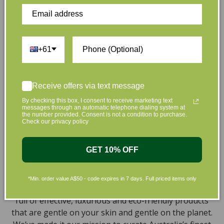
Customer Reviews
+61
Be the first to write a review
Write a review
Receive offers via text message
By checking this box, I consent to receive marketing text
messages through an automatic telephone dialing system at
the number provided. Consent is not a condition to purchase.
Check our privacy policy
GET 10% OFF
At L’Organic, we believe that taking care of your skin
and taking care of the environment should go hand in
*Min. order value A$50 - code expires in 7 days. Full priced items only
hand. That’s why our organic skincare range is stocked
full of effective, luxurious and eco-friendly products
that are gentle on your skin and gentle on the planet.