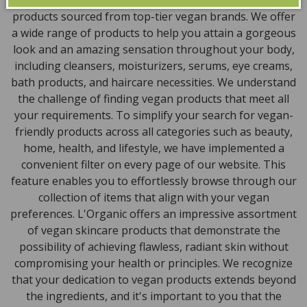
powder, health items, vegan chocolates and home
products sourced from top-tier vegan brands. We offer
a wide range of products to help you attain a gorgeous
look and an amazing sensation throughout your body,
including cleansers, moisturizers, serums, eye creams,
bath products, and haircare necessities. We understand
the challenge of finding vegan products that meet all
your requirements. To simplify your search for vegan-
friendly products across all categories such as beauty,
home, health, and lifestyle, we have implemented a
convenient filter on every page of our website. This
feature enables you to effortlessly browse through our
collection of items that align with your vegan
preferences. L'Organic offers an impressive assortment
of vegan skincare products that demonstrate the
possibility of achieving flawless, radiant skin without
compromising your health or principles. We recognize
that your dedication to vegan products extends beyond
the ingredients, and it's important to you that the