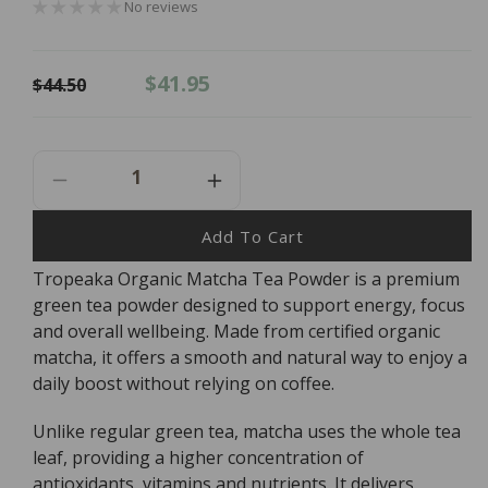
No reviews
Regular
Sale
$41.95
$44.50
price
price
Decrease
Increase
Quantity
Quantity
For
For
Add To Cart
Tropeaka
Tropeaka
Tropeaka Organic Matcha Tea Powder is a premium
Organic
Organic
green tea powder designed to support energy, focus
Matcha
Matcha
Tea
Tea
and overall wellbeing. Made from certified organic
Powder
Powder
matcha, it offers a smooth and natural way to enjoy a
-
-
daily boost without relying on coffee.
200g
200g
Unlike regular green tea, matcha uses the whole tea
leaf, providing a higher concentration of
antioxidants, vitamins and nutrients. It delivers