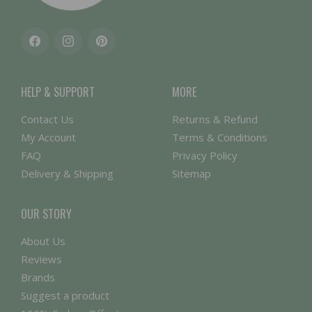
Facebook
Instagram
Pinterest
HELP & SUPPORT
MORE
Contact Us
Returns & Refund
My Account
Terms & Conditions
FAQ
Privacy Policy
Delivery & Shipping
Sitemap
OUR STORY
About Us
Reviews
Brands
Suggest a product