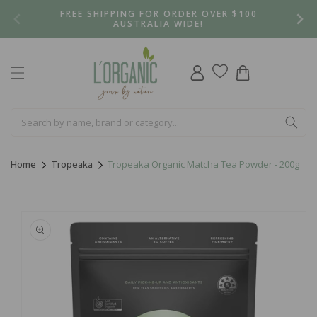
Skip to
FREE SHIPPING FOR ORDER OVER $100
content
AUSTRALIA WIDE!
Log
Cart
in
Home
Tropeaka
Tropeaka Organic Matcha Tea Powder - 200g
Skip to
product
information