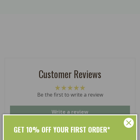
Customer Reviews
Be the first to write a review
Write a review
GET 10% OFF YOUR FIRST ORDER*