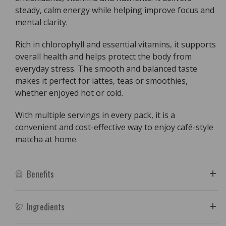
steady, calm energy while helping improve focus and
mental clarity.
Rich in chlorophyll and essential vitamins, it supports
overall health and helps protect the body from
everyday stress. The smooth and balanced taste
makes it perfect for lattes, teas or smoothies,
whether enjoyed hot or cold.
With multiple servings in every pack, it is a
convenient and cost-effective way to enjoy café-style
matcha at home.
Benefits
Ingredients