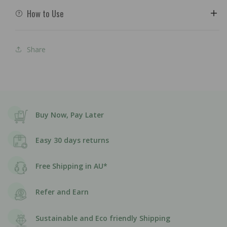
How to Use
Share
Buy Now, Pay Later
Easy 30 days returns
Free Shipping in AU*
Refer and Earn
Sustainable and Eco friendly Shipping