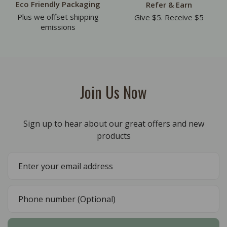
Eco Friendly Packaging
Refer & Earn
Plus we offset shipping
Give $5. Receive $5
emissions
Join Us Now
Sign up to hear about our great offers and new
products