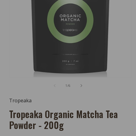
Open
Media
of
1
/
6
1
In
Modal
Tropeaka
Tropeaka Organic Matcha Tea
Powder - 200g