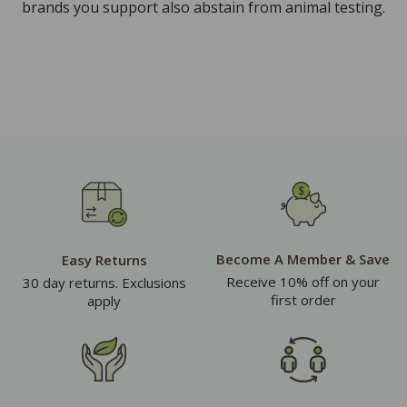
brands you support also abstain from animal testing.
Become A Member & Save
Easy Returns
Receive 10% off on your
30 day returns. Exclusions
first order
apply