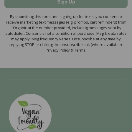
Sign Up
By submitting this form and signing up for texts, you consent to
receive marketing text messages (e.g. promos, cart reminders) from
L’Organic at the number provided, including messages sent by
autodialer. Consent is not a condition of purchase. Msg & data rates
may apply. Msg frequency varies. Unsubscribe at any time by
replying STOP or clicking the unsubscribe link (where available).
Privacy Policy & Terms.