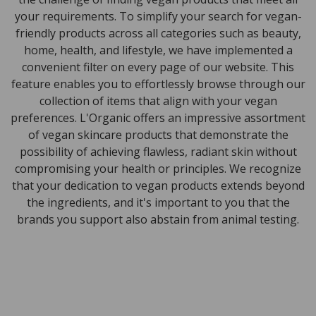
your requirements. To simplify your search for vegan-
friendly products across all categories such as beauty,
home, health, and lifestyle, we have implemented a
convenient filter on every page of our website. This
feature enables you to effortlessly browse through our
collection of items that align with your vegan
preferences. L'Organic offers an impressive assortment
of vegan skincare products that demonstrate the
possibility of achieving flawless, radiant skin without
compromising your health or principles. We recognize
that your dedication to vegan products extends beyond
the ingredients, and it's important to you that the
brands you support also abstain from animal testing.