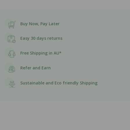
Buy Now, Pay Later
Easy 30 days returns
Free Shipping in AU*
Refer and Earn
Sustainable and Eco friendly Shipping