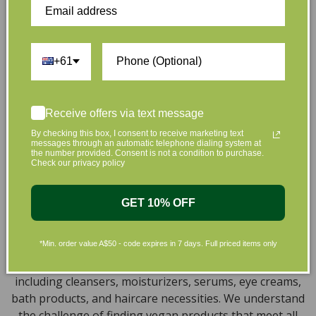
that are gentle on your skin and gentle on the planet.
We’ve made it our mission to curate Australia’s finest
collection of vegan and organic beauty products, with
+61
the leading environmentally conscious beauty brands
available right at your fingertips.
Natural, Organic, Cruelty-free
Receive offers via text message
Skincare in Australia
By checking this box, I consent to receive marketing text
messages through an automatic telephone dialing system at
the number provided. Consent is not a condition to purchase.
Discover our extensive selection of cruelty-free,
Check our privacy policy
natural, and organic vegan beauty products, which
encompass vegan skincare, makeup, vegan protein
GET 10% OFF
powder, health items, vegan chocolates and home
products sourced from top-tier vegan brands. We offer
*Min. order value A$50 - code expires in 7 days. Full priced items only
a wide range of products to help you attain a gorgeous
look and an amazing sensation throughout your body,
including cleansers, moisturizers, serums, eye creams,
bath products, and haircare necessities. We understand
the challenge of finding vegan products that meet all