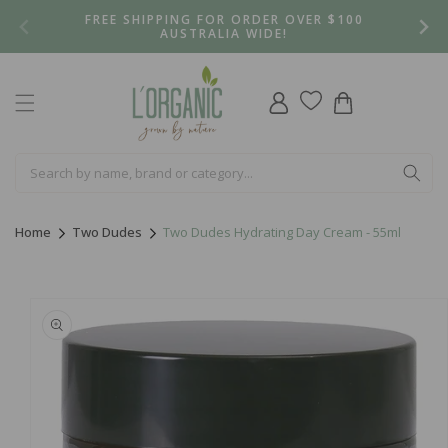
Skip to
FREE SHIPPING FOR ORDER OVER $100
content
AUSTRALIA WIDE!
Log
Cart
in
Home
Two Dudes
Two Dudes Hydrating Day Cream - 55ml
Skip to
product
information