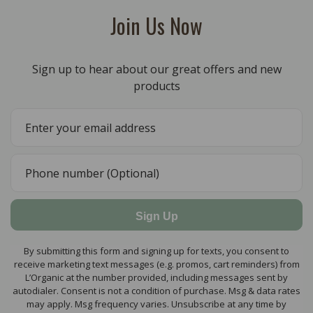
Join Us Now
Sign up to hear about our great offers and new
products
Sign Up
By submitting this form and signing up for texts, you consent to
receive marketing text messages (e.g. promos, cart reminders) from
L’Organic at the number provided, including messages sent by
autodialer. Consent is not a condition of purchase. Msg & data rates
may apply. Msg frequency varies. Unsubscribe at any time by