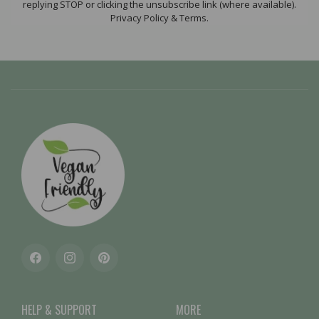
replying STOP or clicking the unsubscribe link (where available).
Privacy Policy & Terms.
Facebook
Instagram
Pinterest
HELP & SUPPORT
MORE