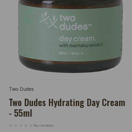
Open
Media
Two Dudes
1
In
Two Dudes Hydrating Day Cream
Modal
- 55ml
No reviews