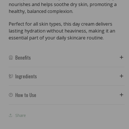
nourishes and helps soothe dry skin, promoting a
healthy, balanced complexion.
Perfect for all skin types, this day cream delivers
lasting hydration without heaviness, making it an
essential part of your daily skincare routine.
Benefits
Ingredients
How to Use
Share