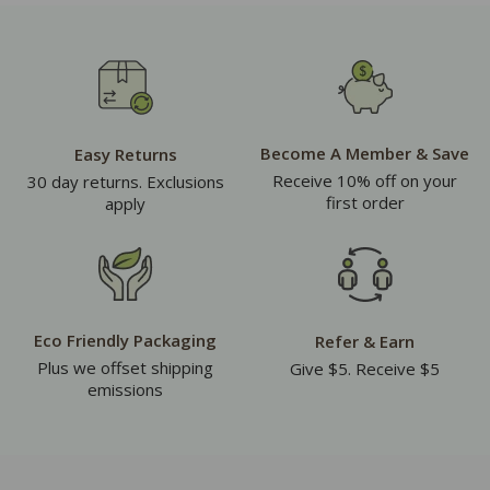
Become A Member & Save
Easy Returns
Receive 10% off on your
30 day returns. Exclusions
first order
apply
Eco Friendly Packaging
Refer & Earn
Plus we offset shipping
Give $5. Receive $5
emissions