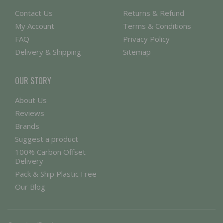
Contact Us
Returns & Refund
My Account
Terms & Conditions
FAQ
Privacy Policy
Delivery & Shipping
Sitemap
OUR STORY
About Us
Reviews
Brands
Suggest a product
100% Carbon Offset
Delivery
Pack & Ship Plastic Free
Our Blog