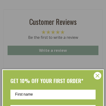
Customer Reviews
Be the first to write a review
Write a review
GET 10% OFF YOUR FIRST ORDER*
At L’Organic, we believe that taking care of your skin
and taking care of the environment should go hand in
hand. That’s why our organic skincare range is stocked
full of effective, luxurious and eco-friendly products