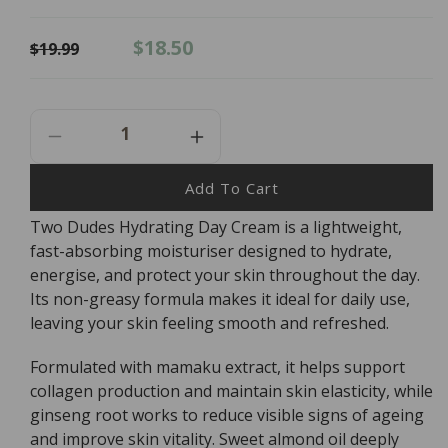
Regular
Sale
$18.50
$19.99
price
price
Decrease
Increase
Quantity
Quantity
For
For
Add To Cart
Two
Two
Two Dudes Hydrating Day Cream is a lightweight,
Dudes
Dudes
fast-absorbing moisturiser designed to hydrate,
Hydrating
Hydrating
Day
Day
energise, and protect your skin throughout the day.
Cream
Cream
Its non-greasy formula makes it ideal for daily use,
-
-
leaving your skin feeling smooth and refreshed.
55ml
55ml
Formulated with mamaku extract, it helps support
collagen production and maintain skin elasticity, while
ginseng root works to reduce visible signs of ageing
and improve skin vitality. Sweet almond oil deeply