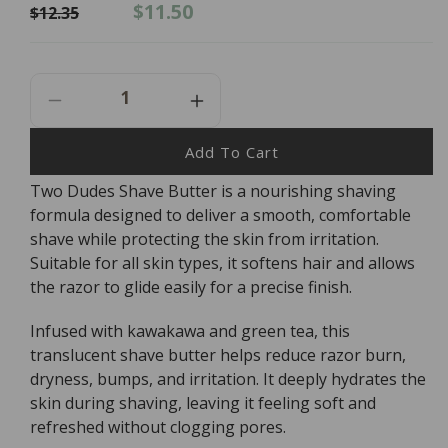
Regular
Sale
$11.50
$12.35
price
price
Decrease
Increase
Quantity
Quantity
For
For
Add To Cart
Two
Two
Two Dudes Shave Butter is a nourishing shaving
Dudes
Dudes
formula designed to deliver a smooth, comfortable
Shave
Shave
Butter
Butter
shave while protecting the skin from irritation.
-
-
Suitable for all skin types, it softens hair and allows
130ml
130ml
the razor to glide easily for a precise finish.
Infused with kawakawa and green tea, this
translucent shave butter helps reduce razor burn,
dryness, bumps, and irritation. It deeply hydrates the
skin during shaving, leaving it feeling soft and
refreshed without clogging pores.