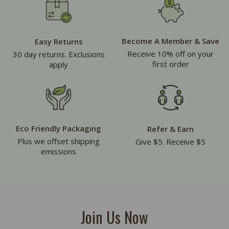
Become A Member & Save
Easy Returns
Receive 10% off on your
30 day returns. Exclusions
first order
apply
Eco Friendly Packaging
Refer & Earn
Plus we offset shipping
Give $5. Receive $5
emissions
Join Us Now