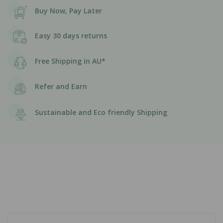
Buy Now, Pay Later
Easy 30 days returns
Free Shipping in AU*
Refer and Earn
Sustainable and Eco friendly Shipping