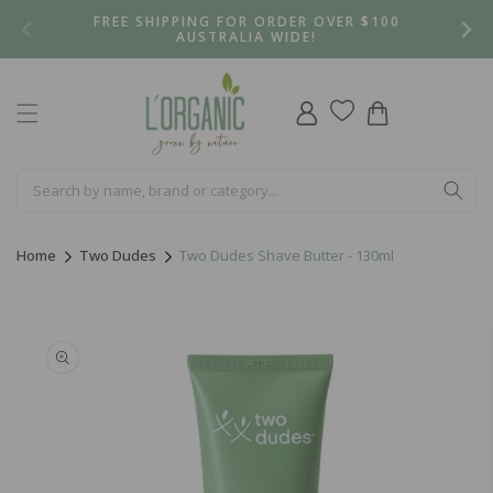
Skip to
FREE SHIPPING FOR ORDER OVER $100
content
AUSTRALIA WIDE!
Log
Cart
in
Home
Two Dudes
Two Dudes Shave Butter - 130ml
Skip to
product
information