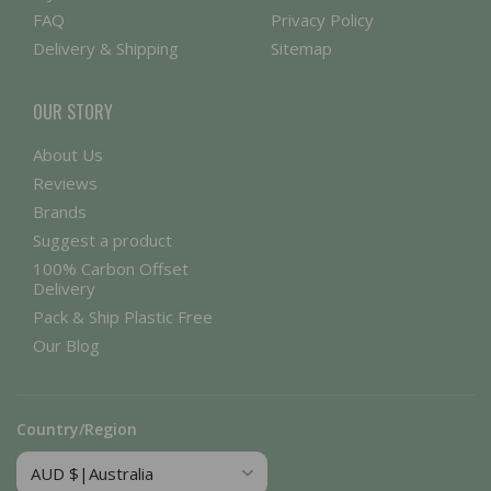
FAQ
Privacy Policy
Delivery & Shipping
Sitemap
OUR STORY
About Us
Reviews
Brands
Suggest a product
100% Carbon Offset
Delivery
Pack & Ship Plastic Free
Our Blog
Country/Region