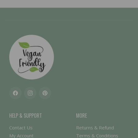
Facebook
Instagram
Pinterest
HELP & SUPPORT
MORE
Contact Us
Returns & Refund
My Account
Terms & Conditions