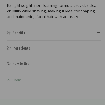
Its lightweight, non-foaming formula provides clear
visibility while shaving, making it ideal for shaping
and maintaining facial hair with accuracy.
Benefits
Ingredients
How to Use
Share