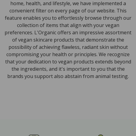
home, health, and lifestyle, we have implemented a
convenient filter on every page of our website. This
feature enables you to effortlessly browse through our
collection of items that align with your vegan
preferences. L'Organic offers an impressive assortment
of vegan skincare products that demonstrate the
possibility of achieving flawless, radiant skin without
compromising your health or principles. We recognize
that your dedication to vegan products extends beyond
the ingredients, and it's important to you that the
brands you support also abstain from animal testing.