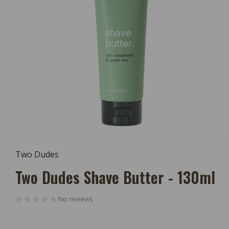
Open
Media
Two Dudes
1
In
Two Dudes Shave Butter - 130ml
Modal
No reviews