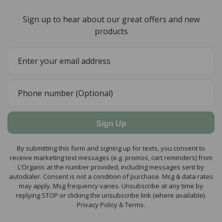
Sign up to hear about our great offers and new
products
Sign Up
By submitting this form and signing up for texts, you consent to
receive marketing text messages (e.g. promos, cart reminders) from
L’Organic at the number provided, including messages sent by
autodialer. Consent is not a condition of purchase. Msg & data rates
may apply. Msg frequency varies. Unsubscribe at any time by
replying STOP or clicking the unsubscribe link (where available).
Privacy Policy & Terms.