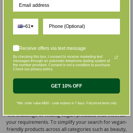
collection of vegan and organic beauty products, with
the leading environmentally conscious beauty brands
available right at your fingertips.
+61
Natural, Organic, Cruelty-free
Skincare in Australia
Receive offers via text message
Discover our extensive selection of cruelty-free,
By checking this box, I consent to receive marketing text
natural, and organic vegan beauty products, which
messages through an automatic telephone dialing system at
encompass vegan skincare, makeup, vegan protein
the number provided. Consent is not a condition to purchase.
Check our privacy policy
powder, health items, vegan chocolates and home
products sourced from top-tier vegan brands. We offer
a wide range of products to help you attain a gorgeous
GET 10% OFF
look and an amazing sensation throughout your body,
including cleansers, moisturizers, serums, eye creams,
*Min. order value A$50 - code expires in 7 days. Full priced items only
bath products, and haircare necessities. We understand
the challenge of finding vegan products that meet all
your requirements. To simplify your search for vegan-
friendly products across all categories such as beauty,