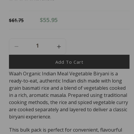
Regular
Sale
$55.95
$61.75
price
price
Decrease
Increase
Quantity
Quantity
For
For
Add To Cart
Waah
Waah
Waah Organic Indian Meal Vegetable Biryani is a
Organic
Organic
ready-to-eat, authentic Indian dish made with long
Indian
Indian
Meal
Meal
grain basmati rice and a blend of vegetables cooked
Vegetable
Vegetable
in a rich, aromatic masala. Prepared using traditional
Biryani
Biryani
cooking methods, the rice and spiced vegetable curry
265g
265g
are cooked separately and layered to deliver a classic
X
X
biryani experience.
6
6
BULK
BULK
This bulk pack is perfect for convenient, flavourful