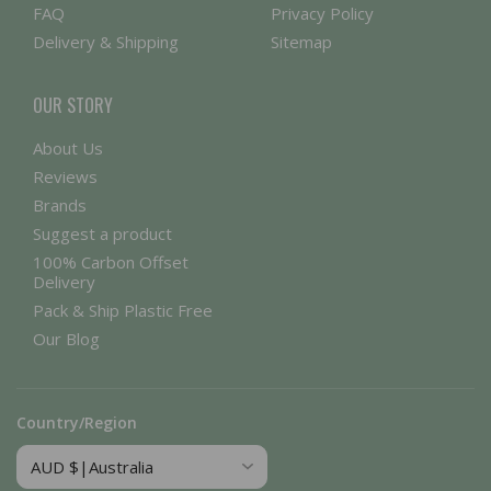
FAQ
Privacy Policy
Delivery & Shipping
Sitemap
OUR STORY
About Us
Reviews
Brands
Suggest a product
100% Carbon Offset
Delivery
Pack & Ship Plastic Free
Our Blog
Country/Region