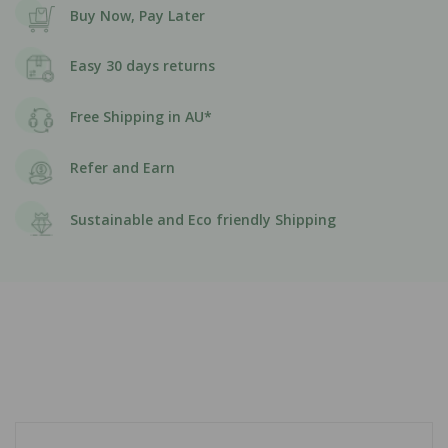
Buy Now, Pay Later
Easy 30 days returns
Free Shipping in AU*
Refer and Earn
Sustainable and Eco friendly Shipping