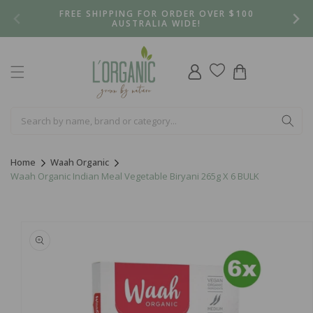
Skip to
FREE SHIPPING FOR ORDER OVER $100
content
AUSTRALIA WIDE!
Log
Cart
in
Home
Waah Organic
Waah Organic Indian Meal Vegetable Biryani 265g X 6 BULK
Skip to
product
information