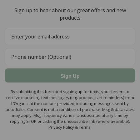
Sign up to hear about our great offers and new
products
Sign Up
By submitting this form and signing up for texts, you consent to
receive marketing text messages (e.g. promos, cart reminders) from
L’Organic at the number provided, including messages sent by
autodialer. Consent is not a condition of purchase. Msg & data rates
may apply. Msg frequency varies. Unsubscribe at any time by
replying STOP or clicking the unsubscribe link (where available).
Privacy Policy & Terms.