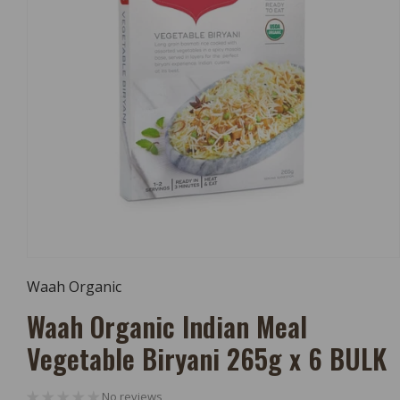
Open
Media
Waah Organic
1
In
Waah Organic Indian Meal
Modal
Vegetable Biryani 265g x 6 BULK
No reviews