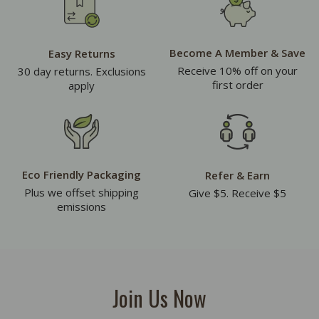
Become A Member & Save
Easy Returns
Receive 10% off on your
30 day returns. Exclusions
first order
apply
Eco Friendly Packaging
Refer & Earn
Plus we offset shipping
Give $5. Receive $5
emissions
Join Us Now