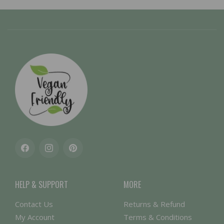
Facebook
Instagram
Pinterest
HELP & SUPPORT
MORE
Contact Us
Returns & Refund
My Account
Terms & Conditions