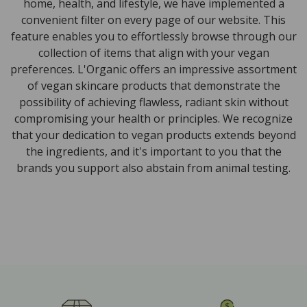
home, health, and lifestyle, we have implemented a
convenient filter on every page of our website. This
feature enables you to effortlessly browse through our
collection of items that align with your vegan
preferences. L'Organic offers an impressive assortment
of vegan skincare products that demonstrate the
possibility of achieving flawless, radiant skin without
compromising your health or principles. We recognize
that your dedication to vegan products extends beyond
the ingredients, and it's important to you that the
brands you support also abstain from animal testing.