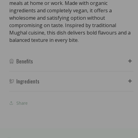
meals at home or work. Made with organic
ingredients and completely vegan, it offers a
wholesome and satisfying option without
compromising on taste. Inspired by traditional
Mughal cuisine, this dish delivers bold flavours and a
balanced texture in every bite.
Benefits
Ingredients
Share