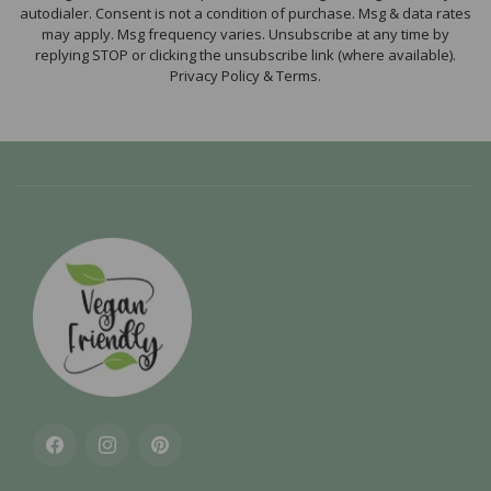
autodialer. Consent is not a condition of purchase. Msg & data rates
may apply. Msg frequency varies. Unsubscribe at any time by
replying STOP or clicking the unsubscribe link (where available).
Privacy Policy & Terms.
Facebook
Instagram
Pinterest