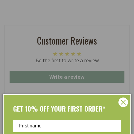
Customer Reviews
Be the first to write a review
Write a review
GET 10% OFF YOUR FIRST ORDER*
At L’Organic, we believe that taking care of your skin
and taking care of the environment should go hand in