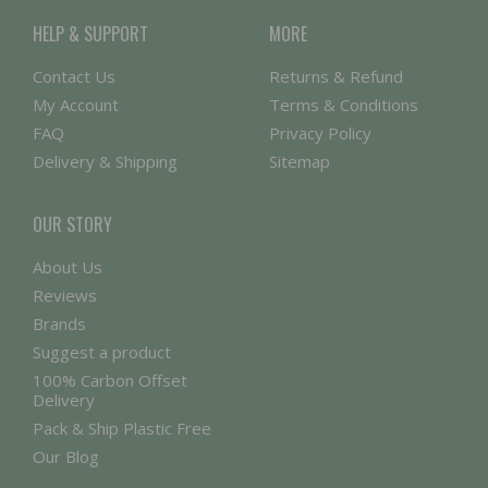
HELP & SUPPORT
MORE
Contact Us
Returns & Refund
My Account
Terms & Conditions
FAQ
Privacy Policy
Delivery & Shipping
Sitemap
OUR STORY
About Us
Reviews
Brands
Suggest a product
100% Carbon Offset
Delivery
Pack & Ship Plastic Free
Our Blog