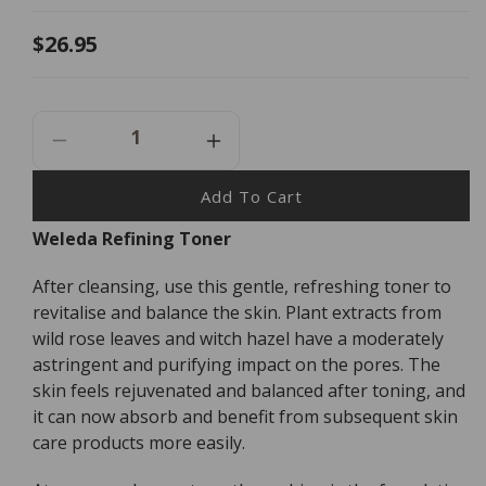
Regular
$26.95
price
Decrease
Increase
Quantity
Quantity
For
For
Add To Cart
Weleda
Weleda
Weleda Refining Toner
Refining
Refining
Toner
Toner
After cleansing, use this gentle, refreshing toner to
-
-
100ml
100ml
revitalise and balance the skin. Plant extracts from
wild rose leaves and witch hazel have a moderately
astringent and purifying impact on the pores. The
skin feels rejuvenated and balanced after toning, and
it can now absorb and benefit from subsequent skin
care products more easily.