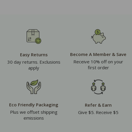
Become A Member & Save
Easy Returns
Receive 10% off on your
30 day returns. Exclusions
first order
apply
Eco Friendly Packaging
Refer & Earn
Plus we offset shipping
Give $5. Receive $5
emissions