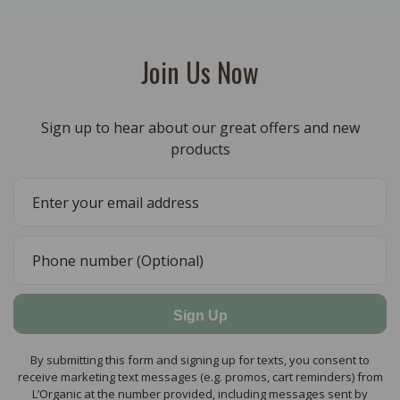
Join Us Now
Sign up to hear about our great offers and new
products
Sign Up
By submitting this form and signing up for texts, you consent to
receive marketing text messages (e.g. promos, cart reminders) from
L’Organic at the number provided, including messages sent by