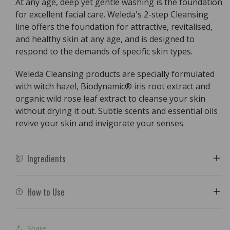
At any age, deep yet gentle washing is the foundation
for excellent facial care. Weleda's 2-step Cleansing
line offers the foundation for attractive, revitalised,
and healthy skin at any age, and is designed to
respond to the demands of specific skin types.
Weleda Cleansing products are specially formulated
with witch hazel, Biodynamic® iris root extract and
organic wild rose leaf extract to cleanse your skin
without drying it out. Subtle scents and essential oils
revive your skin and invigorate your senses.
Ingredients
How to Use
Share