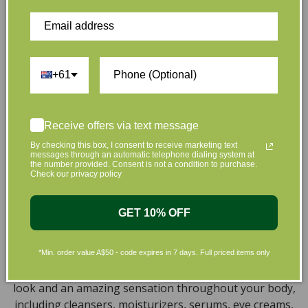
hand. That’s why our organic skincare range is stocked
full of effective, luxurious and eco-friendly products
that are gentle on your skin and gentle on the planet.
We’ve made it our mission to curate Australia’s finest
collection of vegan and organic beauty products, with
+61
the leading environmentally conscious beauty brands
available right at your fingertips.
Receive offers via text message
Natural, Organic, Cruelty-free
By checking this box, I consent to receive marketing text
messages through an automatic telephone dialing system at
Skincare in Australia
the number provided. Consent is not a condition to purchase.
Check our privacy policy
Discover our extensive selection of cruelty-free,
natural, and organic vegan beauty products, which
GET 10% OFF
encompass vegan skincare, makeup, vegan protein
powder, health items, vegan chocolates and home
products sourced from top-tier vegan brands. We offer
*Min. order value A$50 - code expires in 7 days. Full priced items only
a wide range of products to help you attain a gorgeous
look and an amazing sensation throughout your body,
including cleansers, moisturizers, serums, eye creams,