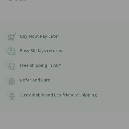
Buy Now, Pay Later
Easy 30 days returns
Free Shipping in AU*
Refer and Earn
Sustainable and Eco friendly Shipping