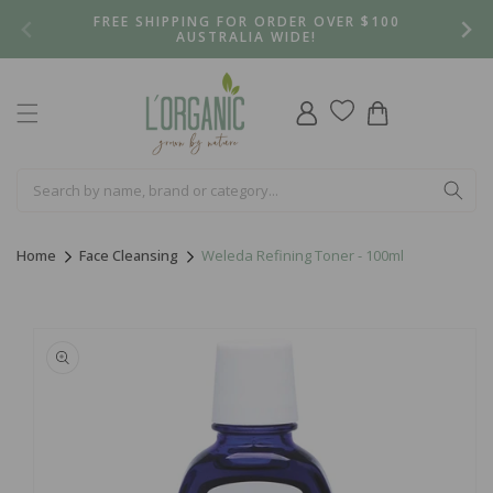
Skip to
FREE SHIPPING FOR ORDER OVER $100
content
AUSTRALIA WIDE!
Log
Cart
in
Home
Face Cleansing
Weleda Refining Toner - 100ml
Skip to
product
information