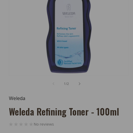
Open
Media
of
1
/
2
1
In
Modal
Weleda
Weleda Refining Toner - 100ml
No reviews