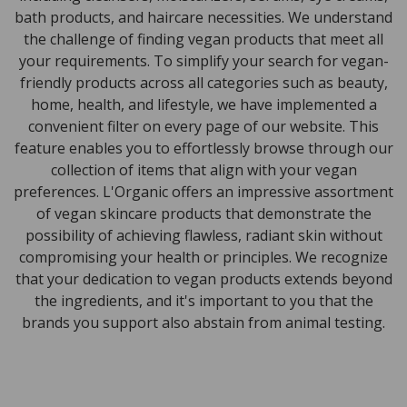
bath products, and haircare necessities. We understand
the challenge of finding vegan products that meet all
your requirements. To simplify your search for vegan-
friendly products across all categories such as beauty,
home, health, and lifestyle, we have implemented a
convenient filter on every page of our website. This
feature enables you to effortlessly browse through our
collection of items that align with your vegan
preferences. L'Organic offers an impressive assortment
of vegan skincare products that demonstrate the
possibility of achieving flawless, radiant skin without
compromising your health or principles. We recognize
that your dedication to vegan products extends beyond
the ingredients, and it's important to you that the
brands you support also abstain from animal testing.