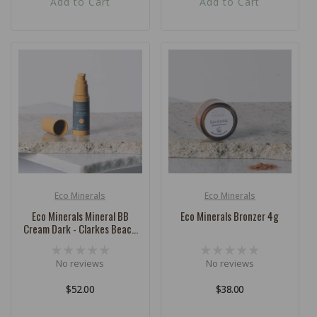
Add to Cart
Add to Cart
Eco Minerals
Eco Minerals
Vendor:
Vendor:
Eco Minerals Mineral BB
Eco Minerals Bronzer 4g
Cream Dark - Clarkes Beach
32ml
No reviews
No reviews
Regular
$52.00
Regular
$38.00
price
price