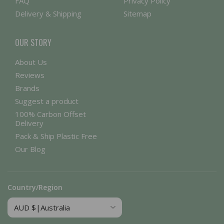
FAQ
Privacy Policy
Delivery & Shipping
Sitemap
OUR STORY
About Us
Reviews
Brands
Suggest a product
100% Carbon Offset
Delivery
Pack & Ship Plastic Free
Our Blog
Country/Region