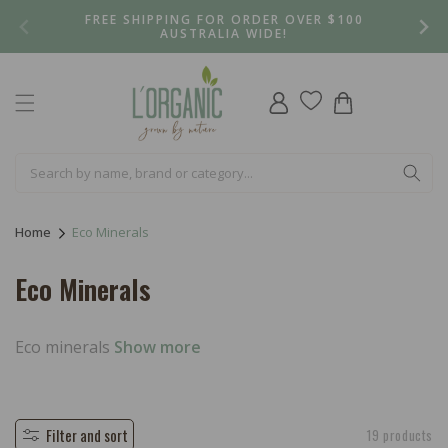
Skip to
FREE SHIPPING FOR ORDER OVER $100
content
AUSTRALIA WIDE!
Log
Cart
in
Home
Eco Minerals
C
Eco Minerals
o
l
Eco minerals
Show more
l
e
Filter and sort
19 products