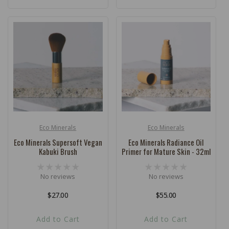
Eco Minerals
Eco Minerals
Vendor:
Vendor:
Eco Minerals Supersoft Vegan
Eco Minerals Radiance Oil
Kabuki Brush
Primer for Mature Skin - 32ml
No reviews
No reviews
Regular
$27.00
Regular
$55.00
price
price
Add to Cart
Add to Cart