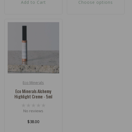
Add to Cart
Choose options
Eco Minerals
Vendor:
Eco Minerals Alchemy
Highlight Creme - 5ml
No reviews
Regular
$38.00
price