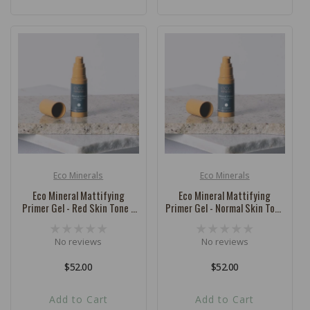
Eco Minerals
Eco Minerals
Vendor:
Vendor:
Eco Mineral Mattifying
Eco Mineral Mattifying
Primer Gel - Red Skin Tone -
Primer Gel - Normal Skin Tone
32ml
- 32ml
No reviews
No reviews
Regular
$52.00
Regular
$52.00
price
price
Add to Cart
Add to Cart