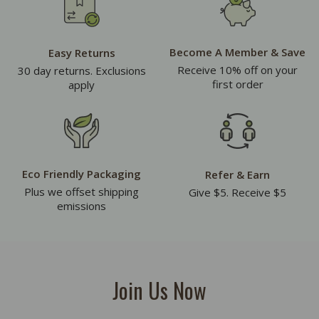
Become A Member & Save
Easy Returns
Receive 10% off on your
30 day returns. Exclusions
first order
apply
Eco Friendly Packaging
Refer & Earn
Plus we offset shipping
Give $5. Receive $5
emissions
Join Us Now