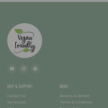
Facebook
Instagram
Pinterest
HELP & SUPPORT
MORE
Contact Us
Returns & Refund
My Account
Terms & Conditions