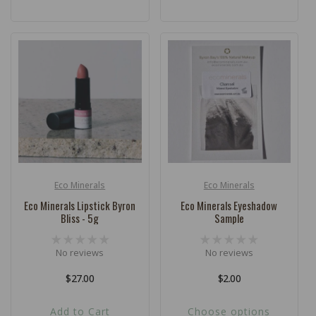
Eco Minerals
Eco Minerals
Vendor:
Vendor:
Eco Minerals Lipstick Byron
Eco Minerals Eyeshadow
Bliss - 5g
Sample
No reviews
No reviews
Regular
$27.00
Regular
$2.00
price
price
Add to Cart
Choose options