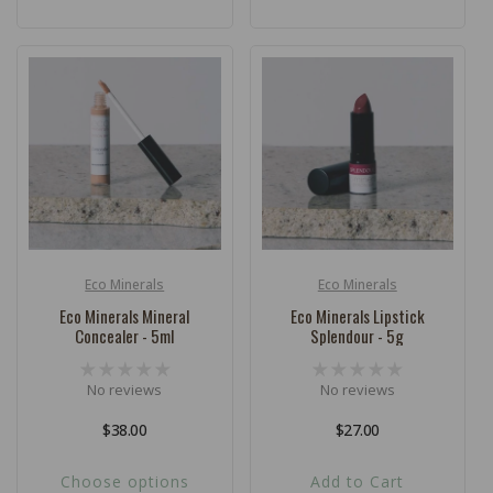
Eco Minerals
Eco Minerals
Vendor:
Vendor:
Eco Minerals Mineral
Eco Minerals Lipstick
Concealer - 5ml
Splendour - 5g
No reviews
No reviews
Regular
$38.00
Regular
$27.00
price
price
Choose options
Add to Cart