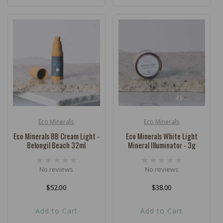
Eco Minerals
Eco Minerals
Vendor:
Vendor:
Eco Minerals BB Cream Light -
Eco Minerals White Light
Belongil Beach 32ml
Mineral Illuminator - 3g
No reviews
No reviews
Regular
$52.00
Regular
$38.00
price
price
Add to Cart
Add to Cart