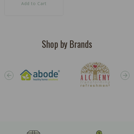
Add to Cart
Shop by Brands