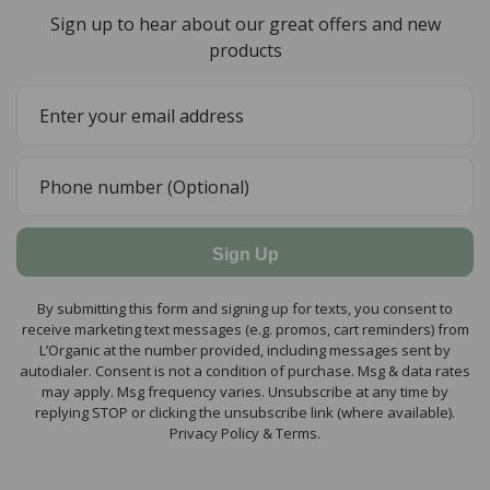
Sign up to hear about our great offers and new
products
Sign Up
By submitting this form and signing up for texts, you consent to
receive marketing text messages (e.g. promos, cart reminders) from
L’Organic at the number provided, including messages sent by
autodialer. Consent is not a condition of purchase. Msg & data rates
may apply. Msg frequency varies. Unsubscribe at any time by
replying STOP or clicking the unsubscribe link (where available).
Privacy Policy & Terms.