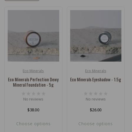
c
t
i
o
n
:
Eco Minerals
Eco Minerals
Vendor:
Vendor:
Eco Minerals Perfection Dewy
Eco Minerals Eyeshadow - 1.5g
Mineral Foundation - 5g
No reviews
No reviews
Regular
$38.00
Regular
$26.00
price
price
Choose options
Choose options