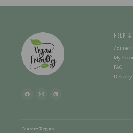
HELP &
Contact
My Acco
FAQ
Delivery
Facebook
Instagram
Pinterest
Country/Region