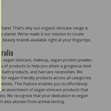
n hand. That’s why our organic skincare range is
the planet. We’ve made it our mission to curate
 beauty brands available right at your fingertips.
ralia
ass vegan skincare, makeup, vegan protein powder,
e of products to help you attain a gorgeous look
 bath products, and haircare necessities. We
for vegan-friendly products across all categories
ebsite. This feature enables you to effortlessly
sive assortment of vegan skincare products that
ples. We recognize that your dedication to vegan
t also abstain from animal testing.