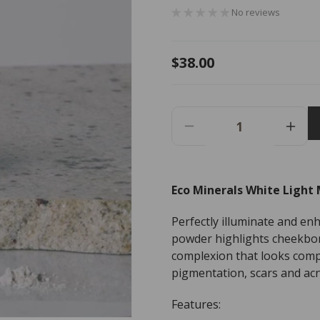
No reviews
Regular
$38.00
price
Decrease
Incr
Quantity
Quant
For
For
Eco
Eco
Eco Minerals White Light 
Minerals
Miner
White
Whit
Perfectly illuminate and enh
Light
Light
Mineral
Miner
powder highlights cheekbon
Illuminator
Illum
complexion that looks compl
-
-
pigmentation, scars and acn
3g
3g
Features: