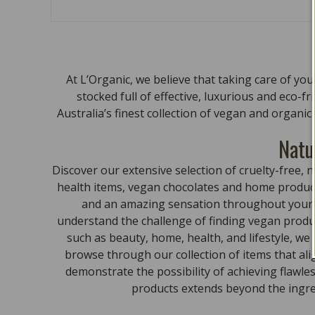
At L’Organic, we believe that taking care of yo
stocked full of effective, luxurious and eco-f
Australia’s finest collection of vegan and organi
Natu
Discover our extensive selection of cruelty-free
health items, vegan chocolates and home product
and an amazing sensation throughout your bo
understand the challenge of finding vegan produc
such as beauty, home, health, and lifestyle, we
browse through our collection of items that al
demonstrate the possibility of achieving flawle
products extends beyond the ingred