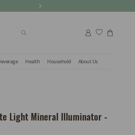
REFER A FRIEND AND 
Log
Cart
in
Beverage
Health
Household
About Us
te Light Mineral Illuminator -