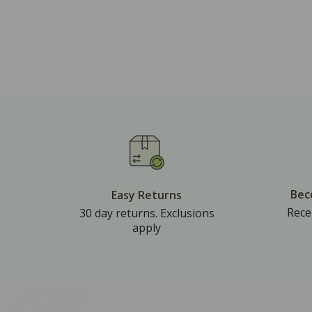
Bec
Easy Returns
Rece
30 day returns. Exclusions
apply