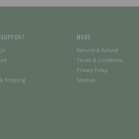
 SUPPORT
MORE
 Us
Returns & Refund
unt
Terms & Conditions
Privacy Policy
 & Shipping
Sitemap