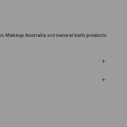
ic Makeup Australia
and
natural bath products