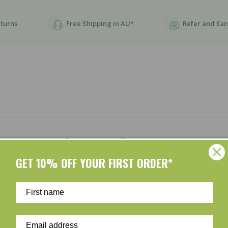
eturns
Free Shipping in AU*
Refer and Ear
Customer Reviews
GET 10% OFF YOUR FIRST ORDER*
Be the first to write a review
Write a review