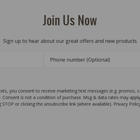
Join Us Now
Sign up to hear about our great offers and new products
texts, you consent to receive marketing text messages (e.g. promos, 
r. Consent is not a condition of purchase. Msg & data rates may apply
g STOP or clicking the unsubscribe link (where available). Privacy Poli