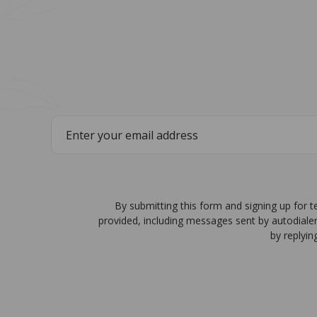
By submitting this form and signing up for 
provided, including messages sent by autodiale
by replyin