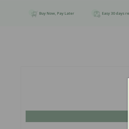
Buy Now, Pay Later
Easy 30 days r