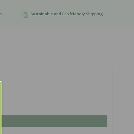
Sustainable and Eco friendly Shipping
n