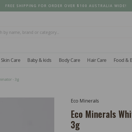
FREE SHIPPING FOR ORDER OVER $100 AUSTRALIA WIDE!
Skin Care
Baby & kids
Body Care
Hair Care
Food & 
inator - 3g
Eco Minerals
Eco Minerals Whi
3g