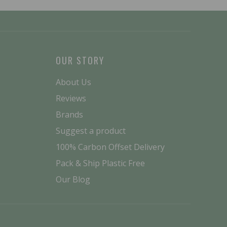
OUR STORY
About Us
Reviews
Brands
Suggest a product
100% Carbon Offset Delivery
Pack & Ship Plastic Free
Our Blog