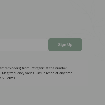
Sign Up
cart reminders) from L’Organic at the number
. Msg frequency varies. Unsubscribe at any time
cy & Terms.