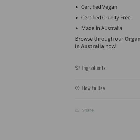
Certified Vegan
Certified Cruelty Free
Made in Australia
Browse through our
Organ
in Australia
now!
Ingredients
How to Use
Share