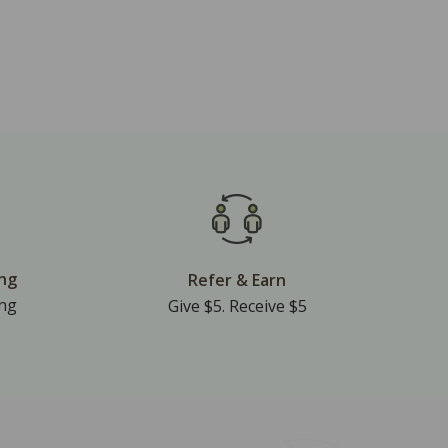
ing
Refer & Earn
ing
Give $5. Receive $5