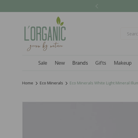
Skip to
content
Sale
New
Brands
Gifts
Makeup
Home
Eco Minerals
Eco Minerals White Light Mineral Illum
Skip to
product
information