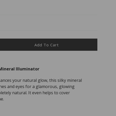
Add To Cart
ease
ity
Mineral Illuminator
als
e
ances your natural glow, this silky mineral
al
es and eyes for a glamorous, glowing
inator
etely natural. It even helps to cover
e.