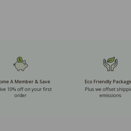
ome A Member & Save
Eco Friendly Packag
ive 10% off on your first
Plus we offset shipp
order
emissions