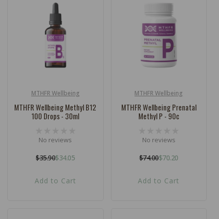
MTHFR Wellbeing
MTHFR Wellbeing
Vendor:
Vendor:
MTHFR Wellbeing Methyl B12
MTHFR Wellbeing Prenatal
100 Drops - 30ml
Methyl P - 90c
No reviews
No reviews
$35.90
$34.05
$74.00
$70.20
Regular
Sale
Regular
Sale
price
price
price
price
Add to Cart
Add to Cart