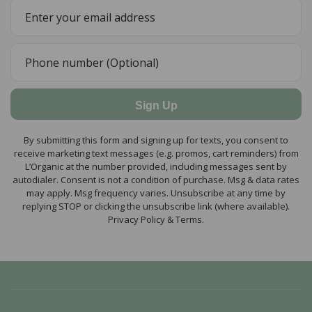
Sign Up
By submitting this form and signing up for texts, you consent to
receive marketing text messages (e.g. promos, cart reminders) from
L’Organic at the number provided, including messages sent by
autodialer. Consent is not a condition of purchase. Msg & data rates
may apply. Msg frequency varies. Unsubscribe at any time by
replying STOP or clicking the unsubscribe link (where available).
Privacy Policy & Terms.