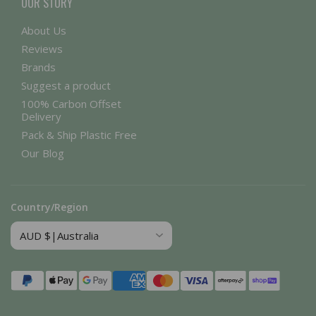
OUR STORY
About Us
Reviews
Brands
Suggest a product
100% Carbon Offset
Delivery
Pack & Ship Plastic Free
Our Blog
Country/Region
Payment
methods