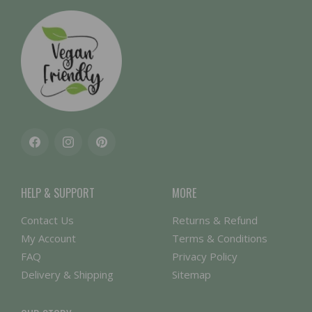
Facebook
Instagram
Pinterest
HELP & SUPPORT
MORE
Contact Us
Returns & Refund
My Account
Terms & Conditions
FAQ
Privacy Policy
Delivery & Shipping
Sitemap