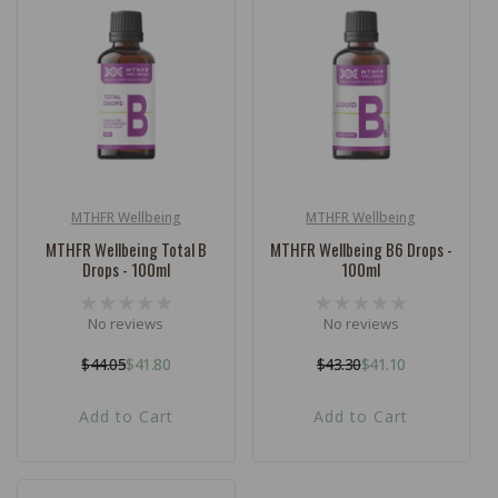
MTHFR Wellbeing
MTHFR Wellbeing
Vendor:
Vendor:
MTHFR Wellbeing Total B
MTHFR Wellbeing B6 Drops -
Drops - 100ml
100ml
No reviews
No reviews
$44.05
$41.80
$43.30
$41.10
Regular
Sale
Regular
Sale
price
price
price
price
Add to Cart
Add to Cart