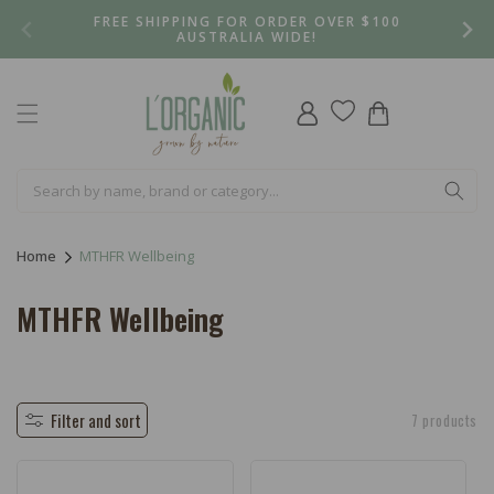
Skip to
FREE SHIPPING FOR ORDER OVER $100
content
AUSTRALIA WIDE!
Log
Cart
in
Home
MTHFR Wellbeing
C
MTHFR Wellbeing
o
l
l
Filter and sort
7 products
e