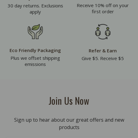
Receive 10% off on your
30 day returns. Exclusions
first order
apply
Eco Friendly Packaging
Refer & Earn
Plus we offset shipping
Give $5. Receive $5
emissions
Join Us Now
Sign up to hear about our great offers and new
products