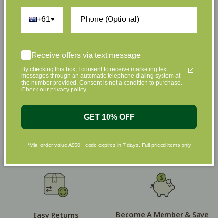
+61
Shop by Brands
Receive offers via text message
By checking this box, I consent to receive marketing text
messages through an automatic telephone dialing system at
the number provided. Consent is not a condition to purchase.
Check our privacy policy
GET 10% OFF
*Min. order value A$50 - code expires in 7 days. Full priced items only
Become A Member & Save
Easy Returns