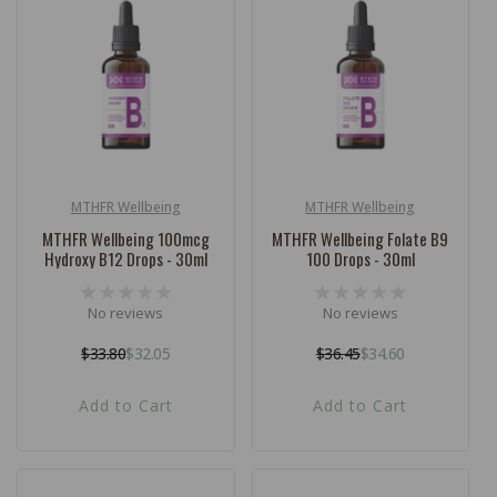
c
t
i
o
n
:
MTHFR Wellbeing
MTHFR Wellbeing
Vendor:
Vendor:
MTHFR Wellbeing 100mcg
MTHFR Wellbeing Folate B9
Hydroxy B12 Drops - 30ml
100 Drops - 30ml
No reviews
No reviews
$33.80
$32.05
$36.45
$34.60
Regular
Sale
Regular
Sale
price
price
price
price
Add to Cart
Add to Cart