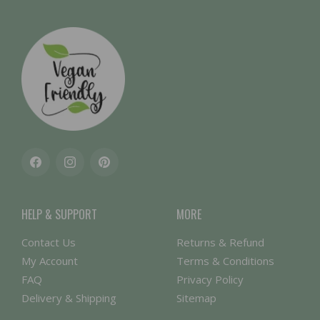
Facebook
Instagram
Pinterest
HELP & SUPPORT
MORE
Contact Us
Returns & Refund
My Account
Terms & Conditions
FAQ
Privacy Policy
Delivery & Shipping
Sitemap