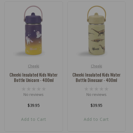
Cheeki
Cheeki
Vendor:
Vendor:
Cheeki Insulated Kids Water
Cheeki Insulated Kids Water
Bottle Unicorn - 400ml
Bottle Dinosaur - 400ml
No reviews
No reviews
Regular
$39.95
Regular
$39.95
price
price
Add to Cart
Add to Cart