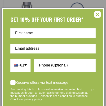
GET 10% OFF YOUR FIRST ORDER*
Cheeki
Cheeki
Vendor:
Vendor:
Cheeki Stainless Steel Water
Cheeki Insulated Kids Water
Bottle - Pistachio - 750ml
Bottle Sharks - 400ml
+61
No reviews
No reviews
Regular
$24.95
Regular
$39.95
Receive offers via text message
price
price
By checking this box, I consent to receive marketing text
Add to Cart
messages through an automatic telephone dialing system at
the number provided. Consent is not a condition to purchase.
Check our privacy policy