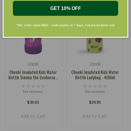
GET 10% OFF
*Min. order value A$50 - code expires in 7 days. Full priced items only
Cheeki
Cheeki
Vendor:
Vendor:
Cheeki Insulated Kids Water
Cheeki Insulated Kids Water
Bottle Sienna the Seahorse -
Bottle Ladybug - 400ml
400ml
No reviews
No reviews
Regular
$39.95
Regular
$39.95
price
price
Add to Cart
Add to Cart