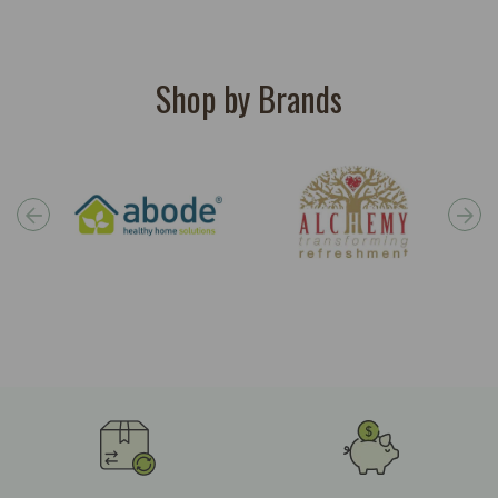
Shop by Brands