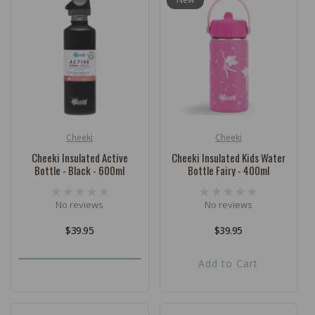
Cheeki
Cheeki
Vendor:
Vendor:
Cheeki Insulated Active
Cheeki Insulated Kids Water
Bottle - Black - 600ml
Bottle Fairy - 400ml
No reviews
No reviews
Regular
$39.95
Regular
$39.95
price
price
Add to Cart