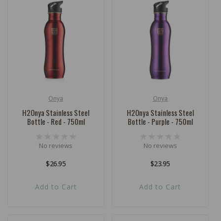
Onya
Onya
Vendor:
Vendor:
H2Onya Stainless Steel
H2Onya Stainless Steel
Bottle - Red - 750ml
Bottle - Purple - 750ml
No reviews
No reviews
Regular
$26.95
Regular
$23.95
price
price
Add to Cart
Add to Cart