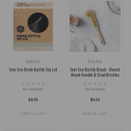
Ever Eco
Ever Eco
Vendor:
Vendor:
Ever Eco Drink Bottle Sip Lid
Ever Eco Bottle Brush - Beech
Wood Handle & Sisal Bristles
No reviews
No reviews
Regular
$8.95
Regular
$9.95
price
price
Add to Cart
Add to Cart