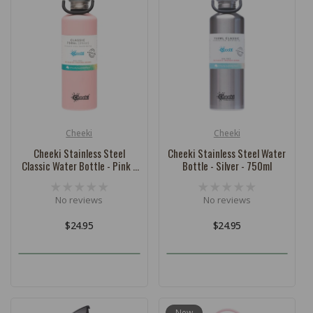
Cheeki
Cheeki
Vendor:
Vendor:
Cheeki Stainless Steel
Cheeki Stainless Steel Water
Classic Water Bottle - Pink -
Bottle - Silver - 750ml
750ml
No reviews
No reviews
Regular
$24.95
Regular
$24.95
price
price
New