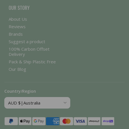
OUR STORY
About Us
Reviews
Brands
Suggest a product
100% Carbon Offset
Delivery
Pack & Ship Plastic Free
Our Blog
Country/Region
Payment
methods