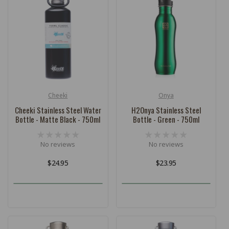
c
t
i
o
n
:
Cheeki
Onya
Vendor:
Vendor:
Cheeki Stainless Steel Water
H2Onya Stainless Steel
Bottle - Matte Black - 750ml
Bottle - Green - 750ml
No reviews
No reviews
Regular
$24.95
Regular
$23.95
price
price