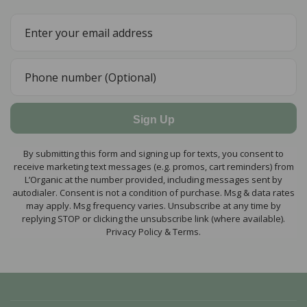
Sign Up
By submitting this form and signing up for texts, you consent to
receive marketing text messages (e.g. promos, cart reminders) from
L’Organic at the number provided, including messages sent by
autodialer. Consent is not a condition of purchase. Msg & data rates
may apply. Msg frequency varies. Unsubscribe at any time by
replying STOP or clicking the unsubscribe link (where available).
Privacy Policy & Terms.