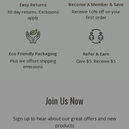
Become A Member & Save
Easy Returns
Receive 10% off on your
30 day returns. Exclusions
first order
apply
Eco Friendly Packaging
Refer & Earn
Plus we offset shipping
Give $5. Receive $5
emissions
Join Us Now
Sign up to hear about our great offers and new
products