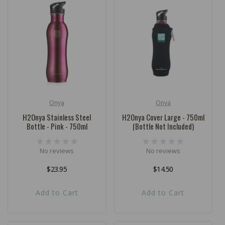
Onya
Onya
Vendor:
Vendor:
H2Onya Stainless Steel
H2Onya Cover Large - 750ml
Bottle - Pink - 750ml
(Bottle Not Included)
No reviews
No reviews
Regular
$23.95
Regular
$14.50
price
price
Add to Cart
Add to Cart