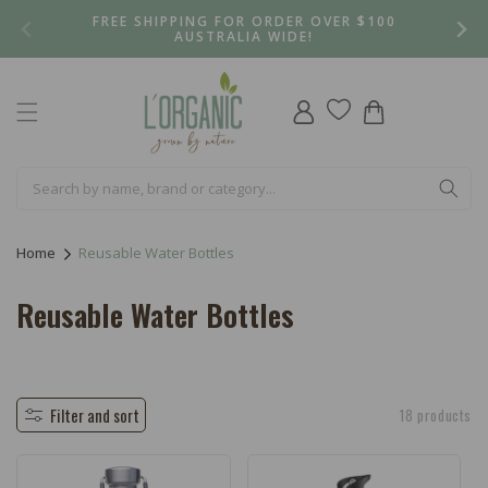
Skip to
FREE SHIPPING FOR ORDER OVER $100
content
AUSTRALIA WIDE!
Log
Cart
in
Home
Reusable Water Bottles
C
Reusable Water Bottles
o
l
l
Filter and sort
18 products
e